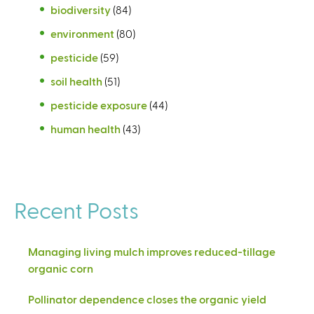
biodiversity
(84)
environment
(80)
pesticide
(59)
soil health
(51)
pesticide exposure
(44)
human health
(43)
Recent Posts
Managing living mulch improves reduced-tillage
organic corn
Pollinator dependence closes the organic yield