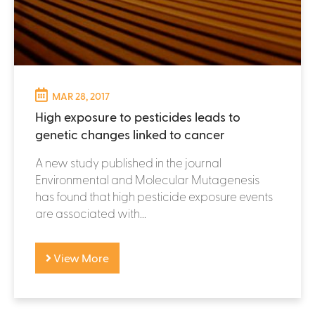
MAR 28, 2017
High exposure to pesticides leads to
genetic changes linked to cancer
A new study published in the journal
Environmental and Molecular Mutagenesis
has found that high pesticide exposure events
are associated with...
View More