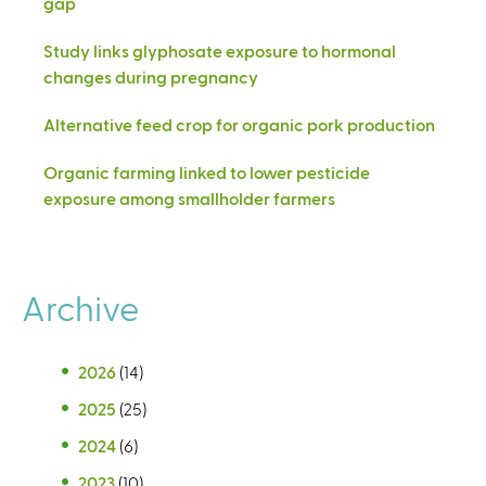
gap
Study links glyphosate exposure to hormonal
changes during pregnancy
Alternative feed crop for organic pork production
Organic farming linked to lower pesticide
exposure among smallholder farmers
Archive
2026
(14)
2025
(25)
2024
(6)
2023
(10)