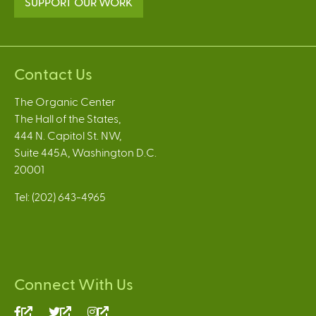
SUPPORT OUR WORK
Contact Us
The Organic Center
The Hall of the States,
444 N. Capitol St. NW,
Suite 445A, Washington D.C.
20001
Tel: (202) 643-4965
Connect With Us
(link
(link
(link