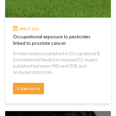
APR 27, 2016
Occupational exposure to pesticides
linked to prostate cancer
A meta-analysis published in Occupational &
Environmental Medicine reviewed 52 studies
published between 1985 and 2014, and
analyzed data from...
View More