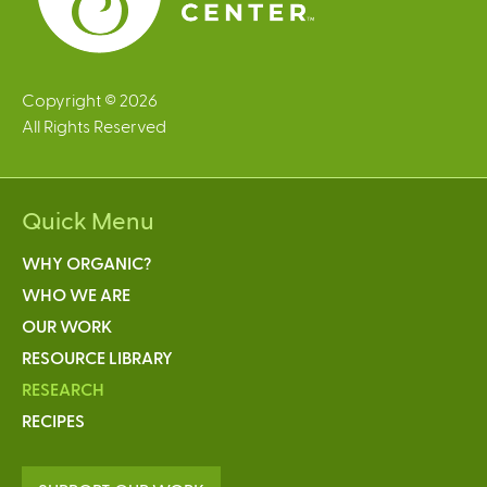
Copyright © 2026
All Rights Reserved
Quick Menu
WHY ORGANIC?
WHO WE ARE
OUR WORK
RESOURCE LIBRARY
RESEARCH
RECIPES