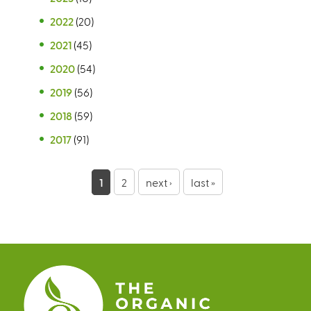
2022
(20)
2021
(45)
2020
(54)
2019
(56)
2018
(59)
2017
(91)
P
1
2
next ›
last »
a
g
e
s