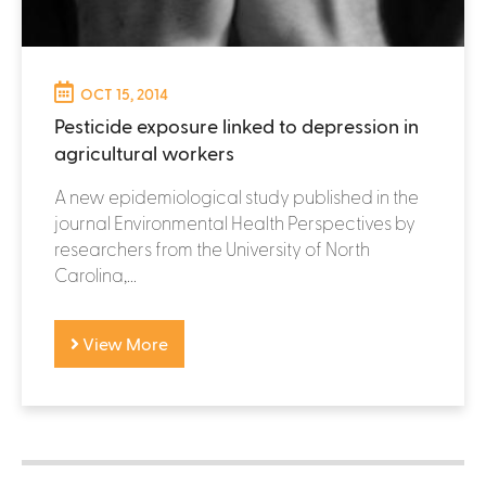
OCT 15, 2014
Pesticide exposure linked to depression in
agricultural workers
A new epidemiological study published in the
journal Environmental Health Perspectives by
researchers from the University of North
Carolina,...
View More