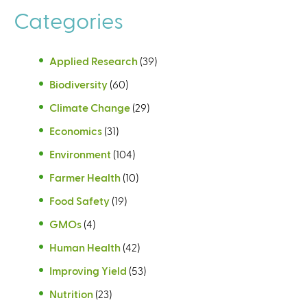
Categories
Applied Research
(39)
Biodiversity
(60)
Climate Change
(29)
Economics
(31)
Environment
(104)
Farmer Health
(10)
Food Safety
(19)
GMOs
(4)
Human Health
(42)
Improving Yield
(53)
Nutrition
(23)