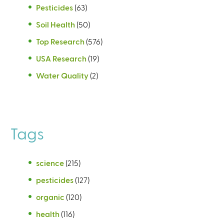
Pesticides
(63)
Soil Health
(50)
Top Research
(576)
USA Research
(19)
Water Quality
(2)
Tags
science
(215)
pesticides
(127)
organic
(120)
health
(116)