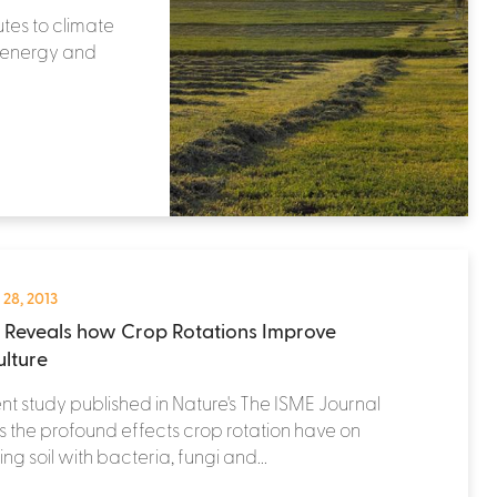
utes to climate
r energy and
 28, 2013
 Reveals how Crop Rotations Improve
ulture
nt study published in Nature's The ISME Journal
s the profound effects crop rotation have on
ing soil with bacteria, fungi and...