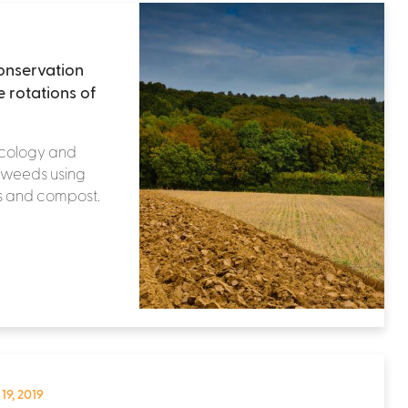
onservation
e rotations of
 Ecology and
s weeds using
ps and compost.
 19, 2019