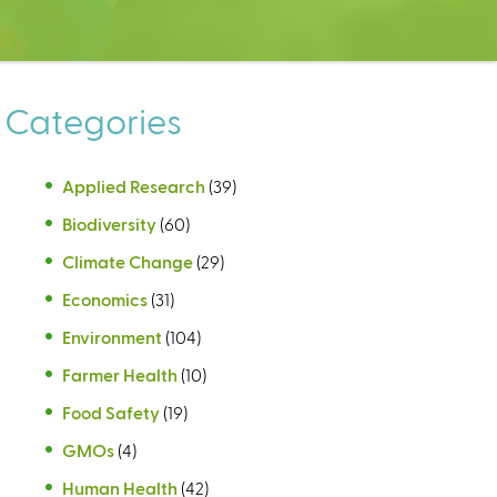
Categories
Applied Research
(39)
Biodiversity
(60)
Climate Change
(29)
Economics
(31)
Environment
(104)
Farmer Health
(10)
Food Safety
(19)
GMOs
(4)
Human Health
(42)