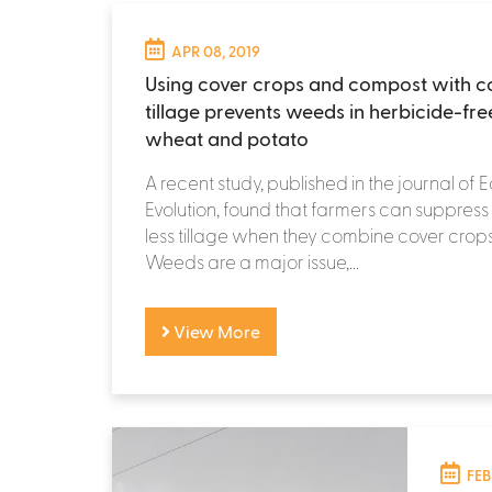
APR 08, 2019
Using cover crops and compost with c
tillage prevents weeds in herbicide-fre
wheat and potato
A recent study, published in the journal of
Evolution, found that farmers can suppres
less tillage when they combine cover cro
Weeds are a major issue,...
View More
FEB