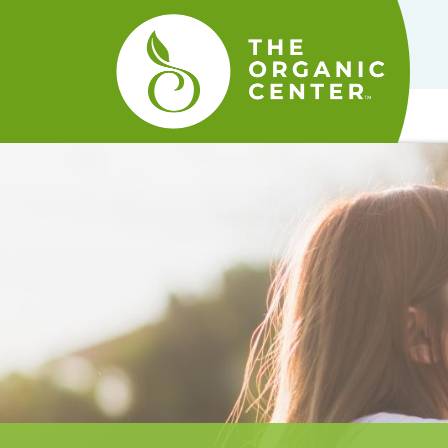
The
Organic
Center