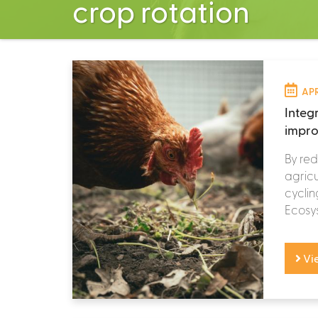
crop rotation
APR
Integ
impro
By red
agricu
cyclin
Ecosys
Vi