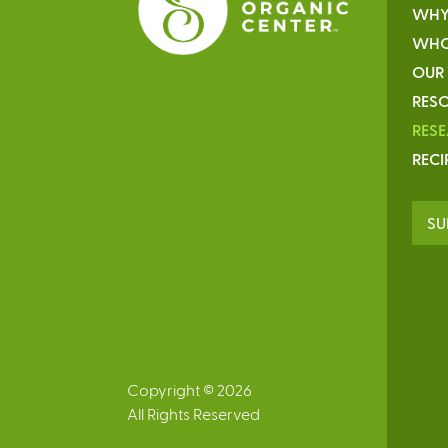
WHY
WHO
OUR
RESO
RES
RECI
SU
Copyright © 2026
All Rights Reserved