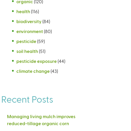
organic
(120)
health
(116)
biodiversity
(84)
environment
(80)
pesticide
(59)
soil health
(51)
pesticide exposure
(44)
climate change
(43)
Recent Posts
Managing living mulch improves
reduced-tillage organic corn