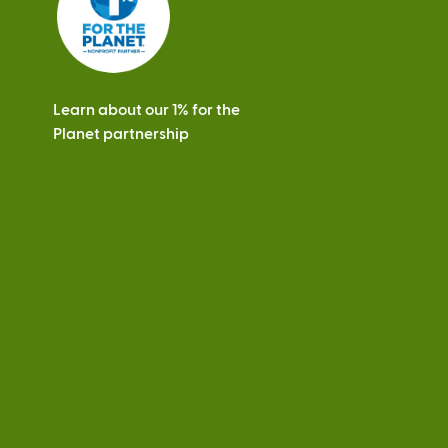
Learn about our 1% for the
Planet partnership