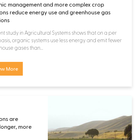
nic management and more complex crop
ions reduce energy use and greenhouse gas
ions
nt study in Agricultural Systems shows that on a per
asis, organic systems use less energy and emit fewer
ouse gases than...
ew More
ons are
longer, more