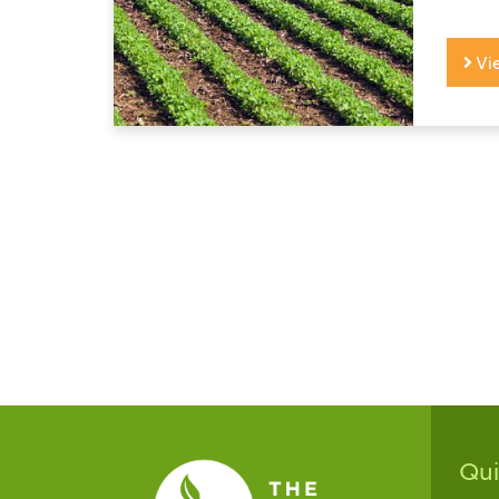
Vi
Qu