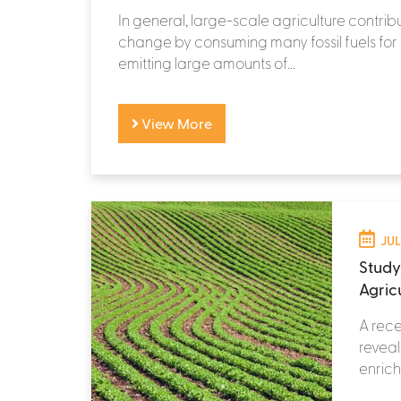
In general, large-scale agriculture contrib
change by consuming many fossil fuels fo
emitting large amounts of...
View More
JUL
Study
Agric
A rece
reveal
enrich