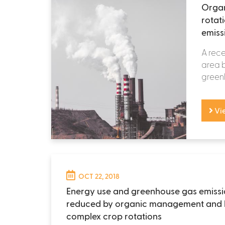
Orga
rotat
emiss
A rece
area b
greenh
Vi
OCT 22, 2018
Energy use and greenhouse gas emissi
reduced by organic management and 
complex crop rotations