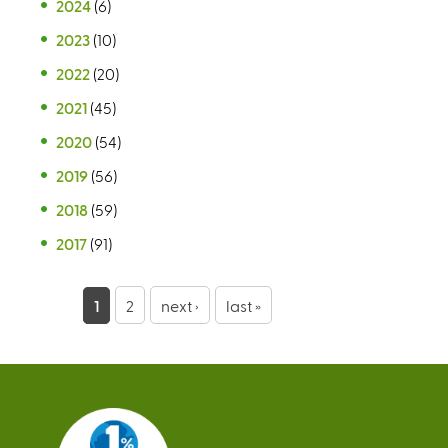
2024
(6)
2023
(10)
2022
(20)
2021
(45)
2020
(54)
2019
(56)
2018
(59)
2017
(91)
P
1
2
next ›
last »
a
g
e
s