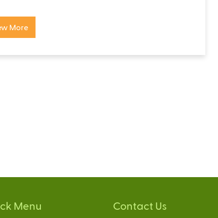
ew More
ick Menu
Contact Us