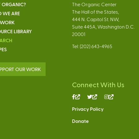
 ORGANIC?
The Organic Center
The Hall of the States,
 WE ARE
444 N. Capitol St. NW,
 WORK
Suite 445A, Washington D.C.
URCE LIBRARY
20001
EARCH
Tel: (202) 643-4965
PES
PPORT OUR WORK
Connect With Us
(link
(link
(link
is
is
is
Privacy Policy
external)
external)
external)
Donate