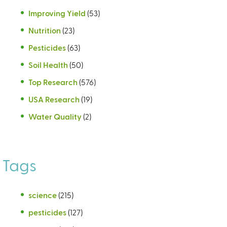
Improving Yield
(53)
Nutrition
(23)
Pesticides
(63)
Soil Health
(50)
Top Research
(576)
USA Research
(19)
Water Quality
(2)
Tags
science
(215)
pesticides
(127)