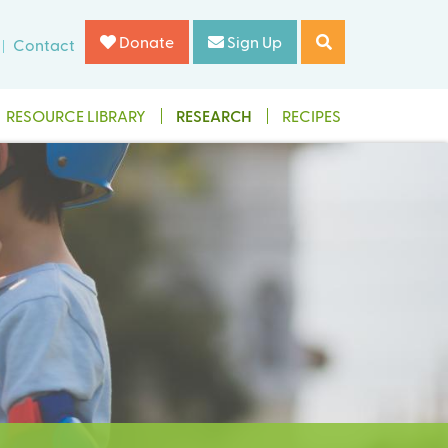
Donate
Sign Up
Contact
RESOURCE LIBRARY
RESEARCH
RECIPES