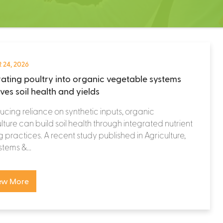
 24, 2026
rating poultry into organic vegetable systems
ves soil health and yields
ucing reliance on synthetic inputs, organic
lture can build soil health through integrated nutrient
g practices. A recent study published in Agriculture,
tems &...
ew More