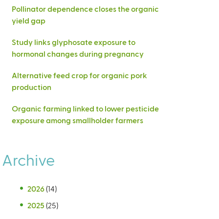
Pollinator dependence closes the organic
yield gap
Study links glyphosate exposure to
hormonal changes during pregnancy
Alternative feed crop for organic pork
production
Organic farming linked to lower pesticide
exposure among smallholder farmers
Archive
2026
(14)
2025
(25)