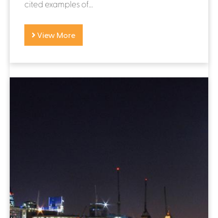
cited examples of...
View More