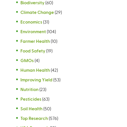
Biodiversity
(60)
Climate Change
(29)
Economics
(31)
Environment
(104)
Farmer Health
(10)
Food Safety
(19)
GMOs
(4)
Human Health
(42)
Improving Yield
(53)
Nutrition
(23)
Pesticides
(63)
Soil Health
(50)
Top Research
(576)