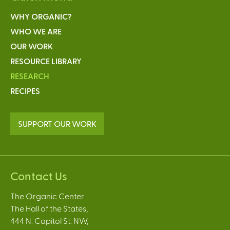
WHY ORGANIC?
WHO WE ARE
OUR WORK
RESOURCE LIBRARY
RESEARCH
RECIPES
SUPPORT OUR WORK
Contact Us
The Organic Center
The Hall of the States,
444 N. Capitol St. NW,