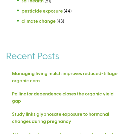
soil health
(51)
pesticide exposure
(44)
climate change
(43)
Recent Posts
Managing living mulch improves reduced-tillage
organic corn
Pollinator dependence closes the organic yield
gap
Study links glyphosate exposure to hormonal
changes during pregnancy