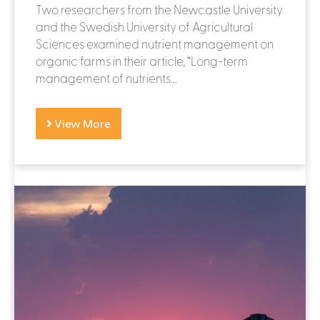
Two researchers from the Newcastle University
and the Swedish University of Agricultural
Sciences examined nutrient management on
organic farms in their article, “Long-term
management of nutrients...
View More