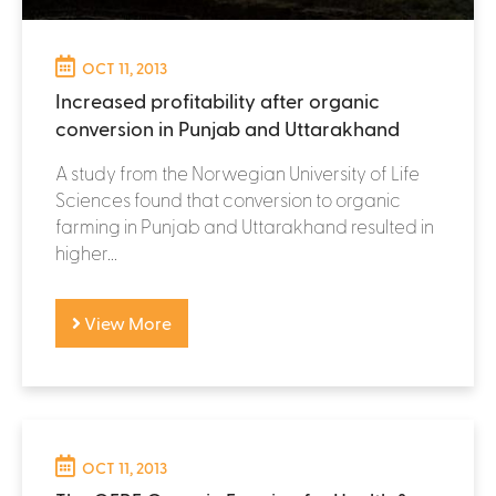
OCT 11, 2013
Increased profitability after organic
conversion in Punjab and Uttarakhand
A study from the Norwegian University of Life
Sciences found that conversion to organic
farming in Punjab and Uttarakhand resulted in
higher...
View More
OCT 11, 2013