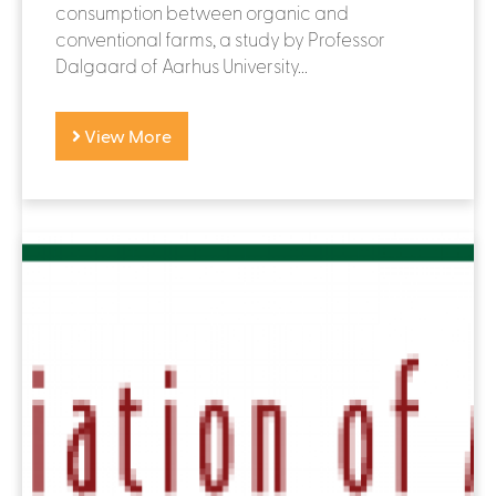
consumption between organic and
conventional farms, a study by Professor
Dalgaard of Aarhus University...
View More