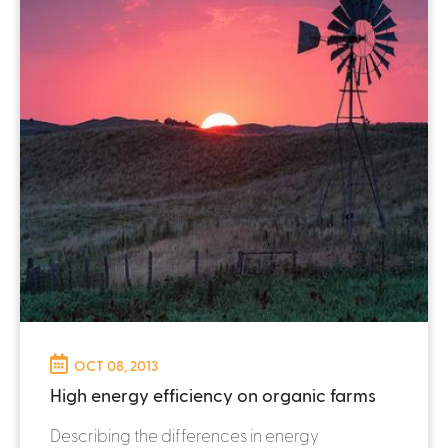
OCT 08, 2013
High energy efficiency on organic farms
Describing the differences in energy