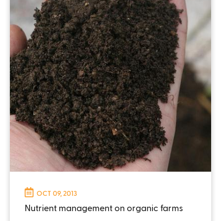
OCT 09, 2013
Nutrient management on organic farms