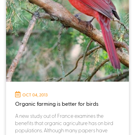
OCT 04, 2013
Organic farming is better for birds
A new study out of France examines the
benefits that organic agriculture has on bird
populations. Although many papers have