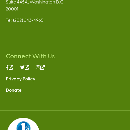
Suite 445A, Washington D.C.
20001
Tel: (202) 643-4965
Connect With Us
(link
(link
(link
is
is
is
Privacy Policy
external)
external)
external)
Donate