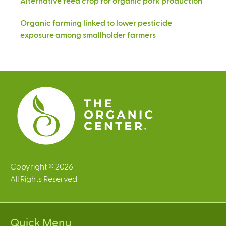
Alternative feed crop for organic pork production
Organic farming linked to lower pesticide
exposure among smallholder farmers
Copyright © 2026
All Rights Reserved
Quick Menu