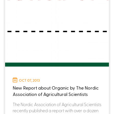
OCT 07, 2013
New Report about Organic by The Nordic
Association of Agricultural Scientists
The Nordic Association of Agricultural Scientists
recently published a report with over a dozen