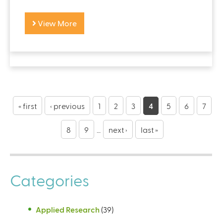
View More
« first
‹ previous
1
2
3
4
5
6
7
8
9
…
next ›
last »
Categories
Applied Research
(39)