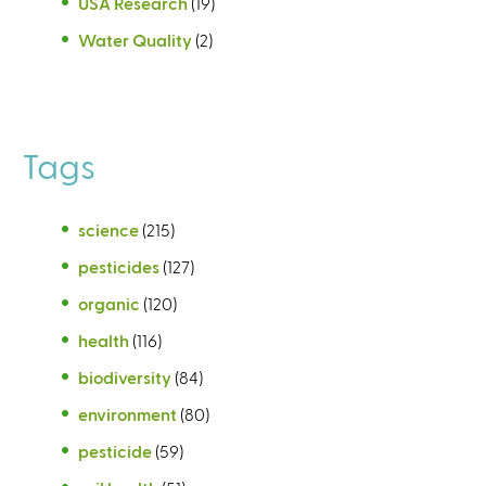
USA Research
(19)
Water Quality
(2)
Tags
science
(215)
pesticides
(127)
organic
(120)
health
(116)
biodiversity
(84)
environment
(80)
pesticide
(59)