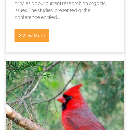
articles about current research on organic
issues. The studies, presented at the
conference entitled...
View More