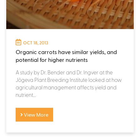
OCT 18, 2013
Organic carrots have similar yields, and
potential for higher nutrients
A study by Dr. Bender and Dr. Ingver at the
Jõgeva Plant Breeding Institute looked at how
agricultural management affects yield and
nutrient...
View More