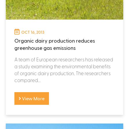
OCT 16, 2013
Organic dairy production reduces
greenhouse gas emissions
A team of European researchers has released
a study examining the environmental benefits
of organic dairy production. The researchers
compared...
View More