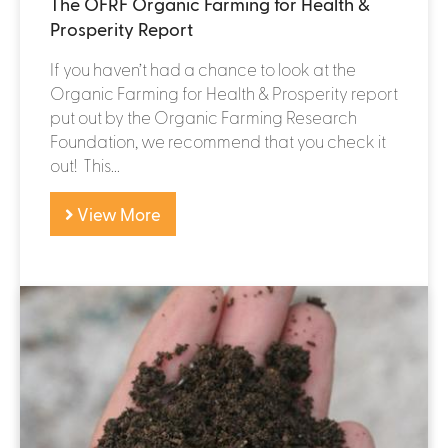
The OFRF Organic Farming for Health &
Prosperity Report
If you haven’t had a chance to look at the
Organic Farming for Health & Prosperity report
put out by the Organic Farming Research
Foundation, we recommend that you check it
out! This...
View More