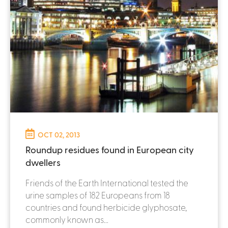
OCT 02, 2013
Roundup residues found in European city
dwellers
Friends of the Earth International tested the
urine samples of 182 Europeans from 18
countries and found herbicide glyphosate,
commonly known as...