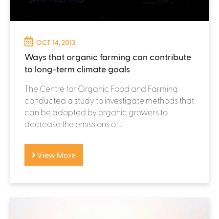
OCT 14, 2013
Ways that organic farming can contribute
to long-term climate goals
The Centre for Organic Food and Farming
conducted a study to investigate methods that
can be adopted by organic growers to
decrease the emissions of...
View More