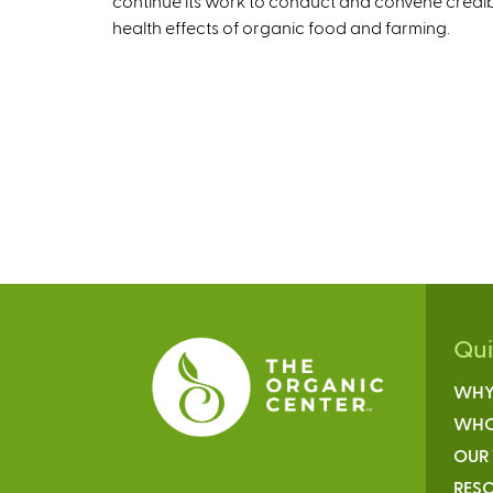
continue its work to conduct and convene credi
health effects of organic food and farming.
Qu
WHY
WHO
OUR
RESO