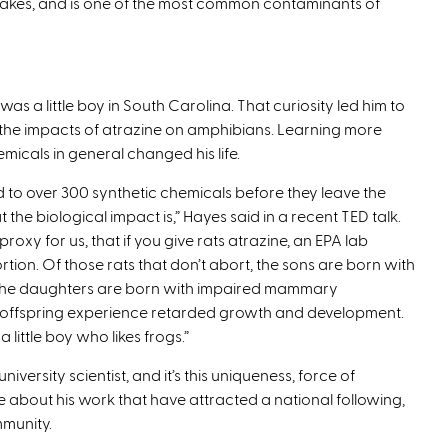
 lakes, and is one of the most common contaminants of
as a little boy in South Carolina. That curiosity led him to
of the impacts of atrazine on amphibians. Learning more
micals in general changed his life.
 to over 300 synthetic chemicals before they leave the
e biological impact is,” Hayes said in a recent TED talk.
oxy for us, that if you give rats atrazine, an EPA lab
tion. Of those rats that don’t abort, the sons are born with
t, the daughters are born with impaired mammary
 offspring experience retarded growth and development.
 little boy who likes frogs.”
niversity scientist, and it’s this uniqueness, force of
 about his work that have attracted a national following,
mmunity.