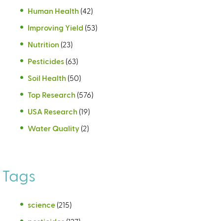
Human Health
(42)
Improving Yield
(53)
Nutrition
(23)
Pesticides
(63)
Soil Health
(50)
Top Research
(576)
USA Research
(19)
Water Quality
(2)
Tags
science
(215)