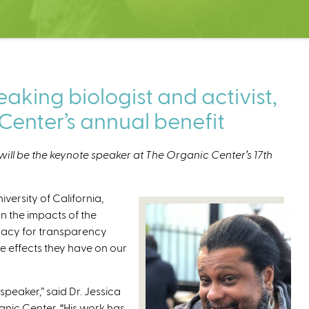
king biologist and activist,
Center’s annual benefit
will be the keynote speaker at The Organic Center’s 17th
iversity of California,
n the impacts of the
cacy for transparency
e effects they have on our
speaker,” said Dr. Jessica
nic Center. “His work has