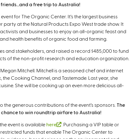
riends…and a free trip to Australia!
 event for The Organic Center. It’s the largest business
r party at the Natural Products Expo West trade show. It
activists and businesses to enjoy an all-organic feast and
 and health benefits of organic food and farming.
es and stakeholders, and raised a record $485,000 to fund
ts of the non-profit research and education organization.
f Megan Mitchell. Mitchell is a seasoned chef and internet
, the Cooking Channel, and Tastemade. Last year, she
isine. She will be cooking up an even more delicious all-
s to the generous contributions of the event’s sponsors.
The
chance to win roundtrip airfare to Australia!
the event is available
here
(
. Purchasing a VIP table or
nrestricted funds that enable The Organic Center to
l