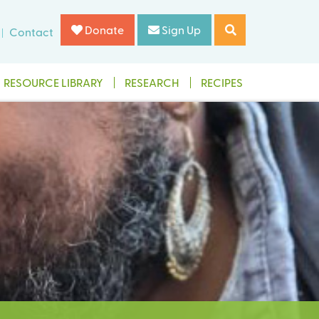
Donate
Sign Up
Contact
RESOURCE LIBRARY
RESEARCH
RECIPES