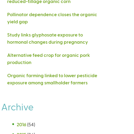
reduced-tillage organic corn
Pollinator dependence closes the organic
yield gap
Study links glyphosate exposure to
hormonal changes during pregnancy
Alternative feed crop for organic pork
production
Organic farming linked to lower pesticide
exposure among smallholder farmers
Archive
2016
(54)