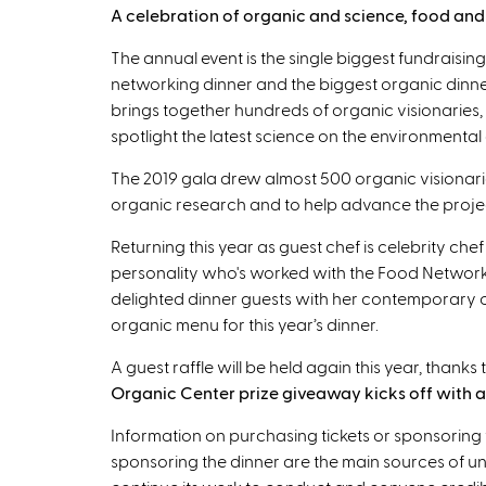
A celebration of organic and science, food and f
The annual event is the single biggest fundraising
networking dinner and the biggest organic dinne
brings together hundreds of organic visionaries, 
spotlight the latest science on the environmental
The 2019 gala drew almost 500 organic visionari
organic research and to help advance the projec
Returning this year as guest chef is celebrity che
personality who's worked with the Food Network
delighted dinner guests with her contemporary cu
organic menu for this year’s dinner.
A guest raffle will be held again this year, thank
Organic Center prize giveaway kicks off with a 
Information on purchasing tickets or sponsoring 
sponsoring the dinner are the main sources of u