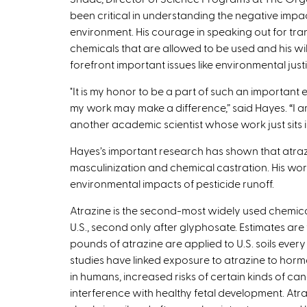
been critical in understanding the negative impac
environment. His courage in speaking out for tr
chemicals that are allowed to be used and his wil
forefront important issues like environmental justic
"It is my honor to be a part of such an important
my work may make a difference,” said Hayes. “I a
another academic scientist whose work just sits 
Hayes’s important research has shown that atraz
masculinization and chemical castration. His wor
environmental impacts of pesticide runoff.
Atrazine is the second-most widely used chemical
U.S., second only after glyphosate. Estimates are 
pounds of atrazine are applied to U.S. soils every
studies have linked exposure to atrazine to ho
in humans, increased risks of certain kinds of ca
interference with healthy fetal development. At