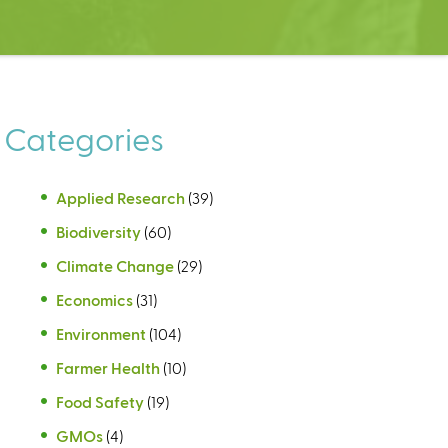
Categories
Applied Research
(39)
Biodiversity
(60)
Climate Change
(29)
Economics
(31)
Environment
(104)
Farmer Health
(10)
Food Safety
(19)
GMOs
(4)