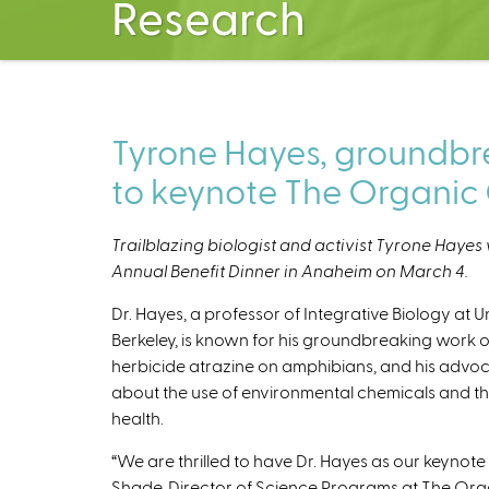
Research
Tyrone Hayes, groundbrea
to keynote The Organic 
Trailblazing biologist and activist Tyrone Hayes 
Annual Benefit Dinner in Anaheim on March 4.
Dr. Hayes, a professor of Integrative Biology at Un
Berkeley, is known for his groundbreaking work o
herbicide atrazine on amphibians, and his advo
about the use of environmental chemicals and th
health.
“We are thrilled to have Dr. Hayes as our keynote 
Shade, Director of Science Programs at The Orga