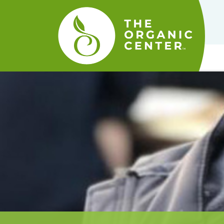
The
Organic
Center