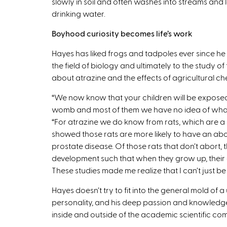
slowly in soil and often washes into streams and
drinking water.
Boyhood curiosity becomes life’s work
Hayes has liked frogs and tadpoles ever since he w
the field of biology and ultimately to the study 
about atrazine and the effects of agricultural che
“We now know that your children will be exposed
womb and most of them we have no idea of what th
“For atrazine we do know from rats, which are a pr
showed those rats are more likely to have an abor
prostate disease. Of those rats that don’t abor
development such that when they grow up, their
These studies made me realize that I can’t just be a
Hayes doesn’t try to fit into the general mold of a u
personality, and his deep passion and knowledge
inside and outside of the academic scientific co