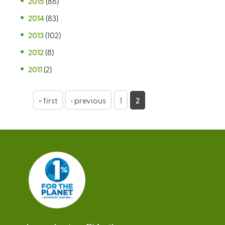
2015
(86)
2014
(83)
2013
(102)
2012
(8)
2011
(2)
P
« first
‹ previous
1
2
a
g
e
s