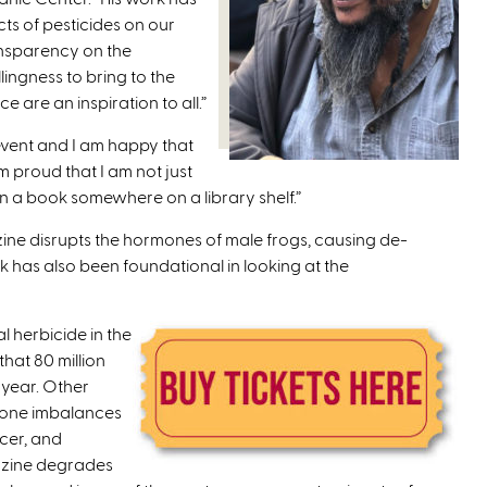
ts of pesticides on our
ansparency on the
lingness to bring to the
e are an inspiration to all.”
 event and I am happy that
m proud that I am not just
in a book somewhere on a library shelf.”
ine disrupts the hormones of male frogs, causing de-
k has also been foundational in looking at the
 herbicide in the
that 80 million
 year. Other
rmone imbalances
ncer, and
razine degrades