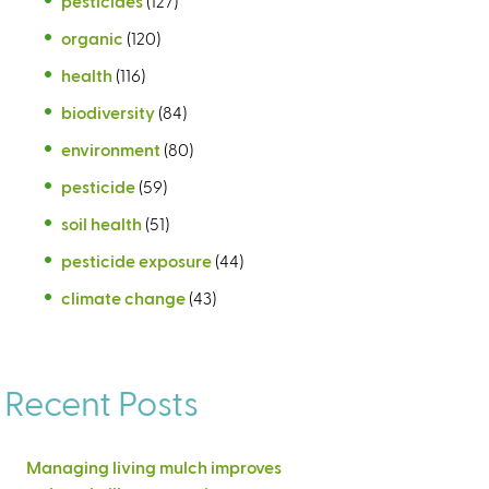
pesticides
(127)
organic
(120)
health
(116)
biodiversity
(84)
environment
(80)
pesticide
(59)
soil health
(51)
pesticide exposure
(44)
climate change
(43)
Recent Posts
Managing living mulch improves