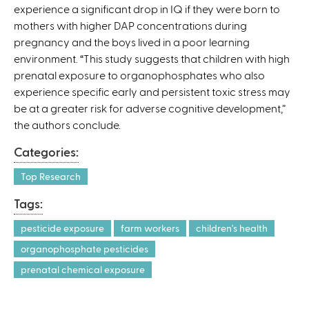
experience a significant drop in IQ if they were born to
mothers with higher DAP concentrations during
pregnancy and the boys lived in a poor learning
environment. “This study suggests that children with high
prenatal exposure to organophosphates who also
experience specific early and persistent toxic stress may
be at a greater risk for adverse cognitive development,”
the authors conclude.
Categories:
Top Research
Tags:
pesticide exposure
farm workers
children's health
organophosphate pesticides
prenatal chemical exposure