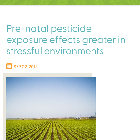
C
e
n
t
Pre-natal pesticide
e
exposure effects greater in
r
stressful environments
SEP 02, 2016