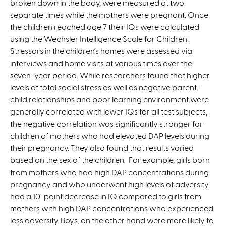
broken down in the body, were measured at two
a
separate times while the mothers were pregnant. Once
l
the children reached age 7 their IQs were calculated
)
using the Wechsler Intelligence Scale for Children.
Stressors in the children’s homes were assessed via
interviews and home visits at various times over the
seven-year period. While researchers found that higher
levels of total social stress as well as negative parent-
child relationships and poor learning environment were
generally correlated with lower IQs for all test subjects,
the negative correlation was significantly stronger for
children of mothers who had elevated DAP levels during
their pregnancy. They also found that results varied
based on the sex of the children. For example, girls born
from mothers who had high DAP concentrations during
pregnancy and who underwent high levels of adversity
had a 10-point decrease in IQ compared to girls from
mothers with high DAP concentrations who experienced
less adversity. Boys, on the other hand were more likely to