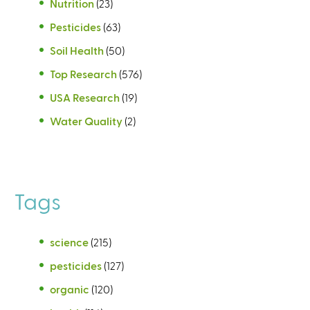
Nutrition
(23)
Pesticides
(63)
Soil Health
(50)
Top Research
(576)
USA Research
(19)
Water Quality
(2)
Tags
science
(215)
pesticides
(127)
organic
(120)