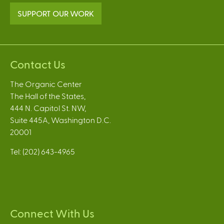
SUPPORT OUR WORK
Contact Us
The Organic Center
The Hall of the States,
444 N. Capitol St. NW,
Suite 445A, Washington D.C.
20001
Tel: (202) 643-4965
Connect With Us