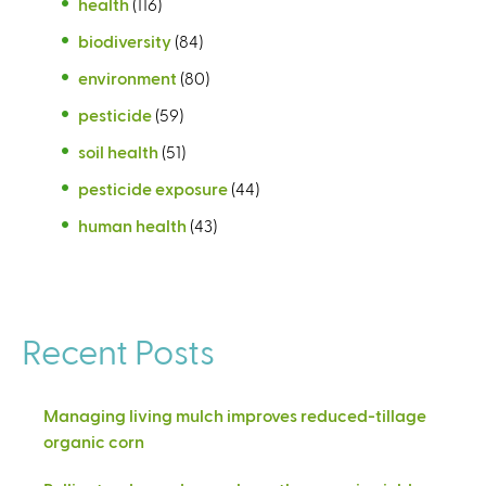
health
(116)
biodiversity
(84)
environment
(80)
pesticide
(59)
soil health
(51)
pesticide exposure
(44)
human health
(43)
Recent Posts
Managing living mulch improves reduced-tillage
organic corn