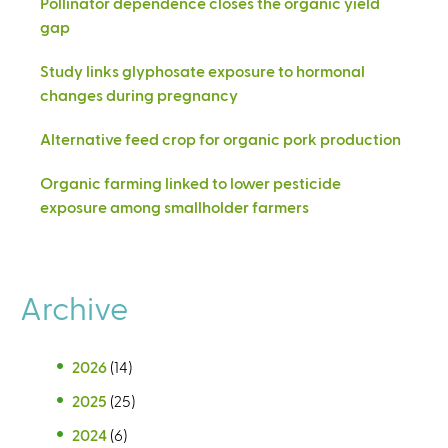
Pollinator dependence closes the organic yield
gap
Study links glyphosate exposure to hormonal
changes during pregnancy
Alternative feed crop for organic pork production
Organic farming linked to lower pesticide
exposure among smallholder farmers
Archive
2026
(14)
2025
(25)
2024
(6)