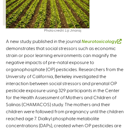
Photo credit: Liji Jinaraj
A new study published in the journal
Neurotoxicology
(
demonstrates that social stressors such as economic
l
strain or poor learning environments can magnify the
i
negative impacts of pre-natal exposure to
n
organophosphate (OP) pesticides. Researchers from the
k
University of California, Berkeley investigated the
i
interaction between social stressors and prenatal OP
s
pesticide exposure using 329 participants in the Center
e
for the Health Assessment of Mothers and Children of
x
Salinas (CHAMACOS) study. The mothers and their
t
children were followed from pregnancy until the children
e
reached age 7. Dialkyl phosphate metabolite
r
concentrations (DAPs), created when OP pesticides are
n