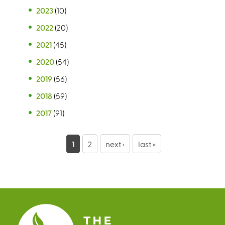
2023
(10)
2022
(20)
2021
(45)
2020
(54)
2019
(56)
2018
(59)
2017
(91)
P
1
2
next ›
last »
a
g
e
s