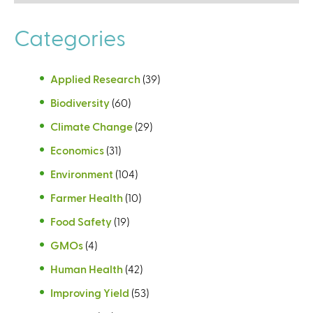
Categories
Applied Research
(39)
Biodiversity
(60)
Climate Change
(29)
Economics
(31)
Environment
(104)
Farmer Health
(10)
Food Safety
(19)
GMOs
(4)
Human Health
(42)
Improving Yield
(53)