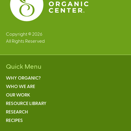
Copyright © 2026
All Rights Reserved
Quick Menu
WHY ORGANIC?
WHO WE ARE
OUR WORK
RESOURCE LIBRARY
RESEARCH
RECIPES