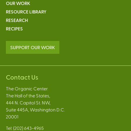
OUR WORK
RESOURCE LIBRARY
RESEARCH
RECIPES
SUPPORT OUR WORK
Contact Us
The Organic Center
The Hall of the States,
444 N. Capitol St. NW,
Suite 445A, Washington D.C.
20001
Tel: (202) 643-4965