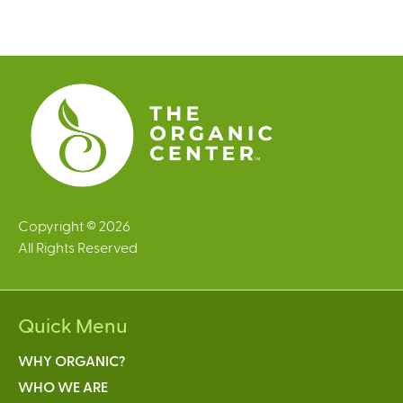
g
e
s
Copyright © 2026
All Rights Reserved
Quick Menu
WHY ORGANIC?
WHO WE ARE