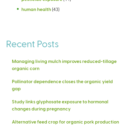
human health
(43)
Recent Posts
Managing living mulch improves reduced-tillage
organic corn
Pollinator dependence closes the organic yield
gap
Study links glyphosate exposure to hormonal
changes during pregnancy
Alternative feed crop for organic pork production