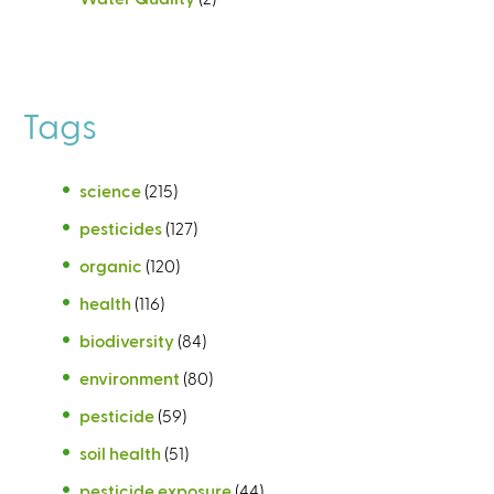
Tags
science
(215)
pesticides
(127)
organic
(120)
health
(116)
biodiversity
(84)
environment
(80)
pesticide
(59)
soil health
(51)
pesticide exposure
(44)