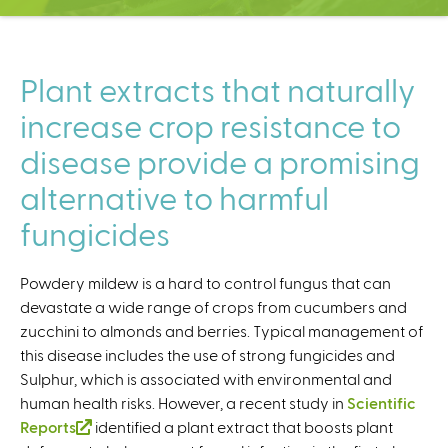
C
e
n
t
Plant extracts that naturally
e
increase crop resistance to
r
disease provide a promising
alternative to harmful
fungicides
Powdery mildew is a hard to control fungus that can
devastate a wide range of crops from cucumbers and
zucchini to almonds and berries. Typical management of
this disease includes the use of strong fungicides and
Sulphur, which is associated with environmental and
human health risks. However, a recent study in
Scientific
Reports
(
identified a plant extract that boosts plant