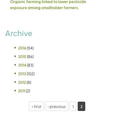
Organic farming linked to lower pesticide
exposure among smallholder farmers
Archive
2016
(54)
2015
(86)
2014
(83)
2013
(102)
2012
(8)
2011
(2)
P
« first
‹ previous
1
2
a