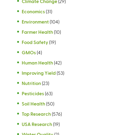
Climate Change
(29)
Economics
(31)
Environment
(104)
Farmer Health
(10)
Food Safety
(19)
GMOs
(4)
Human Health
(42)
Improving Yield
(53)
Nutrition
(23)
Pesticides
(63)
Soil Health
(50)
Top Research
(576)
USA Research
(19)
Water Quality
(2)