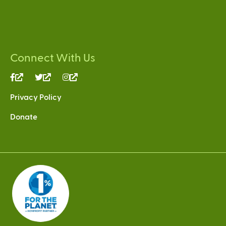
Connect With Us
(link
(link
(link
is
is
is
Privacy Policy
external)
external)
external)
Donate