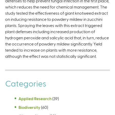
defenses to help prevent fungal infection in the first place,
l
which reduces the need for chemical management. The
i
study tested the effectiveness of giant knotweed extract
n
on inducing resistance to powdery mildew in zucchini
k
plants. Spraying the leaves with this extract triggered
i
plant defenses including increased production of
s
hydrogen peroxide and salicylic acid that, in turn, reduce
e
the occurrence of powdery mildew significantly. Yield
x
tended to increase on plants with more resistance,
t
although the effect was not statistically significant.
e
r
n
a
Categories
l
)
Applied Research
(39)
Biodiversity
(60)