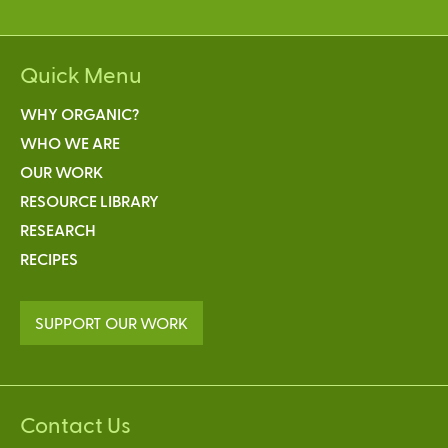
Quick Menu
WHY ORGANIC?
WHO WE ARE
OUR WORK
RESOURCE LIBRARY
RESEARCH
RECIPES
SUPPORT OUR WORK
Contact Us