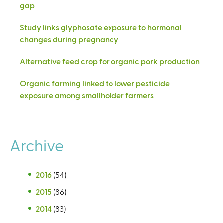
gap
Study links glyphosate exposure to hormonal
changes during pregnancy
Alternative feed crop for organic pork production
Organic farming linked to lower pesticide
exposure among smallholder farmers
Archive
2016
(54)
2015
(86)
2014
(83)