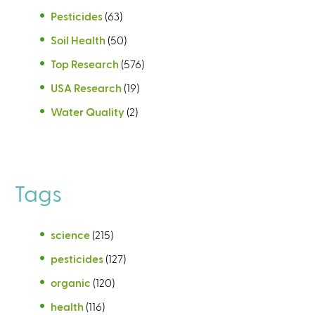
Pesticides
(63)
Soil Health
(50)
Top Research
(576)
USA Research
(19)
Water Quality
(2)
Tags
science
(215)
pesticides
(127)
organic
(120)
health
(116)