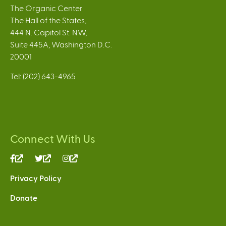
The Organic Center
The Hall of the States,
444 N. Capitol St. NW,
Suite 445A, Washington D.C.
20001
Tel: (202) 643-4965
Connect With Us
(link
(link
(link
is
is
is
Privacy Policy
external)
external)
external)
Donate