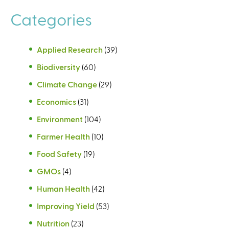
Categories
Applied Research
(39)
Biodiversity
(60)
Climate Change
(29)
Economics
(31)
Environment
(104)
Farmer Health
(10)
Food Safety
(19)
GMOs
(4)
Human Health
(42)
Improving Yield
(53)
Nutrition
(23)