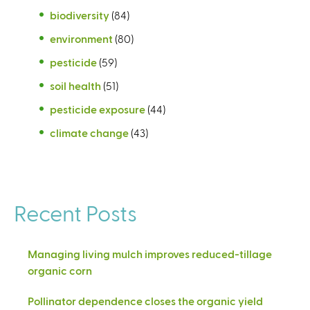
biodiversity
(84)
environment
(80)
pesticide
(59)
soil health
(51)
pesticide exposure
(44)
climate change
(43)
Recent Posts
Managing living mulch improves reduced-tillage
organic corn
Pollinator dependence closes the organic yield