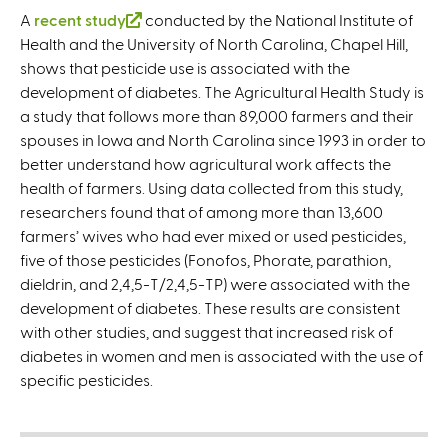
A
recent study
(
conducted by the National Institute of
Health and the University of North Carolina, Chapel Hill,
l
shows that pesticide use is associated with the
i
development of diabetes. The Agricultural Health Study is
n
a study that follows more than 89,000 farmers and their
k
spouses in Iowa and North Carolina since 1993 in order to
i
better understand how agricultural work affects the
s
health of farmers. Using data collected from this study,
e
researchers found that of among more than 13,600
x
farmers’ wives who had ever mixed or used pesticides,
t
five of those pesticides (Fonofos, Phorate, parathion,
e
dieldrin, and 2,4,5-T/2,4,5-TP) were associated with the
r
development of diabetes. These results are consistent
n
with other studies, and suggest that increased risk of
a
diabetes in women and men is associated with the use of
l
specific pesticides.
)