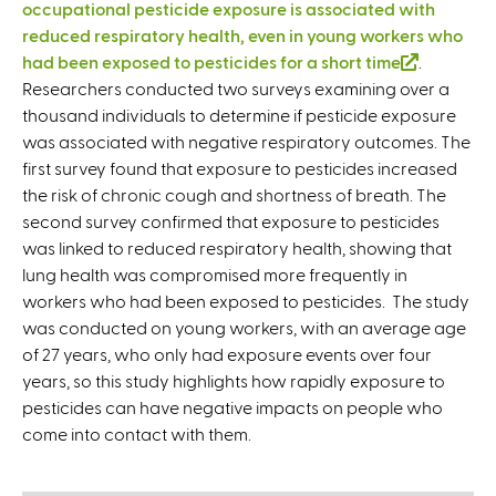
occupational pesticide exposure is associated with
reduced respiratory health, even in young workers who
had been exposed to pesticides for a short time
(
.
Researchers conducted two surveys examining over a
l
thousand individuals to determine if pesticide exposure
i
was associated with negative respiratory outcomes. The
n
first survey found that exposure to pesticides increased
k
the risk of chronic cough and shortness of breath. The
i
second survey confirmed that exposure to pesticides
s
was linked to reduced respiratory health, showing that
e
lung health was compromised more frequently in
x
workers who had been exposed to pesticides. The study
t
was conducted on young workers, with an average age
e
of 27 years, who only had exposure events over four
r
years, so this study highlights how rapidly exposure to
n
pesticides can have negative impacts on people who
a
come into contact with them.
l
)