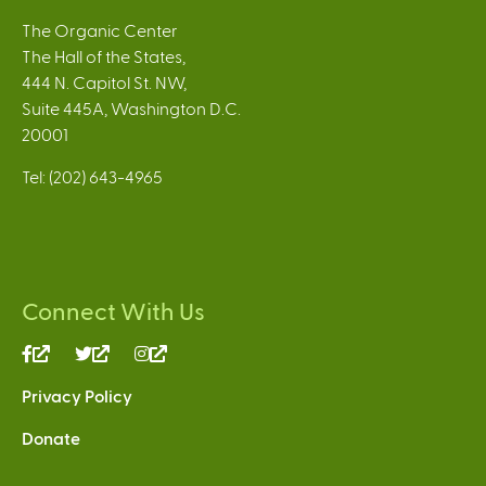
The Organic Center
The Hall of the States,
444 N. Capitol St. NW,
Suite 445A, Washington D.C.
20001
Tel: (202) 643-4965
Connect With Us
(link
(link
(link
is
is
is
Privacy Policy
external)
external)
external)
Donate