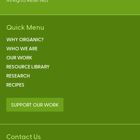
Quick Menu
WHY ORGANIC?
WHO WE ARE
OUR WORK
RESOURCE LIBRARY
RESEARCH
RECIPES
SUPPORT OUR WORK
Contact Us