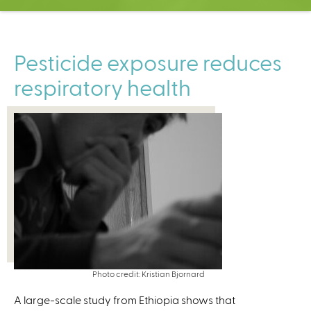
C
e
n
t
Pesticide exposure reduces
e
respiratory health
r
Photo credit: Kristian Bjornard
A large-scale study from Ethiopia shows that