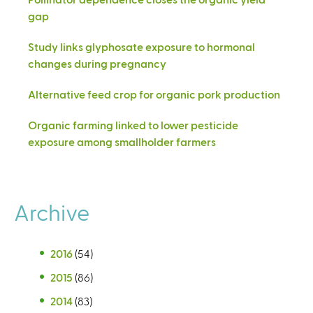
gap
Study links glyphosate exposure to hormonal
changes during pregnancy
Alternative feed crop for organic pork production
Organic farming linked to lower pesticide
exposure among smallholder farmers
Archive
2016
(54)
2015
(86)
2014
(83)