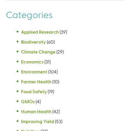
Categories
Applied Research
(39)
Biodiversity
(60)
Climate Change
(29)
Economics
(31)
Environment
(104)
Farmer Health
(10)
Food Safety
(19)
GMOs
(4)
Human Health
(42)
Improving Yield
(53)