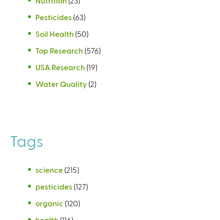
Nutrition
(23)
Pesticides
(63)
Soil Health
(50)
Top Research
(576)
USA Research
(19)
Water Quality
(2)
Tags
science
(215)
pesticides
(127)
organic
(120)
health
(116)