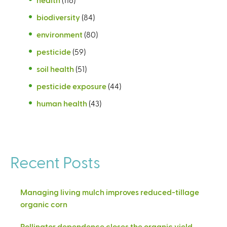
biodiversity
(84)
environment
(80)
pesticide
(59)
soil health
(51)
pesticide exposure
(44)
human health
(43)
Recent Posts
Managing living mulch improves reduced-tillage
organic corn
Pollinator dependence closes the organic yield