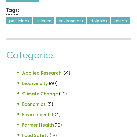
Tags:
pesticides
science
environment
dolphins
ocean
Categories
Applied Research
(39)
Biodiversity
(60)
Climate Change
(29)
Economics
(31)
Environment
(104)
Farmer Health
(10)
Food Safety
(19)