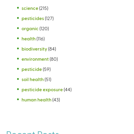
science
(215)
pesticides
(127)
organic
(120)
health
(116)
biodiversity
(84)
environment
(80)
pesticide
(59)
soil health
(51)
pesticide exposure
(44)
human health
(43)
Recent Posts