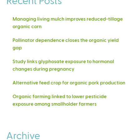
Managing living mulch improves reduced-tillage
organic corn
Pollinator dependence closes the organic yield
gap
Study links glyphosate exposure to hormonal
changes during pregnancy
Alternative feed crop for organic pork production
Organic farming linked to lower pesticide
exposure among smallholder farmers
Archive