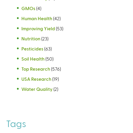
GMOs
(4)
Human Health
(42)
Improving Yield
(53)
Nutrition
(23)
Pesticides
(63)
Soil Health
(50)
Top Research
(576)
USA Research
(19)
Water Quality
(2)
Tags