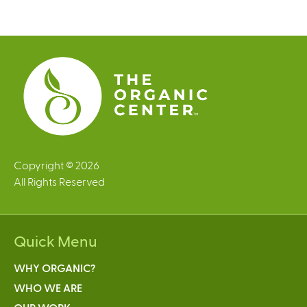
g
e
s
Copyright © 2026
All Rights Reserved
Quick Menu
WHY ORGANIC?
WHO WE ARE