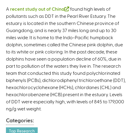
A
recent study out of China
(
found high levels of
pollutants such as DDT in the Pearl River Estuary. The
l
estuary is located in the southern Chinese province of
i
Guangdong, and is nearly 37 miles long and up to 30
n
miles wide. It is home to the Indo-Pacific humpback
k
dolphin, sometimes called the Chinese pink dolphin, due
i
to its white or pink coloring. In the past decade, these
s
dolphins have seen a population decline of 60%, due in
e
part to pollution of the waters they live in. The research
x
team that conducted this study found polychlorinated
t
biphenyls (PCBs), dichlorodiphenyl trichloroethane (DDT),
e
hexachlorocyclohexane (HCHs), chlordanes (CHL) and
r
hexachlorobenzene (HCB) present in the estuary. Levels
n
of DDT were especially high, with levels of 845 to 179,000
a
ng/g wet weight.
l
)
Categories:
Top Research