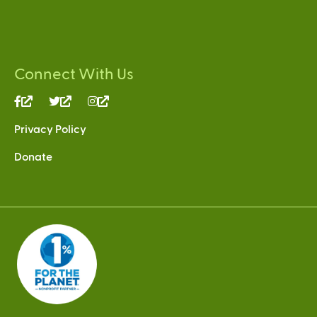
Connect With Us
(link
(link
(link
is
is
is
Privacy Policy
external)
external)
external)
Donate