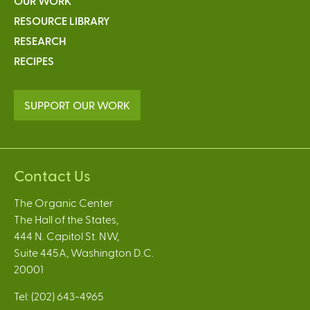
OUR WORK
RESOURCE LIBRARY
RESEARCH
RECIPES
SUPPORT OUR WORK
Contact Us
The Organic Center
The Hall of the States,
444 N. Capitol St. NW,
Suite 445A, Washington D.C.
20001
Tel: (202) 643-4965