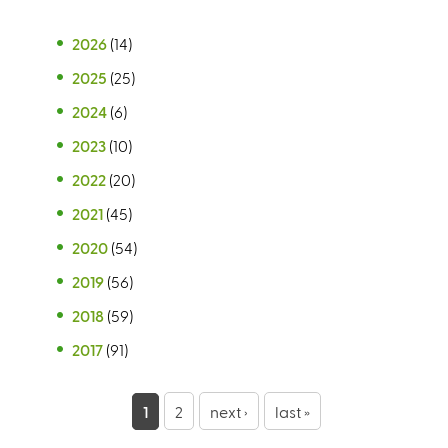
2026
(14)
2025
(25)
2024
(6)
2023
(10)
2022
(20)
2021
(45)
2020
(54)
2019
(56)
2018
(59)
2017
(91)
P
1
2
next ›
last »
a