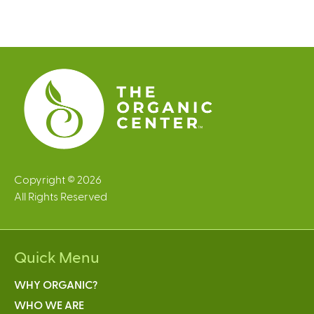
a
g
e
s
Copyright © 2026
All Rights Reserved
Quick Menu
WHY ORGANIC?
WHO WE ARE