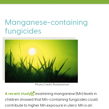
C
e
n
t
Manganese-containing
e
fungicides
r
Photo Credit: Rosewoman
A recent study
(
examining manganese (Mn) levels in
children showed that Mn-containing fungicides could
l
contribute to higher Mn exposure in utero. Mn is an
i