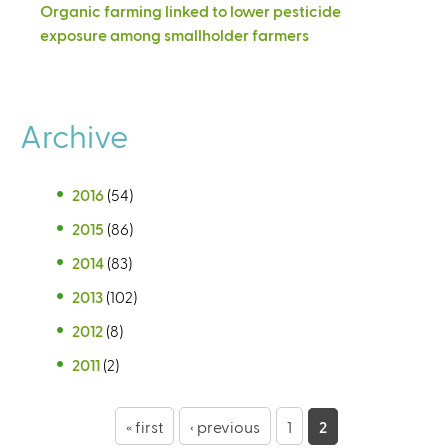
Organic farming linked to lower pesticide
exposure among smallholder farmers
Archive
2016
(54)
2015
(86)
2014
(83)
2013
(102)
2012
(8)
2011
(2)
P
« first
‹ previous
1
2