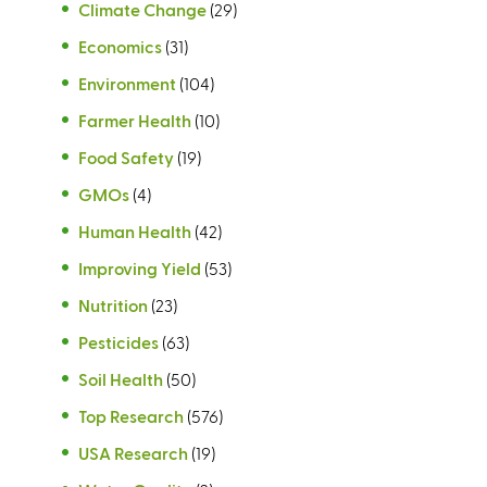
Climate Change
(29)
Economics
(31)
Environment
(104)
Farmer Health
(10)
Food Safety
(19)
GMOs
(4)
Human Health
(42)
Improving Yield
(53)
Nutrition
(23)
Pesticides
(63)
Soil Health
(50)
Top Research
(576)
USA Research
(19)