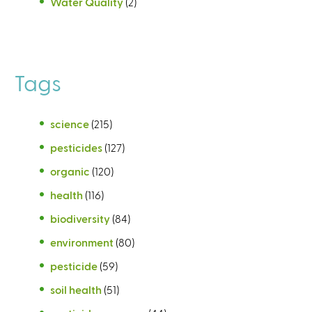
Water Quality
(2)
Tags
science
(215)
pesticides
(127)
organic
(120)
health
(116)
biodiversity
(84)
environment
(80)
pesticide
(59)
soil health
(51)