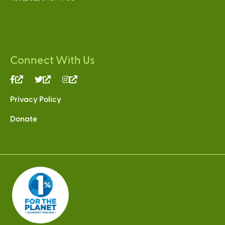
Connect With Us
(link
(link
(link
is
is
is
Privacy Policy
external)
external)
external)
Donate