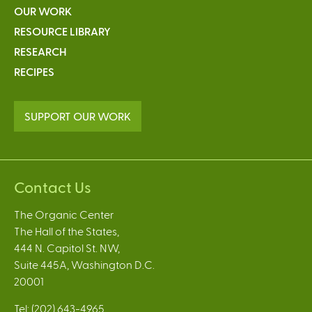
OUR WORK
RESOURCE LIBRARY
RESEARCH
RECIPES
SUPPORT OUR WORK
Contact Us
The Organic Center
The Hall of the States,
444 N. Capitol St. NW,
Suite 445A, Washington D.C.
20001
Tel: (202) 643-4965