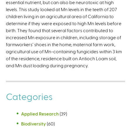
essential nutrient, but can also be neurotoxic at high
n
levels. This study looked at Mn levels in the teeth of 207
k
children living in an agricultural area of California to
i
determine if they were exposed to high Mn levels before
s
birth. They found that several factors contributed to
e
increased Mn exposure in children, including storage of
x
farmworkers’ shoes in the home, maternal farm work,
t
agricultural use of Mn-containing fungicides within 3 km
e
of the residence, residence built on Antioch Loam soil,
r
and Mn dust loading during pregnancy.
n
a
l
)
Categories
Applied Research
(39)
Biodiversity
(60)