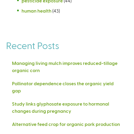
pesticide exposure
(44)
human health
(43)
Recent Posts
Managing living mulch improves reduced-tillage
organic corn
Pollinator dependence closes the organic yield
gap
Study links glyphosate exposure to hormonal
changes during pregnancy
Alternative feed crop for organic pork production