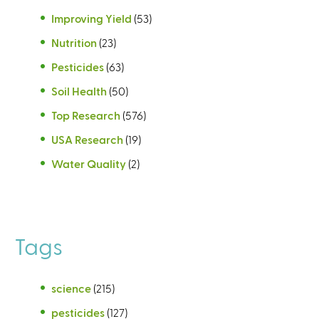
Improving Yield
(53)
Nutrition
(23)
Pesticides
(63)
Soil Health
(50)
Top Research
(576)
USA Research
(19)
Water Quality
(2)
Tags
science
(215)
pesticides
(127)