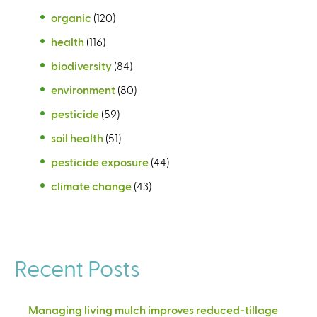
organic
(120)
health
(116)
biodiversity
(84)
environment
(80)
pesticide
(59)
soil health
(51)
pesticide exposure
(44)
climate change
(43)
Recent Posts
Managing living mulch improves reduced-tillage