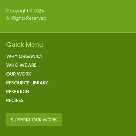
Copyright © 2026
All Rights Reserved
Quick Menu
WHY ORGANIC?
WHO WE ARE
OUR WORK
RESOURCE LIBRARY
RESEARCH
RECIPES
SUPPORT OUR WORK