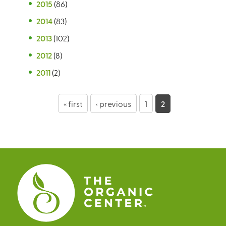
2015
(86)
2014
(83)
2013
(102)
2012
(8)
2011
(2)
P
« first
‹ previous
1
2
a
g
e
s