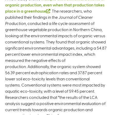
organic production, even when that production takes
place in a greenhouse
(
. The researchers, who
published their findings in the
l
Journal of Cleaner
Production
, conducted a life cycle assessment of
i
greenhouse vegetable production in Northern China,
n
looking at the environmental impacts of organic versus
k
conventional systems. They found that organic showed
i
significant environmental advantages, including a 54.87
s
percent lower environmental impact index, which
e
measured the negative effects of
x
production. Additionally, the organic system showed
t
56.39 percent eutrophication rates and 37.87 percent
e
lower soil eco-toxicity levels than conventional
r
systems. Conventional systems were most impacted by
n
aquatic eco-toxicity, with a level of 59.45 percent.
a
Researchers concluded that “the results of the LCA
l
analysis suggest a positive environmental evaluation of
)
current trends towards organic production and