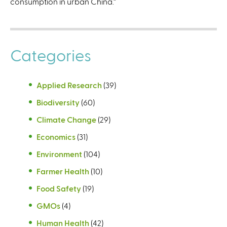
consumption in urban China.”
Categories
Applied Research
(39)
Biodiversity
(60)
Climate Change
(29)
Economics
(31)
Environment
(104)
Farmer Health
(10)
Food Safety
(19)
GMOs
(4)
Human Health
(42)