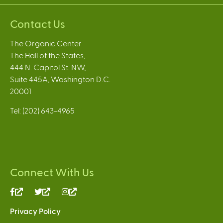
Contact Us
The Organic Center
The Hall of the States,
444 N. Capitol St. NW,
Suite 445A, Washington D.C.
20001
Tel: (202) 643-4965
Connect With Us
(link
(link
(link
is
is
is
Privacy Policy
external)
external)
external)