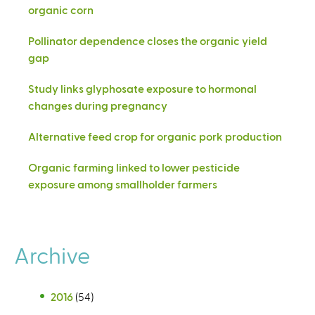
organic corn
Pollinator dependence closes the organic yield
gap
Study links glyphosate exposure to hormonal
changes during pregnancy
Alternative feed crop for organic pork production
Organic farming linked to lower pesticide
exposure among smallholder farmers
Archive
2016
(54)