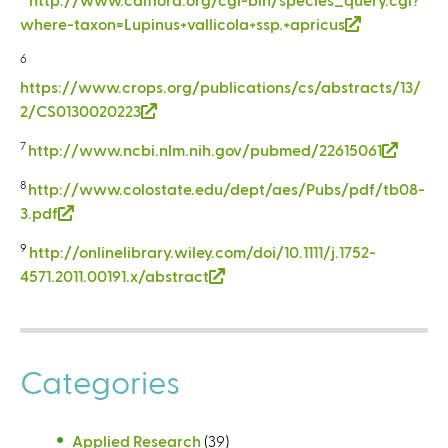
e
i
r
k
where-taxon=Lupinus+vallicola+ssp.+apricus
(
x
n
n
i
l
t
k
a
6
s
i
e
i
l
https://www.crops.org/publications/cs/abstracts/13/
e
n
r
s
)
2/CS0130020223
(
x
k
n
e
l
t
i
a
7
http://www.ncbi.nlm.nih.gov/pubmed/22615061
(
x
i
e
s
l
l
t
n
r
8
http://www.colostate.edu/dept/aes/Pubs/pdf/tb08-
e
)
i
e
k
n
3.pdf
(
x
n
r
i
a
l
t
k
n
9
http://onlinelibrary.wiley.com/doi/10.1111/j.1752-
s
l
i
e
i
a
4571.2011.00191.x/abstract
(
e
)
n
r
s
l
l
x
k
n
e
)
i
t
i
a
x
n
e
s
l
t
Categories
k
r
e
)
e
i
n
x
r
s
a
t
n
Applied Research
(39)
e
l