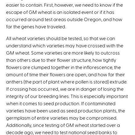
easier to contain. First, however, we need to know if the
escape of GM wheat is an isolated event or if it has
occurred around test areas outside Oregon, and how
far the genes have traveled.
All wheat varieties should be tested, so that we can
understand which varieties may have crossed with the
GM wheat. Some varieties are more likely to outcross
than others due to their flower structure, how tightly
flowers are clumped together in the inflorescence, the
amount of time their flowers are open, and how far their
anthers (the part of plant where pollen is stored) extrude.
If crossing has occurred, we are in danger of losing the
integrity of our breeding lines. This is especially important
when it comes to seed production. If contaminated
varieties have been used as seed production plants, the
germplasm of entire varieties may be compromised.
Additionally, since testing of GM wheat started over a
decade ago, we need to test national seed banks to