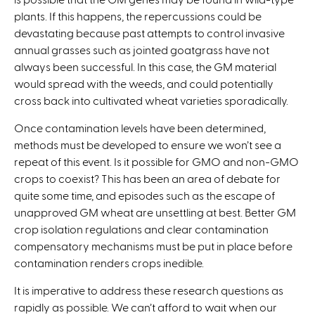
plants. If this happens, the repercussions could be
devastating because past attempts to control invasive
annual grasses such as jointed goatgrass have not
always been successful. In this case, the GM material
would spread with the weeds, and could potentially
cross back into cultivated wheat varieties sporadically.
Once contamination levels have been determined,
methods must be developed to ensure we won’t see a
repeat of this event. Is it possible for GMO and non-GMO
crops to coexist? This has been an area of debate for
quite some time, and episodes such as the escape of
unapproved GM wheat are unsettling at best. Better GM
crop isolation regulations and clear contamination
compensatory mechanisms must be put in place before
contamination renders crops inedible.
It is imperative to address these research questions as
rapidly as possible. We can’t afford to wait when our