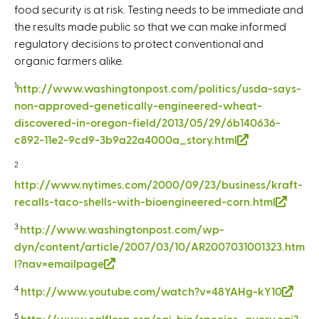
food security is at risk. Testing needs to be immediate and
the results made public so that we can make informed
regulatory decisions to protect conventional and
organic farmers alike.
1
http://www.washingtonpost.com/politics/usda-says-
non-approved-genetically-engineered-wheat-
discovered-in-oregon-field/2013/05/29/6b140636-
c892-11e2-9cd9-3b9a22a4000a_story.html
(
l
2
i
http://www.nytimes.com/2000/09/23/business/kraft-
n
recalls-taco-shells-with-bioengineered-corn.html
(
k
l
i
3
http://www.washingtonpost.com/wp-
i
s
dyn/content/article/2007/03/10/AR2007031001323.htm
n
e
l?nav=emailpage
(
k
x
l
i
4
http://www.youtube.com/watch?v=48YAHg-kY10
(
t
i
s
l
e
n
5
http://www.calflora.org/cgi-bin/species_query.cgi?