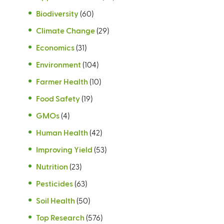
e
a
x
)
Biodiversity
(60)
r
l
t
n
Climate Change
(29)
)
e
a
r
Economics
(31)
l
n
)
Environment
(104)
a
Farmer Health
(10)
l
)
Food Safety
(19)
GMOs
(4)
Human Health
(42)
Improving Yield
(53)
Nutrition
(23)
Pesticides
(63)
Soil Health
(50)
Top Research
(576)