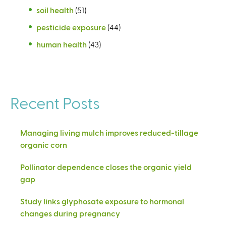
soil health
(51)
pesticide exposure
(44)
human health
(43)
Recent Posts
Managing living mulch improves reduced-tillage
organic corn
Pollinator dependence closes the organic yield
gap
Study links glyphosate exposure to hormonal
changes during pregnancy