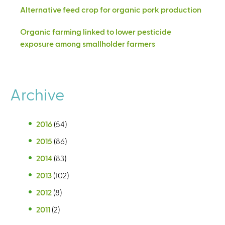
Alternative feed crop for organic pork production
Organic farming linked to lower pesticide
exposure among smallholder farmers
Archive
2016
(54)
2015
(86)
2014
(83)
2013
(102)
2012
(8)
2011
(2)