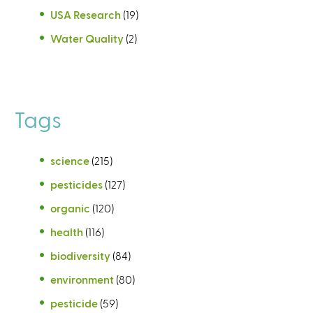
USA Research
(19)
Water Quality
(2)
Tags
science
(215)
pesticides
(127)
organic
(120)
health
(116)
biodiversity
(84)
environment
(80)
pesticide
(59)