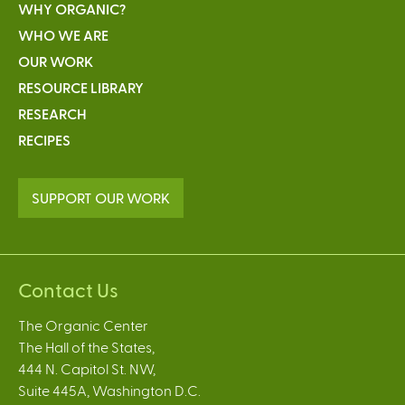
WHY ORGANIC?
WHO WE ARE
OUR WORK
RESOURCE LIBRARY
RESEARCH
RECIPES
SUPPORT OUR WORK
Contact Us
The Organic Center
The Hall of the States,
444 N. Capitol St. NW,
Suite 445A, Washington D.C.