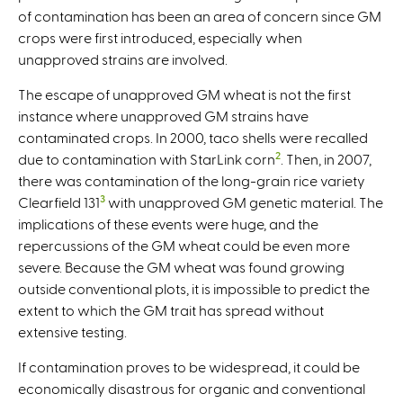
of contamination has been an area of concern since GM
crops were first introduced, especially when
unapproved strains are involved.
The escape of unapproved GM wheat is not the first
instance where unapproved GM strains have
contaminated crops. In 2000, taco shells were recalled
2
due to contamination with StarLink corn
. Then, in 2007,
there was contamination of the long-grain rice variety
3
Clearfield 131
with unapproved GM genetic material. The
implications of these events were huge, and the
repercussions of the GM wheat could be even more
severe. Because the GM wheat was found growing
outside conventional plots, it is impossible to predict the
extent to which the GM trait has spread without
extensive testing.
If contamination proves to be widespread, it could be
economically disastrous for organic and conventional