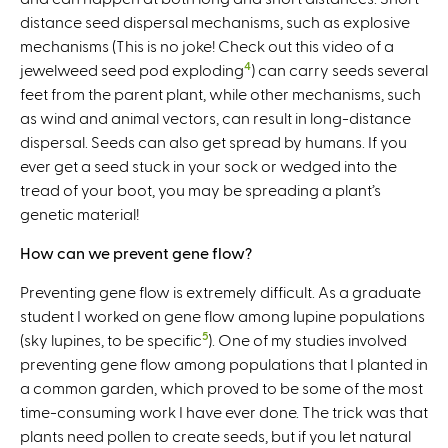
distance seed dispersal mechanisms, such as explosive
mechanisms (This is no joke! Check out this video of a
4
jewelweed seed pod exploding
) can carry seeds several
feet from the parent plant, while other mechanisms, such
as wind and animal vectors, can result in long-distance
dispersal. Seeds can also get spread by humans. If you
ever get a seed stuck in your sock or wedged into the
tread of your boot, you may be spreading a plant’s
genetic material!
How can we prevent gene flow?
Preventing gene flow is extremely difficult. As a graduate
student I worked on gene flow among lupine populations
5
(sky lupines, to be specific
). One of my studies involved
preventing gene flow among populations that I planted in
a common garden, which proved to be some of the most
time-consuming work I have ever done. The trick was that
plants need pollen to create seeds, but if you let natural