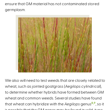
ensure that GM material has not contaminated stored
germplasm.
We also will need to test weeds that are closely related to
wheat, such as jointed goatgrass (
Aegilops cylindrical
),
to determine whether hybrids have formed between GM
wheat and common weeds. Several studies have found
8,9
that wheat can hybridize with the
Aegilops
genus
, so it
is possible that the GM genes may be found in wild-type