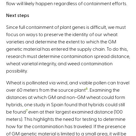
flow will likely happen regardless of containment efforts.
Next steps
Since full containment of plant genes is difficult, we must
focus on ways to preserve the identity of our wheat
varieties and determine the extent to which the GM
genetic material has entered the supply chain. To do this,
research must determine contamination spread distance,
wheat varietal integrity, and weed contamination
possibility.
Wheat is pollinated via wind, and viable pollen can travel
6
over 60 meters from the source plant
. Examining the
distances at which GM and non-GM wheat could form
hybrids, one study in Spain found that hybrids could still
7
be found
even at their largest examined distance (100
meters). This highlights the need for testing to determine
how far the contamination has traveled. If the presence
of GM genetic material is limited to a small area, it will be