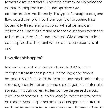
farmers alike, and there is no legal framework in place for
damage compensation of unapproved GM
contamination. Additionally, this type of unexpected gene
flow could compromise the integrity of breeding lines,
potentially threatening national wheat germplasm
collections. There are many research questions that need
to be addressed. If left unanswered, GM contamination
could spread to the point where our food security is at
risk.
How did this happen?
No one seems able to answer how the GM wheat
escaped from the test plots. Controlling gene flow is
notoriously difficult, and there are many mechanisms that
spread genes. For example, male plant genetic material is
spread through pollen. Pollen can be dispersed through
a variety of vectors—such as wind (in the case of wheat)
or insects. Seed dispersal also spreads genetic material
and can happen at both long and short distances. Short-