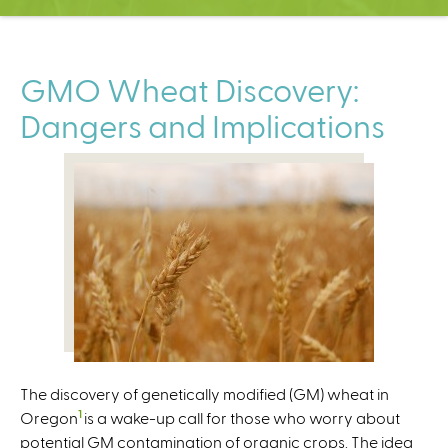
C
e
n
t
GMO Wheat Discovery:
e
Dangers and Implications
r
The discovery of genetically modified (GM) wheat in
1
Oregon
is a wake-up call for those who worry about
potential GM contamination of organic crops. The idea