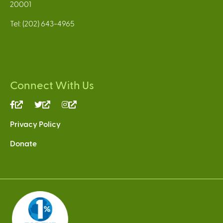
20001
Tel: (202) 643-4965
Connect With Us
(link
(link
(link
is
is
is
Privacy Policy
external)
external)
external)
Donate