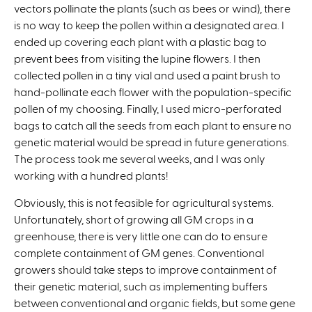
vectors pollinate the plants (such as bees or wind), there
is no way to keep the pollen within a designated area. I
ended up covering each plant with a plastic bag to
prevent bees from visiting the lupine flowers. I then
collected pollen in a tiny vial and used a paint brush to
hand-pollinate each flower with the population-specific
pollen of my choosing. Finally, I used micro-perforated
bags to catch all the seeds from each plant to ensure no
genetic material would be spread in future generations.
The process took me several weeks, and I was only
working with a hundred plants!
Obviously, this is not feasible for agricultural systems.
Unfortunately, short of growing all GM crops in a
greenhouse, there is very little one can do to ensure
complete containment of GM genes. Conventional
growers should take steps to improve containment of
their genetic material, such as implementing buffers
between conventional and organic fields, but some gene