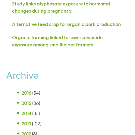
Study links glyphosate exposure to hormonal
changes during pregnancy
Alternative feed crop for organic pork production
Organic farming linked to lower pesticide
exposure among smallholder farmers
Archive
2016
(54)
2015
(86)
2014
(83)
2013
(102)
2012
(8)