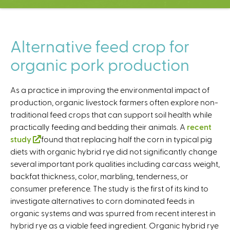
C
e
n
t
Alternative feed crop for
e
organic pork production
r
As a practice in improving the environmental impact of
production, organic livestock farmers often explore non-
traditional feed crops that can support soil health while
practically feeding and bedding their animals. A
recent
study
(
found that replacing half the corn in typical pig
diets with organic hybrid rye did not significantly change
l
several important pork qualities including carcass weight,
i
backfat thickness, color, marbling, tenderness, or
n
consumer preference. The study is the first of its kind to
k
investigate alternatives to corn dominated feeds in
i
organic systems and was spurred from recent interest in
s
hybrid rye as a viable feed ingredient. Organic hybrid rye
e