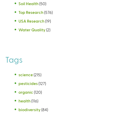
Soil Health
(50)
Top Research
(576)
USA Research
(19)
Water Quality
(2)
Tags
science
(215)
pesticides
(127)
organic
(120)
health
(116)
biodiversity
(84)