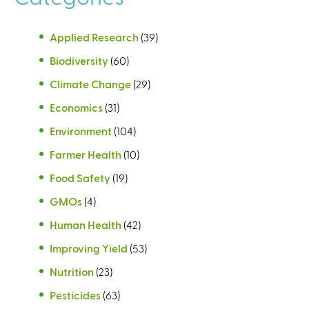
s
e
e
x
Applied Research
(39)
x
t
Biodiversity
(60)
t
e
e
r
Climate Change
(29)
r
n
Economics
(31)
n
a
a
l
Environment
(104)
l
)
Farmer Health
(10)
)
Food Safety
(19)
GMOs
(4)
Human Health
(42)
Improving Yield
(53)
Nutrition
(23)
Pesticides
(63)