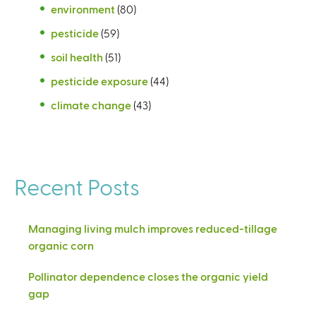
environment
(80)
pesticide
(59)
soil health
(51)
pesticide exposure
(44)
climate change
(43)
Recent Posts
Managing living mulch improves reduced-tillage
organic corn
Pollinator dependence closes the organic yield
gap