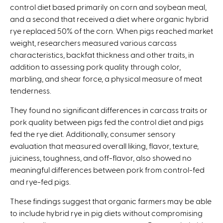
control diet based primarily on corn and soybean meal,
and a second that received a diet where organic hybrid
rye replaced 50% of the corn. When pigs reached market
weight, researchers measured various carcass
characteristics, backfat thickness and other traits, in
addition to assessing pork quality through color,
marbling, and shear force, a physical measure of meat
tenderness.
They found no significant differences in carcass traits or
pork quality between pigs fed the control diet and pigs
fed the rye diet. Additionally, consumer sensory
evaluation that measured overall liking, flavor, texture,
juiciness, toughness, and off-flavor, also showed no
meaningful differences between pork from control-fed
and rye-fed pigs.
These findings suggest that organic farmers may be able
to include hybrid rye in pig diets without compromising