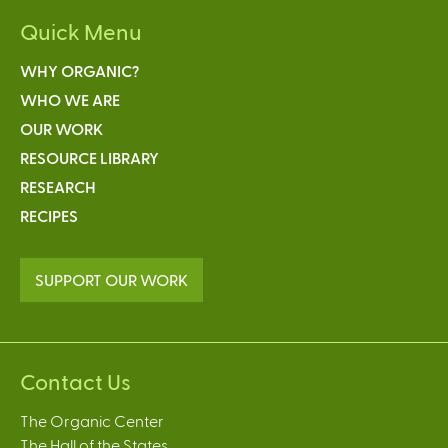
Quick Menu
WHY ORGANIC?
WHO WE ARE
OUR WORK
RESOURCE LIBRARY
RESEARCH
RECIPES
SUPPORT OUR WORK
Contact Us
The Organic Center
The Hall of the States,