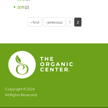
2011
(2)
P
« first
‹ previous
1
2
a
g
e
s
Copyright © 2026
All Rights Reserved