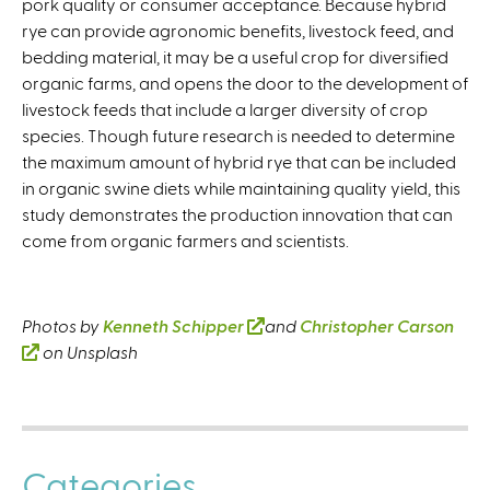
pork quality or consumer acceptance. Because hybrid
rye can provide agronomic benefits, livestock feed, and
bedding material, it may be a useful crop for diversified
organic farms, and opens the door to the development of
livestock feeds that include a larger diversity of crop
species. Though future research is needed to determine
the maximum amount of hybrid rye that can be included
in organic swine diets while maintaining quality yield, this
study demonstrates the production innovation that can
come from organic farmers and scientists.
Photos by
Kenneth Schipper
(
and
Christopher Carson
(
on Unsplash
l
l
i
i
n
n
k
k
i
Categories
i
s