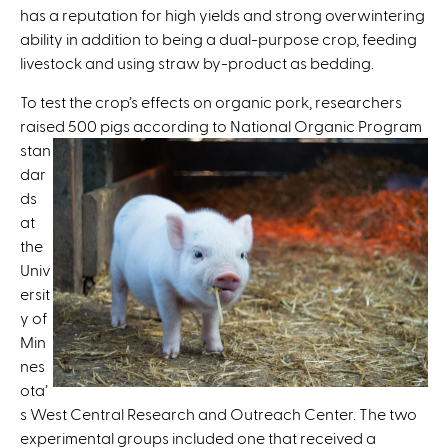
has a reputation for high yields and strong overwintering
x
ability in addition to being a dual-purpose crop, feeding
t
livestock and using straw by-product as bedding.
e
r
To test the crop’s effects on organic pork, researchers
n
raised 500 pigs according to National Organic
Program
a
stan
l
dar
)
ds
at
the
Univ
ersit
y of
Min
nes
ota’
s West Central Research and Outreach Center. The two
experimental groups included one that received a