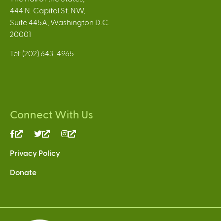
444 N. Capitol St. NW,
Suite 445A, Washington D.C.
20001
Tel: (202) 643-4965
Connect With Us
(link
(link
(link
is
is
is
Privacy Policy
external)
external)
external)
Donate