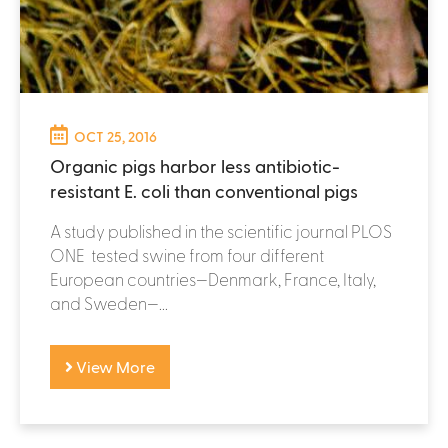
OCT 25, 2016
Organic pigs harbor less antibiotic-
resistant E. coli than conventional pigs
A study published in the scientific journal PLOS
ONE tested swine from four different
European countries—Denmark, France, Italy,
and Sweden—...
View More