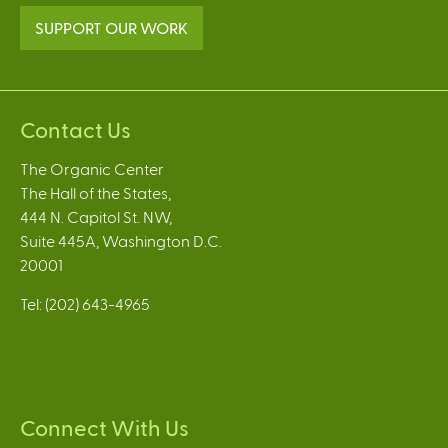
SUPPORT OUR WORK
Contact Us
The Organic Center
The Hall of the States,
444 N. Capitol St. NW,
Suite 445A, Washington D.C.
20001
Tel: (202) 643-4965
Connect With Us