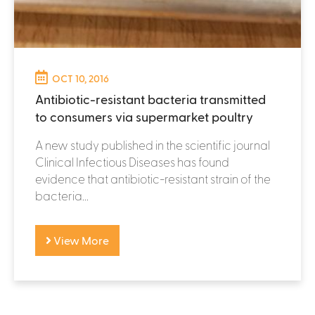
OCT 10, 2016
Antibiotic-resistant bacteria transmitted
to consumers via supermarket poultry
A new study published in the scientific journal
Clinical Infectious Diseases has found
evidence that antibiotic-resistant strain of the
bacteria...
View More