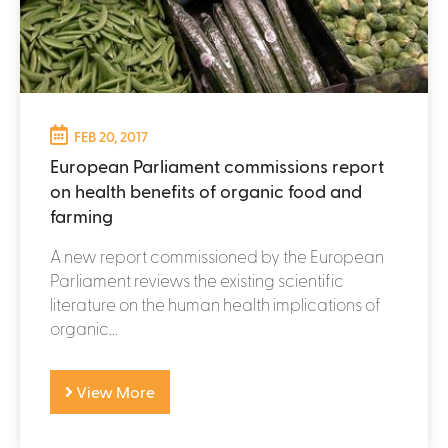
FEB 20, 2017
European Parliament commissions report
on health benefits of organic food and
farming
A new report commissioned by the European
Parliament reviews the existing scientific
literature on the human health implications of
organic...
View More