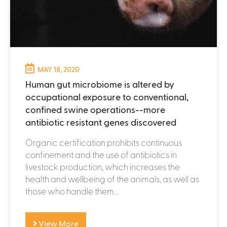
MAY 18, 2020
Human gut microbiome is altered by
occupational exposure to conventional,
confined swine operations--more
antibiotic resistant genes discovered
Organic certification prohibits continuous
confinement and the use of antibiotics in
livestock production, which increases the
health and wellbeing of the animals, as well as
those who handle them...
View More