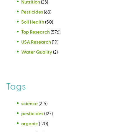
Nutrition
(23)
Pesticides
(63)
Soil Health
(50)
Top Research
(576)
USA Research
(19)
Water Quality
(2)
Tags
science
(215)
pesticides
(127)
organic
(120)