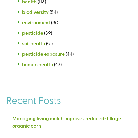
health
(116)
biodiversity
(84)
environment
(80)
pesticide
(59)
soil health
(51)
pesticide exposure
(44)
human health
(43)
Recent Posts
Managing living mulch improves reduced-tillage
organic corn