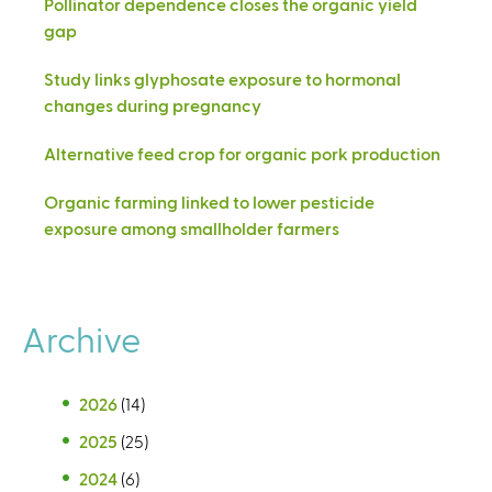
Pollinator dependence closes the organic yield
gap
Study links glyphosate exposure to hormonal
changes during pregnancy
Alternative feed crop for organic pork production
Organic farming linked to lower pesticide
exposure among smallholder farmers
Archive
2026
(14)
2025
(25)
2024
(6)