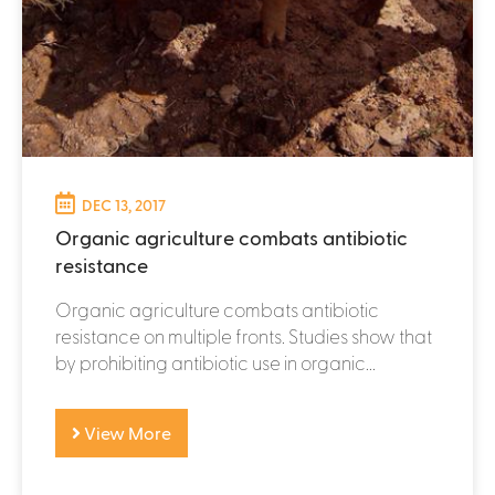
DEC 13, 2017
Organic agriculture combats antibiotic
resistance
Organic agriculture combats antibiotic
resistance on multiple fronts. Studies show that
by prohibiting antibiotic use in organic...
View More