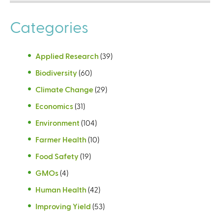
Categories
Applied Research
(39)
Biodiversity
(60)
Climate Change
(29)
Economics
(31)
Environment
(104)
Farmer Health
(10)
Food Safety
(19)
GMOs
(4)
Human Health
(42)
Improving Yield
(53)