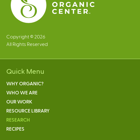
Copyright © 2026
All Rights Reserved
Quick Menu
WHY ORGANIC?
WHO WE ARE
OUR WORK
RESOURCE LIBRARY
RESEARCH
RECIPES