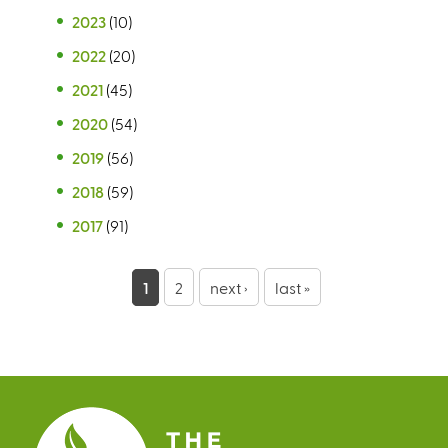
2023
(10)
2022
(20)
2021
(45)
2020
(54)
2019
(56)
2018
(59)
2017
(91)
P
1
2
next ›
last »
a
g
e
s