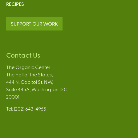
RECIPES
SUPPORT OUR WORK
Contact Us
The Organic Center
The Hall of the States,
444 N. Capitol St. NW,
Suite 445A, Washington D.C.
20001
Tel: (202) 643-4965