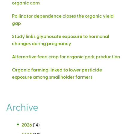
organic corn
Pollinator dependence closes the organic yield
gap
Study links glyphosate exposure to hormonal
changes during pregnancy
Alternative feed crop for organic pork production
Organic farming linked to lower pesticide
exposure among smallholder farmers
Archive
2026
(14)