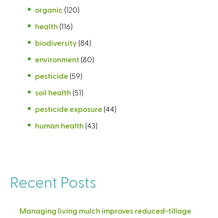
organic
(120)
health
(116)
biodiversity
(84)
environment
(80)
pesticide
(59)
soil health
(51)
pesticide exposure
(44)
human health
(43)
Recent Posts
Managing living mulch improves reduced-tillage