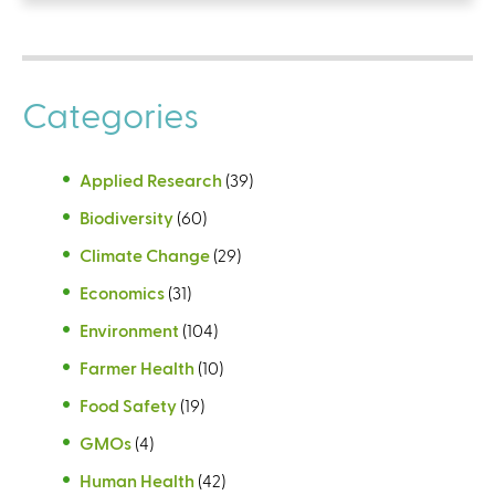
Categories
Applied Research
(39)
Biodiversity
(60)
Climate Change
(29)
Economics
(31)
Environment
(104)
Farmer Health
(10)
Food Safety
(19)
GMOs
(4)
Human Health
(42)