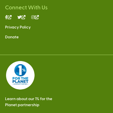
Connect With Us
(link
(link
(link
is
is
is
Privacy Policy
external)
external)
external)
Donate
Learn about our 1% for the
Planet partnership