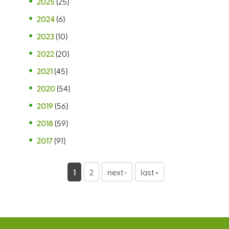
2025
(25)
2024
(6)
2023
(10)
2022
(20)
2021
(45)
2020
(54)
2019
(56)
2018
(59)
2017
(91)
P
1
2
next ›
last »
a
g
e