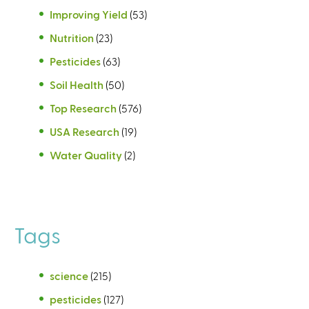
Improving Yield
(53)
Nutrition
(23)
Pesticides
(63)
Soil Health
(50)
Top Research
(576)
USA Research
(19)
Water Quality
(2)
Tags
science
(215)
pesticides
(127)