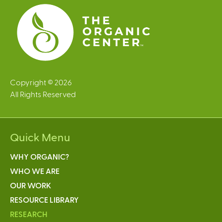
s
Copyright © 2026
All Rights Reserved
Quick Menu
WHY ORGANIC?
WHO WE ARE
OUR WORK
RESOURCE LIBRARY
RESEARCH