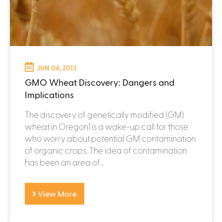
JUN 04, 2013
GMO Wheat Discovery: Dangers and
Implications
The discovery of genetically modified (GM)
wheat in Oregon1 is a wake-up call for those
who worry about potential GM contamination
of organic crops. The idea of contamination
has been an area of...
View More