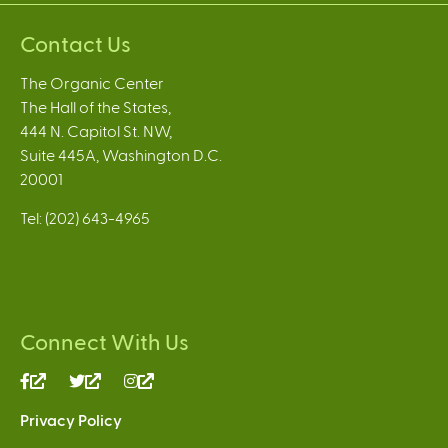
Contact Us
The Organic Center
The Hall of the States,
444 N. Capitol St. NW,
Suite 445A, Washington D.C.
20001
Tel: (202) 643-4965
Connect With Us
(link
(link
(link
is
is
is
Privacy Policy
external)
external)
external)