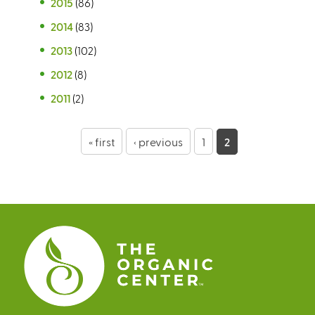
2015
(86)
2014
(83)
2013
(102)
2012
(8)
2011
(2)
P
« first
‹ previous
1
2
a
g
e
s