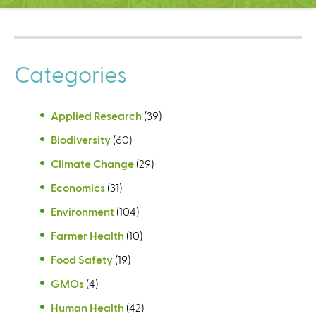
C
e
n
t
Categories
e
r
Applied Research
(39)
Biodiversity
(60)
Climate Change
(29)
Economics
(31)
Environment
(104)
Farmer Health
(10)
Food Safety
(19)
GMOs
(4)
Human Health
(42)