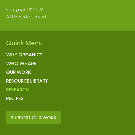
Copyright © 2026
All Rights Reserved
Quick Menu
WHY ORGANIC?
WHO WE ARE
OUR WORK
RESOURCE LIBRARY
RESEARCH
RECIPES
SUPPORT OUR WORK