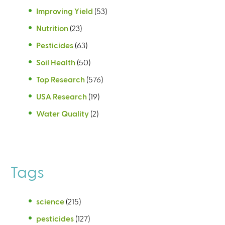
Improving Yield
(53)
Nutrition
(23)
Pesticides
(63)
Soil Health
(50)
Top Research
(576)
USA Research
(19)
Water Quality
(2)
Tags
science
(215)
pesticides
(127)