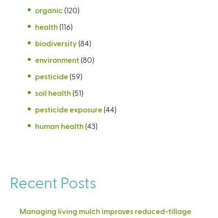
organic
(120)
health
(116)
biodiversity
(84)
environment
(80)
pesticide
(59)
soil health
(51)
pesticide exposure
(44)
human health
(43)
Recent Posts
Managing living mulch improves reduced-tillage