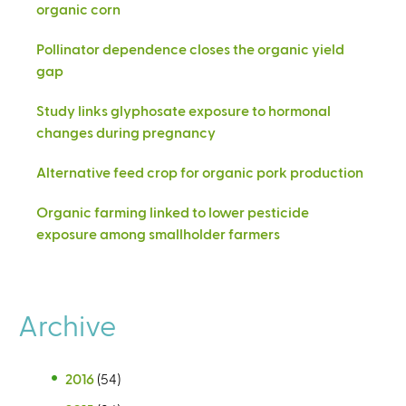
organic corn
Pollinator dependence closes the organic yield
gap
Study links glyphosate exposure to hormonal
changes during pregnancy
Alternative feed crop for organic pork production
Organic farming linked to lower pesticide
exposure among smallholder farmers
Archive
2016
(54)