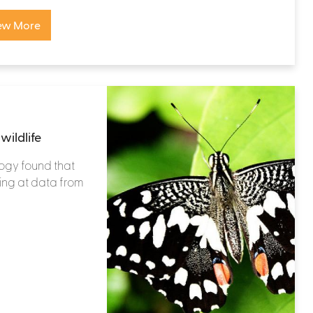
ew More
wildlife
ogy found that
king at data from