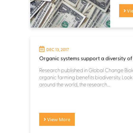
Vi
DEC 13, 2017
Organic systems support a diversity of 
Research published in Global Change Biol
organic farming benefits biodiversity. Loo
around the world, the research...
View More