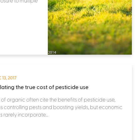
osure to multiple
 13, 2017
ating the true cost of pesticide use
s of organic often cite the benefits of pesticide use,
s controlling pests and boosting yields, but economic
 rarely incorporate...