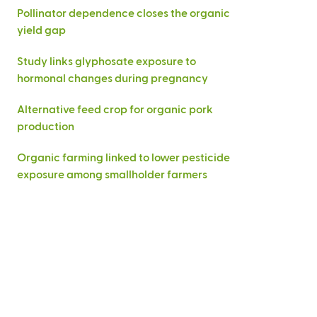
Pollinator dependence closes the organic
yield gap
Study links glyphosate exposure to
hormonal changes during pregnancy
Alternative feed crop for organic pork
production
Organic farming linked to lower pesticide
exposure among smallholder farmers