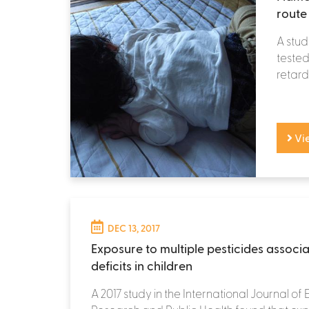
route
A stu
tested
retarda
Vi
DEC 13, 2017
Exposure to multiple pesticides associ
deficits in children
A 2017 study in the International Journal of