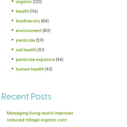
organic
(120)
health
(116)
biodiversity
(84)
environment
(80)
pesticide
(59)
soil health
(51)
pesticide exposure
(44)
human health
(43)
Recent Posts
Managing living mulch improves
reduced-tillage organic corn