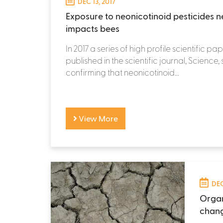
DEC 13, 2017
Exposure to neonicotinoid pesticides n
impacts bees
In 2017 a series of high profile scientific p
published in the scientific journal, Science,
confirming that neonicotinoid...
View More
DEC
Organ
chan