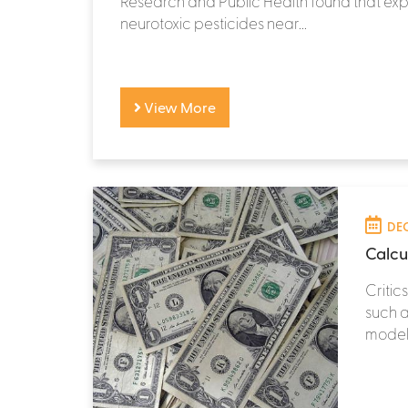
Research and Public Health found that exp
neurotoxic pesticides near...
View More
DEC
Calcul
Critic
such a
models