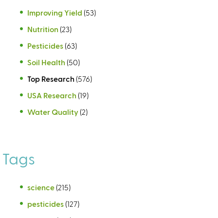
Improving Yield
(53)
Nutrition
(23)
Pesticides
(63)
Soil Health
(50)
Top Research
(576)
USA Research
(19)
Water Quality
(2)
Tags
science
(215)
pesticides
(127)