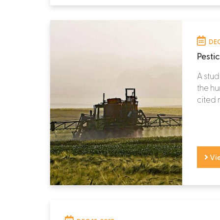
DEC
Pesti
A stud
the hu
cited 
Vi