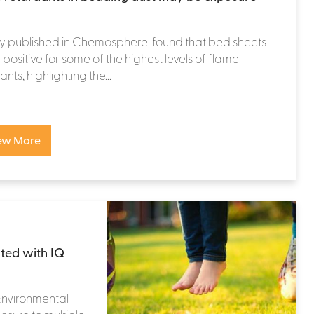
dy published in Chemosphere found that bed sheets
 positive for some of the highest levels of flame
nts, highlighting the...
ew More
ated with IQ
 Environmental