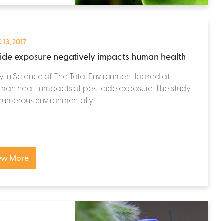
 13, 2017
cide exposure negatively impacts human health
y in Science of The Total Environment looked at
man health impacts of pesticide exposure. The study
numerous environmentally...
ew More