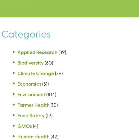
Categories
Applied Research
(39)
Biodiversity
(60)
Climate Change
(29)
Economics
(31)
Environment
(104)
Farmer Health
(10)
Food Safety
(19)
GMOs
(4)
Human Health
(42)