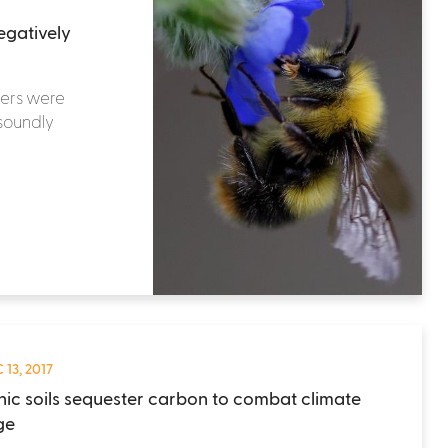
egatively
apers were
 soundly
 13, 2017
ic soils sequester carbon to combat climate
ge