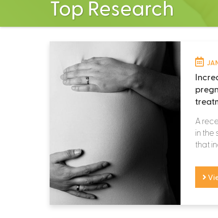
Top Research
JAN
Incre
pregn
treat
A rece
in the
that i
Vi