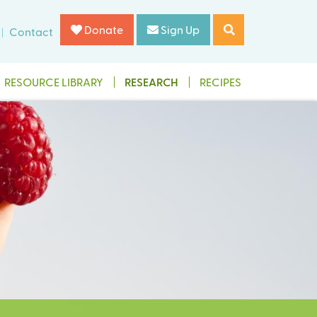
Donate
Sign Up
Contact
RESOURCE LIBRARY
RESEARCH
RECIPES