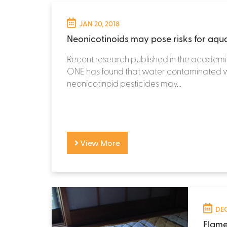
JAN 20, 2018
Neonicotinoids may pose risks for aquat
Recent research published in the academi
ONE has found that water contaminated w
neonicotinoid pesticides may...
View More
DEC
Flame