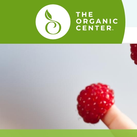
The
Organic
Center