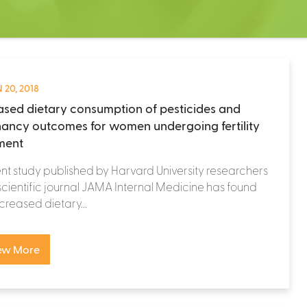
 20, 2018
ased dietary consumption of pesticides and
ancy outcomes for women undergoing fertility
ment
nt study published by Harvard University researchers
 scientific journal JAMA Internal Medicine has found
ncreased dietary...
ew More