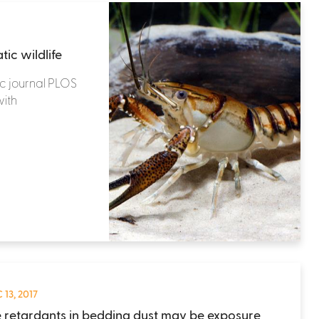
ic wildlife
c journal PLOS
ith
 13, 2017
 retardants in bedding dust may be exposure