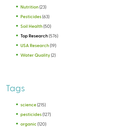
Nutrition
(23)
Pesticides
(63)
Soil Health
(50)
Top Research
(576)
USA Research
(19)
Water Quality
(2)
Tags
science
(215)
pesticides
(127)
organic
(120)