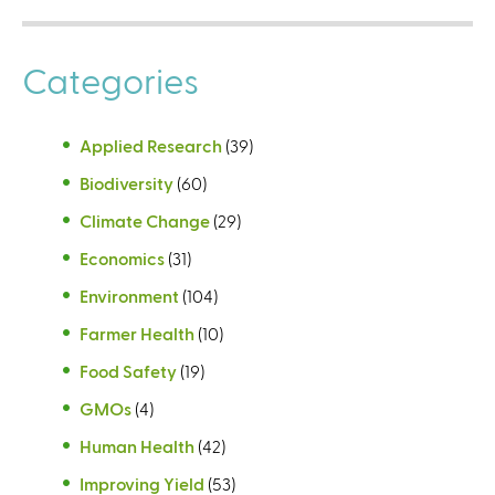
Categories
Applied Research
(39)
Biodiversity
(60)
Climate Change
(29)
Economics
(31)
Environment
(104)
Farmer Health
(10)
Food Safety
(19)
GMOs
(4)
Human Health
(42)
Improving Yield
(53)