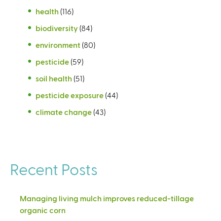
health
(116)
biodiversity
(84)
environment
(80)
pesticide
(59)
soil health
(51)
pesticide exposure
(44)
climate change
(43)
Recent Posts
Managing living mulch improves reduced-tillage
organic corn