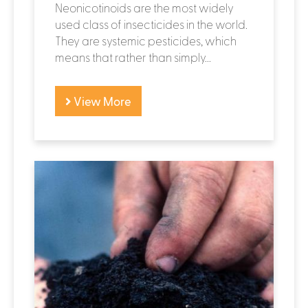
Neonicotinoids are the most widely
used class of insecticides in the world.
They are systemic pesticides, which
means that rather than simply...
View More