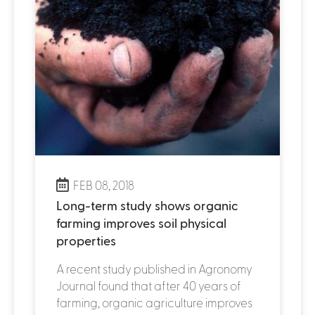
FEB 08, 2018
Long-term study shows organic
farming improves soil physical
properties
A recent study published in Agronomy
Journal found that after 40 years of
farming, organic agriculture improves