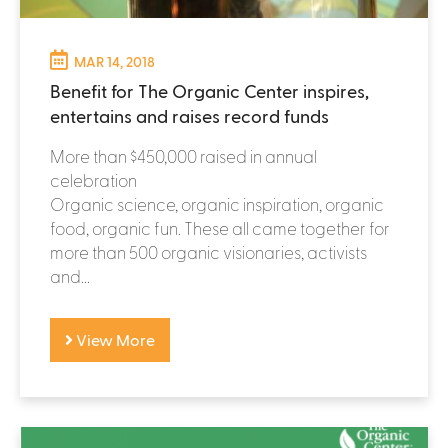
MAR 14, 2018
Benefit for The Organic Center inspires,
entertains and raises record funds
More than $450,000 raised in annual
celebration
Organic science, organic inspiration, organic
food, organic fun. These all came together for
more than 500 organic visionaries, activists
and...
View More