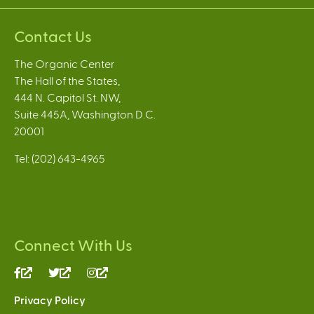
Contact Us
The Organic Center
The Hall of the States,
444 N. Capitol St. NW,
Suite 445A, Washington D.C.
20001
Tel: (202) 643-4965
Connect With Us
(link
(link
(link
is
is
is
Privacy Policy
external)
external)
external)