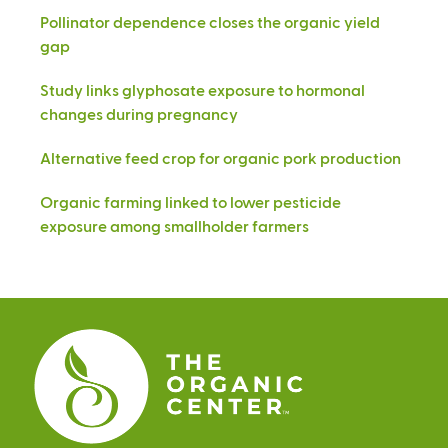
Pollinator dependence closes the organic yield
gap
Study links glyphosate exposure to hormonal
changes during pregnancy
Alternative feed crop for organic pork production
Organic farming linked to lower pesticide
exposure among smallholder farmers