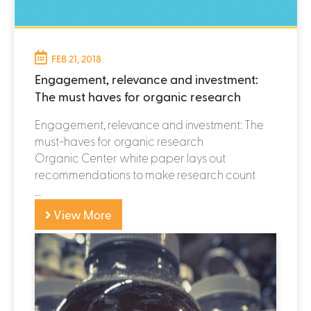
P
FEB 21, 2018
Engagement, relevance and investment:
a
The must haves for organic research
g
Engagement, relevance and investment: The
e
must-haves for organic research
Organic Center white paper lays out
s
recommendations to make research count
...
View More