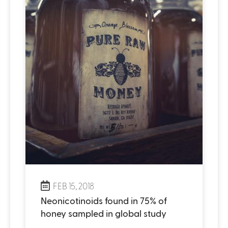
FEB 15, 2018
Neonicotinoids found in 75% of
honey sampled in global study