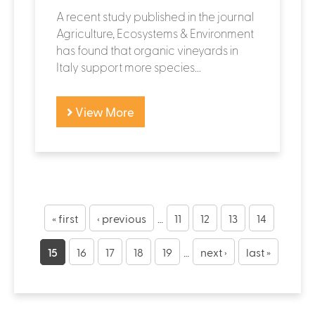
A recent study published in the journal
Agriculture, Ecosystems & Environment
has found that organic vineyards in
Italy support more species...
View More
« first
‹ previous
…
11
12
13
14
15
16
17
18
19
…
next ›
last »