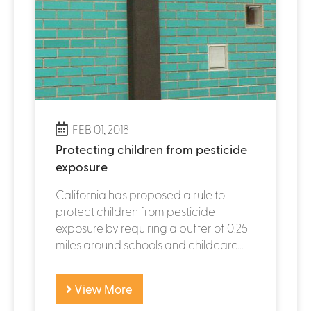
FEB 01, 2018
Protecting children from pesticide
exposure
California has proposed a rule to
protect children from pesticide
exposure by requiring a buffer of 0.25
miles around schools and childcare...
View More