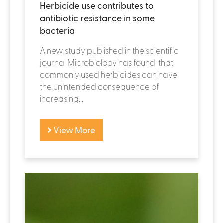
Herbicide use contributes to
antibiotic resistance in some
bacteria
A new study published in the scientific
journal Microbiology has found that
commonly used herbicides can have
the unintended consequence of
increasing...
View More