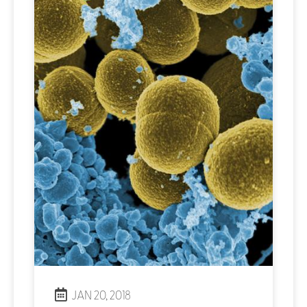
JAN 20, 2018