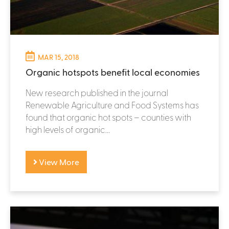
MAR 15, 2018
Organic hotspots benefit local economies
New research published in the journal
Renewable Agriculture and Food Systems has
found that organic hot spots – counties with
high levels of organic...
View More