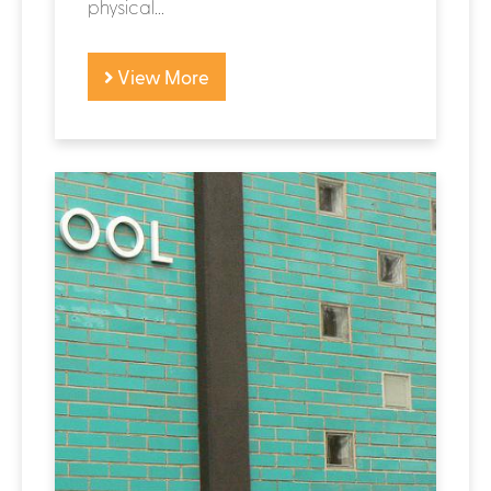
physical...
View More