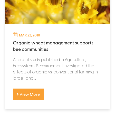
MAR 22, 2018
Organic wheat management supports
bee communities
A recent study published in Agriculture,
Ecosystems & Environment investigated the
effects of organic vs. conventional farming in
large- and...
View More