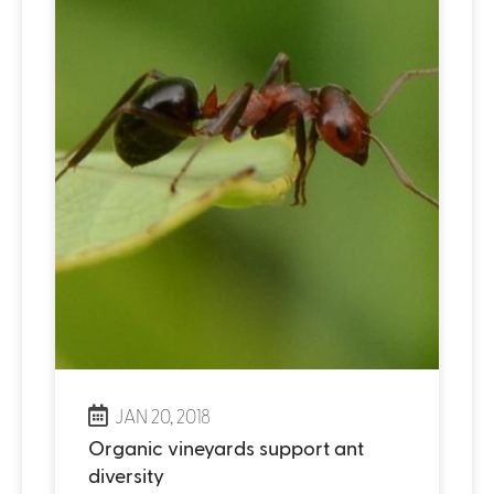
JAN 20, 2018
Organic vineyards support ant
diversity