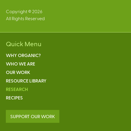
Copyright © 2026
All Rights Reserved
Quick Menu
WHY ORGANIC?
WHO WE ARE
OUR WORK
RESOURCE LIBRARY
RESEARCH
RECIPES
SUPPORT OUR WORK