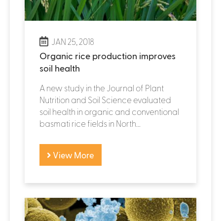
JAN 25, 2018
Organic rice production improves
soil health
A new study in the Journal of Plant
Nutrition and Soil Science evaluated
soil health in organic and conventional
basmati rice fields in North...
View More