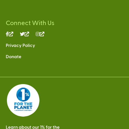
Connect With Us
(link
(link
(link
is
is
is
Privacy Policy
external)
external)
external)
Donate
Learn about our 1% for the