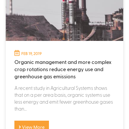
FEB 19, 2019
Organic management and more complex
crop rotations reduce energy use and
greenhouse gas emissions
A recent study in Agricultural Systems shows
that on a per area basis, organic systems use
less energy and emit fewer greenhouse gases
than...
View More