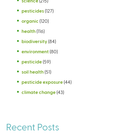
science
(215)
pesticides
(127)
organic
(120)
health
(116)
biodiversity
(84)
environment
(80)
pesticide
(59)
soil health
(51)
pesticide exposure
(44)
climate change
(43)
Recent Posts