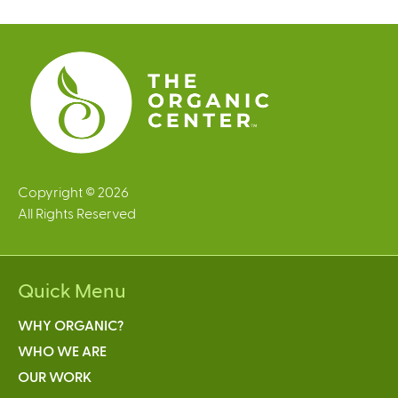
e
s
Copyright © 2026
All Rights Reserved
Quick Menu
WHY ORGANIC?
WHO WE ARE
OUR WORK