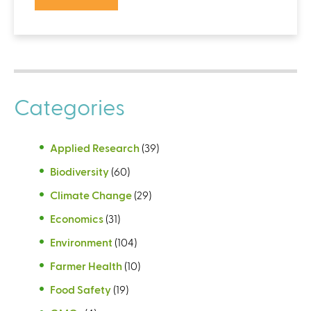
Categories
Applied Research
(39)
Biodiversity
(60)
Climate Change
(29)
Economics
(31)
Environment
(104)
Farmer Health
(10)
Food Safety
(19)