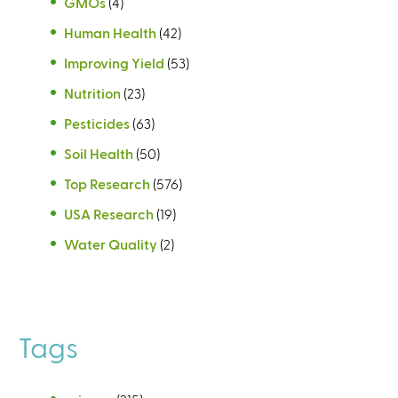
GMOs
(4)
Human Health
(42)
Improving Yield
(53)
Nutrition
(23)
Pesticides
(63)
Soil Health
(50)
Top Research
(576)
USA Research
(19)
Water Quality
(2)
Tags