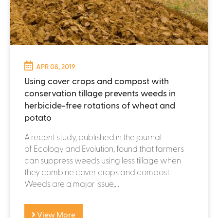
APR 08, 2019
Using cover crops and compost with
conservation tillage prevents weeds in
herbicide-free rotations of wheat and
potato
A recent study, published in the journal
of Ecology and Evolution, found that farmers
can suppress weeds using less tillage when
they combine cover crops and compost.
Weeds are a major issue,...
View More