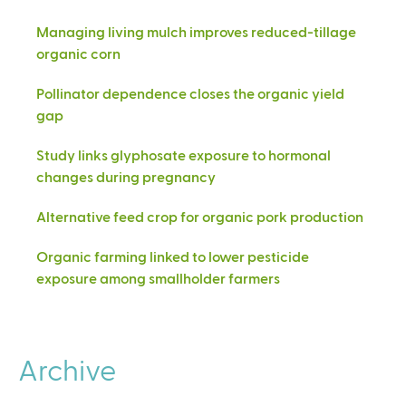
Managing living mulch improves reduced-tillage
organic corn
Pollinator dependence closes the organic yield
gap
Study links glyphosate exposure to hormonal
changes during pregnancy
Alternative feed crop for organic pork production
Organic farming linked to lower pesticide
exposure among smallholder farmers
Archive