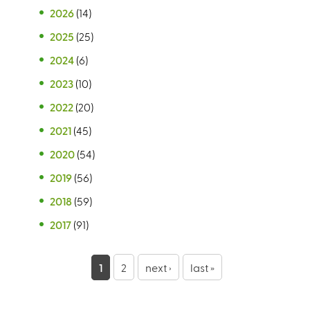
2026
(14)
2025
(25)
2024
(6)
2023
(10)
2022
(20)
2021
(45)
2020
(54)
2019
(56)
2018
(59)
2017
(91)
P
1
2
next ›
last »
a
g