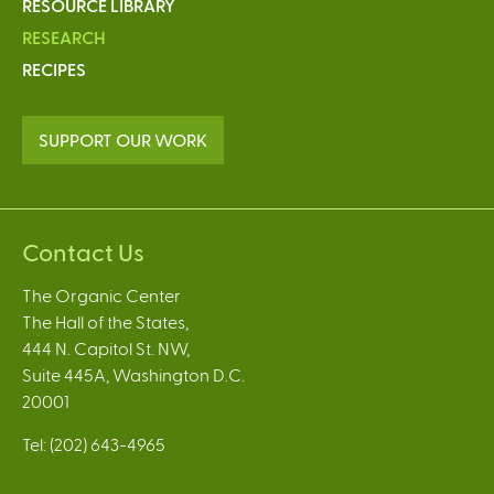
RESOURCE LIBRARY
RESEARCH
RECIPES
SUPPORT OUR WORK
Contact Us
The Organic Center
The Hall of the States,
444 N. Capitol St. NW,
Suite 445A, Washington D.C.
20001
Tel: (202) 643-4965