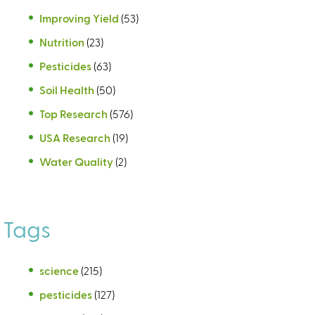
Improving Yield
(53)
Nutrition
(23)
Pesticides
(63)
Soil Health
(50)
Top Research
(576)
USA Research
(19)
Water Quality
(2)
Tags
science
(215)
pesticides
(127)