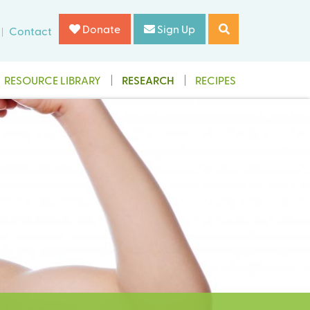
Donate
Sign Up
Contact
RESOURCE LIBRARY
RESEARCH
RECIPES