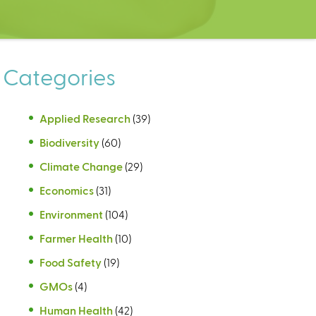
Categories
Applied Research
(39)
Biodiversity
(60)
Climate Change
(29)
Economics
(31)
Environment
(104)
Farmer Health
(10)
Food Safety
(19)
GMOs
(4)
Human Health
(42)