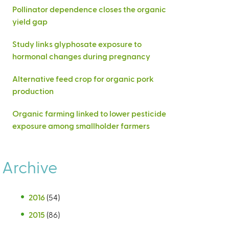
Pollinator dependence closes the organic
yield gap
Study links glyphosate exposure to
hormonal changes during pregnancy
Alternative feed crop for organic pork
production
Organic farming linked to lower pesticide
exposure among smallholder farmers
Archive
2016
(54)
2015
(86)