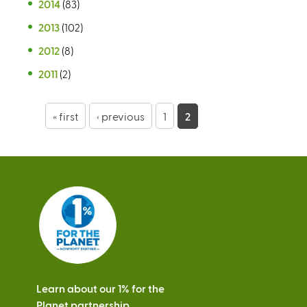
2014
(83)
2013
(102)
2012
(8)
2011
(2)
P
« first
‹ previous
1
2
a
g
e
s
Learn about our 1% for the
Planet partnership