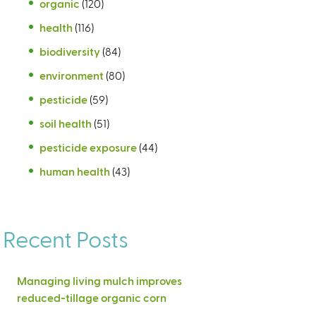
organic
(120)
health
(116)
biodiversity
(84)
environment
(80)
pesticide
(59)
soil health
(51)
pesticide exposure
(44)
human health
(43)
Recent Posts
Managing living mulch improves
reduced-tillage organic corn