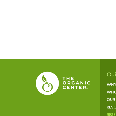
Qu
WHY
WHO
OUR
RESO
RES