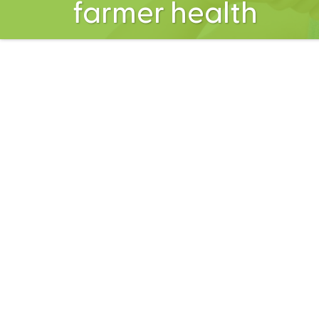
farmer health