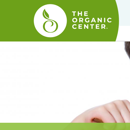
The
Organic
Center