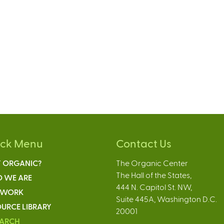
ick Menu
Contact Us
 ORGANIC?
The Organic Center
The Hall of the States,
 WE ARE
444 N. Capitol St. NW,
 WORK
Suite 445A, Washington D.C.
URCE LIBRARY
20001
EARCH