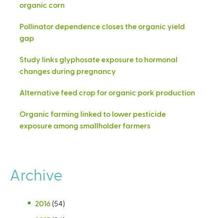
organic corn
Pollinator dependence closes the organic yield
gap
Study links glyphosate exposure to hormonal
changes during pregnancy
Alternative feed crop for organic pork production
Organic farming linked to lower pesticide
exposure among smallholder farmers
Archive
2016
(54)