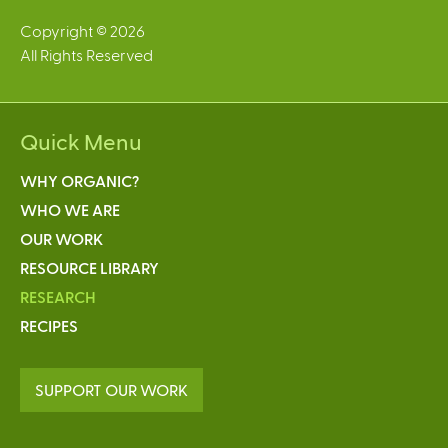
Copyright © 2026
All Rights Reserved
Quick Menu
WHY ORGANIC?
WHO WE ARE
OUR WORK
RESOURCE LIBRARY
RESEARCH
RECIPES
SUPPORT OUR WORK