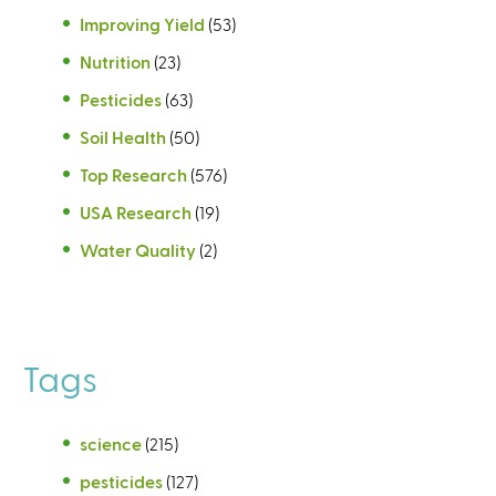
Improving Yield
(53)
Nutrition
(23)
Pesticides
(63)
Soil Health
(50)
Top Research
(576)
USA Research
(19)
Water Quality
(2)
Tags
science
(215)
pesticides
(127)