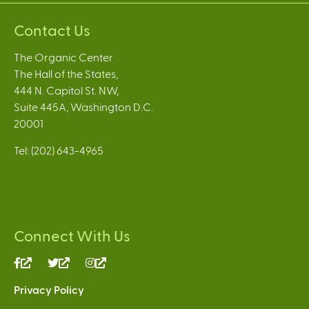
Contact Us
The Organic Center
The Hall of the States,
444 N. Capitol St. NW,
Suite 445A, Washington D.C.
20001
Tel: (202) 643-4965
Connect With Us
(link
(link
(link
is
is
is
Privacy Policy
external)
external)
external)