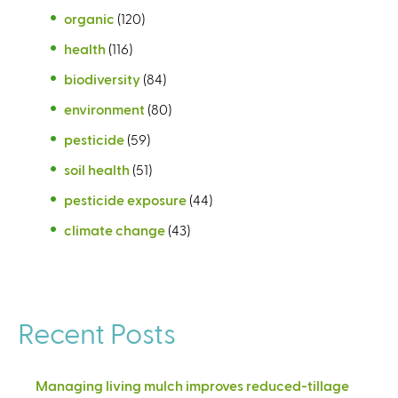
organic
(120)
health
(116)
biodiversity
(84)
environment
(80)
pesticide
(59)
soil health
(51)
pesticide exposure
(44)
climate change
(43)
Recent Posts
Managing living mulch improves reduced-tillage