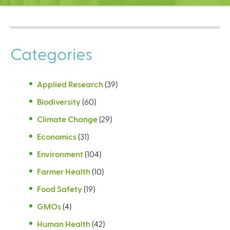
C
e
n
t
Categories
e
r
Applied Research
(39)
Biodiversity
(60)
Climate Change
(29)
Economics
(31)
Environment
(104)
Farmer Health
(10)
Food Safety
(19)
GMOs
(4)
Human Health
(42)