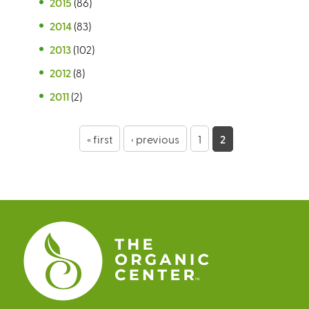
2015
(86)
2014
(83)
2013
(102)
2012
(8)
2011
(2)
P
« first
‹ previous
1
2
a
g
e
s