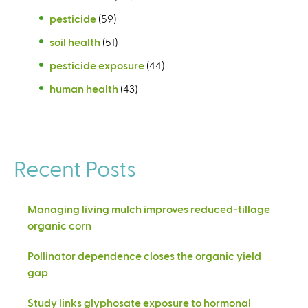
pesticide
(59)
soil health
(51)
pesticide exposure
(44)
human health
(43)
Recent Posts
Managing living mulch improves reduced-tillage
organic corn
Pollinator dependence closes the organic yield
gap
Study links glyphosate exposure to hormonal