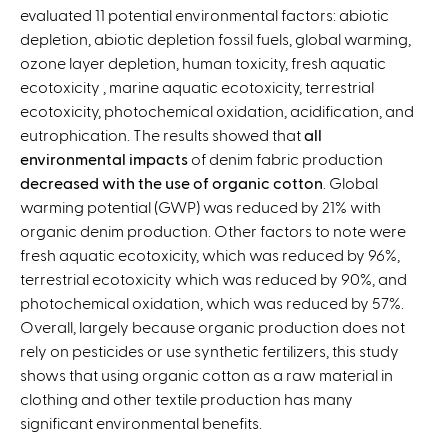
evaluated 11 potential environmental factors: abiotic
depletion, abiotic depletion fossil fuels, global warming,
ozone layer depletion, human toxicity, fresh aquatic
ecotoxicity , marine aquatic ecotoxicity, terrestrial
ecotoxicity, photochemical oxidation, acidification, and
eutrophication. The results showed that
all
environmental impacts
of denim fabric production
decreased with the use of organic cotton
. Global
warming potential (GWP) was reduced by 21% with
organic denim production. Other factors to note were
fresh aquatic ecotoxicity, which was reduced by 96%,
terrestrial ecotoxicity which was reduced by 90%, and
photochemical oxidation, which was reduced by 57%.
Overall, largely because organic production does not
rely on pesticides or use synthetic fertilizers, this study
shows that using organic cotton as a raw material in
clothing and other textile production has many
significant environmental benefits.