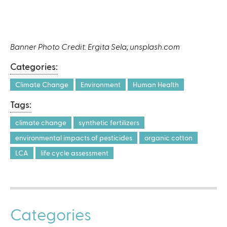
Banner Photo Credit: Ergita Sela; unsplash.com
Categories:
Climate Change
Environment
Human Health
Tags:
climate change
synthetic fertilizers
environmental impacts of pesticides
organic cotton
LCA
life cycle assessment
Categories