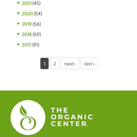
2021
(45)
2020
(54)
2019
(56)
2018
(59)
2017
(91)
P
1
2
next ›
last »
a
g
e
s