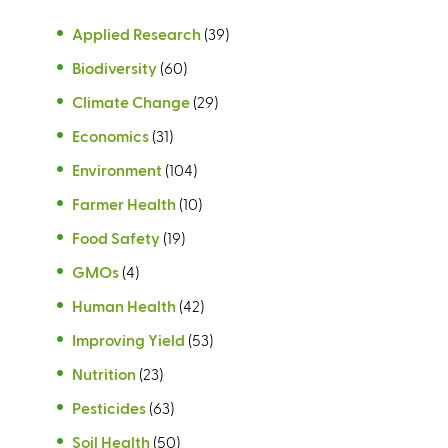
Applied Research
(39)
Biodiversity
(60)
Climate Change
(29)
Economics
(31)
Environment
(104)
Farmer Health
(10)
Food Safety
(19)
GMOs
(4)
Human Health
(42)
Improving Yield
(53)
Nutrition
(23)
Pesticides
(63)
Soil Health
(50)