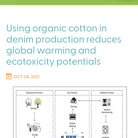
C
e
n
t
Using organic cotton in
e
denim production reduces
r
global warming and
ecotoxicity potentials
OCT 04, 2021