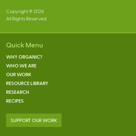
Copyright © 2026
All Rights Reserved
Quick Menu
WHY ORGANIC?
WHO WE ARE
OUR WORK
RESOURCE LIBRARY
RESEARCH
RECIPES
SUPPORT OUR WORK