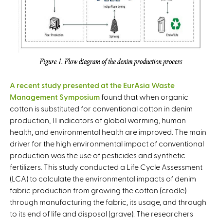
A recent study presented at the EurAsia Waste
Management Symposium
found that when organic
cotton is substituted for conventional cotton in denim
production, 11 indicators of global warming, human
health, and environmental health are improved. The main
driver for the high environmental impact of conventional
production was the use of pesticides and synthetic
fertilizers. This study conducted a Life Cycle Assessment
(LCA) to calculate the environmental impacts of denim
fabric production from growing the cotton (cradle)
through manufacturing the fabric, its usage, and through
to its end of life and disposal (grave). The researchers