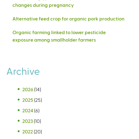
changes during pregnancy
Alternative feed crop for organic pork production
Organic farming linked to lower pesticide
exposure among smallholder farmers
Archive
2026
(14)
2025
(25)
2024
(6)
2023
(10)
2022
(20)