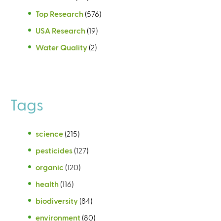
Top Research
(576)
USA Research
(19)
Water Quality
(2)
Tags
science
(215)
pesticides
(127)
organic
(120)
health
(116)
biodiversity
(84)
environment
(80)