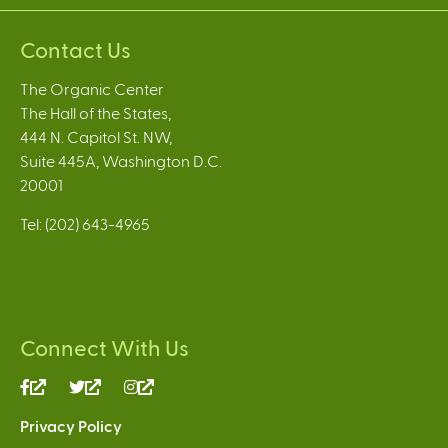
Contact Us
The Organic Center
The Hall of the States,
444 N. Capitol St. NW,
Suite 445A, Washington D.C.
20001
Tel: (202) 643-4965
Connect With Us
(link
(link
(link
is
is
is
Privacy Policy
external)
external)
external)