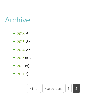
Archive
2016
(54)
2015
(86)
2014
(83)
2013
(102)
2012
(8)
2011
(2)
P
« first
‹ previous
1
2
a
g