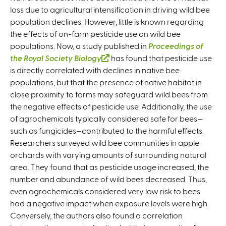
loss due to agricultural intensification in driving wild bee
population declines. However, little is known regarding
the effects of on-farm pesticide use on wild bee
populations. Now, a study published in
Proceedings of
the Royal Society B
iology
(
has found that pesticide use
is directly correlated with declines in native bee
l
populations, but that the presence of native habitat in
i
close proximity to farms may safeguard wild bees from
n
the negative effects of pesticide use. Additionally, the use
k
of agrochemicals typically considered safe for bees—
i
such as fungicides—contributed to the harmful effects.
s
Researchers surveyed wild bee communities in apple
e
orchards with varying amounts of surrounding natural
x
area. They found that as pesticide usage increased, the
t
number and abundance of wild bees decreased. Thus,
e
even agrochemicals considered very low risk to bees
r
had a negative impact when exposure levels were high.
n
Conversely, the authors also found a correlation
a