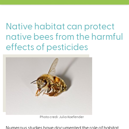
C
e
n
t
Native habitat can protect
e
native bees from the harmful
r
effects of pesticides
Photo credi: Julia Koefender
Numerous studies have documented the role of habitat