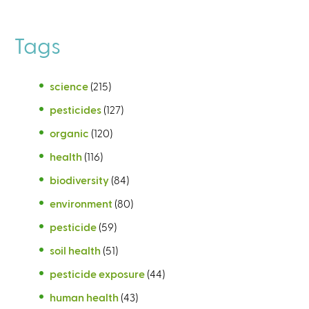
Tags
science
(215)
pesticides
(127)
organic
(120)
health
(116)
biodiversity
(84)
environment
(80)
pesticide
(59)
soil health
(51)
pesticide exposure
(44)
human health
(43)