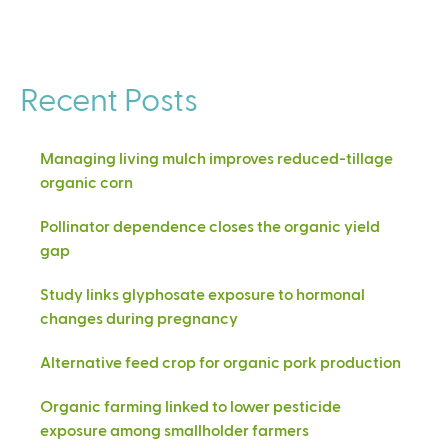
Recent Posts
Managing living mulch improves reduced-tillage
organic corn
Pollinator dependence closes the organic yield
gap
Study links glyphosate exposure to hormonal
changes during pregnancy
Alternative feed crop for organic pork production
Organic farming linked to lower pesticide
exposure among smallholder farmers