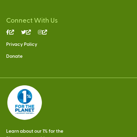
Connect With Us
(link
(link
(link
is
is
is
Privacy Policy
external)
external)
external)
Donate
Learn about our 1% for the