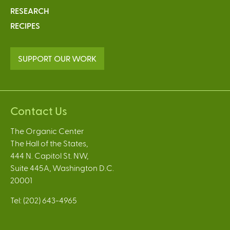
RESEARCH
RECIPES
SUPPORT OUR WORK
Contact Us
The Organic Center
The Hall of the States,
444 N. Capitol St. NW,
Suite 445A, Washington D.C.
20001
Tel: (202) 643-4965