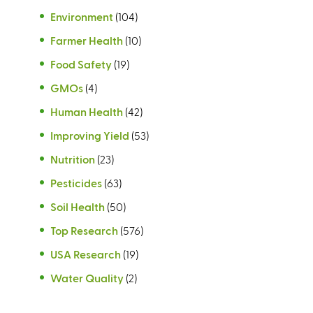
Environment
(104)
Farmer Health
(10)
Food Safety
(19)
GMOs
(4)
Human Health
(42)
Improving Yield
(53)
Nutrition
(23)
Pesticides
(63)
Soil Health
(50)
Top Research
(576)
USA Research
(19)
Water Quality
(2)