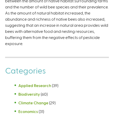
between the amount of native habitat surrounding farms
l
and the number of wild bee species and their prevalence.
)
As the amount of natural habitat increased, the
abundance and richness of native bees also increased,
suggesting that an increase in natural area provides wild
bees with alternative food and nesting resources,
buffering them from the negative effects of pesticide
exposure.
Categories
Applied Research
(39)
Biodiversity
(60)
Climate Change
(29)
Economics
(31)