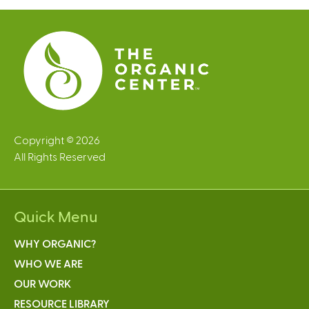
e
s
Copyright © 2026
All Rights Reserved
Quick Menu
WHY ORGANIC?
WHO WE ARE
OUR WORK
RESOURCE LIBRARY