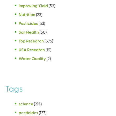
Improving Yield
(53)
Nutrition
(23)
Pesticides
(63)
Soil Health
(50)
Top Research
(576)
USA Research
(19)
Water Quality
(2)
Tags
science
(215)
pesticides
(127)