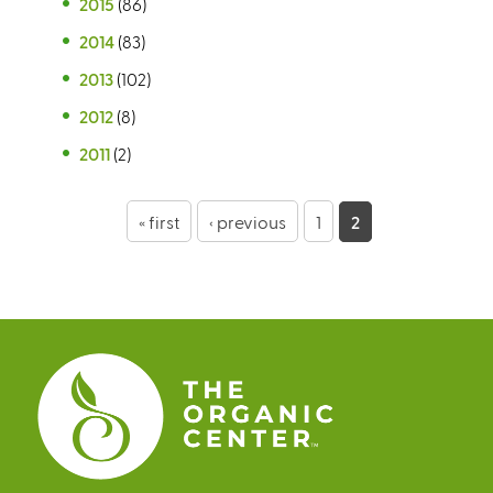
2015
(86)
2014
(83)
2013
(102)
2012
(8)
2011
(2)
P
« first
‹ previous
1
2
a
g
e
s