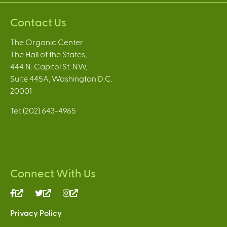
Contact Us
The Organic Center
The Hall of the States,
444 N. Capitol St. NW,
Suite 445A, Washington D.C.
20001
Tel: (202) 643-4965
Connect With Us
(link
(link
(link
is
is
is
Privacy Policy
external)
external)
external)