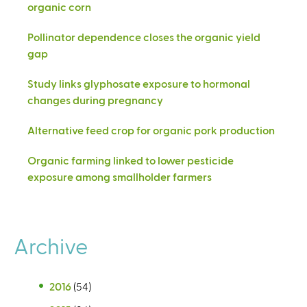
organic corn
Pollinator dependence closes the organic yield
gap
Study links glyphosate exposure to hormonal
changes during pregnancy
Alternative feed crop for organic pork production
Organic farming linked to lower pesticide
exposure among smallholder farmers
Archive
2016
(54)