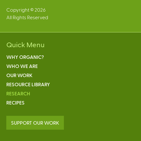
Copyright © 2026
All Rights Reserved
Quick Menu
WHY ORGANIC?
WHO WE ARE
OUR WORK
RESOURCE LIBRARY
RESEARCH
RECIPES
SUPPORT OUR WORK