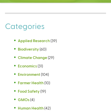
C
e
n
t
Categories
e
r
Applied Research
(39)
Biodiversity
(60)
Climate Change
(29)
Economics
(31)
Environment
(104)
Farmer Health
(10)
Food Safety
(19)
GMOs
(4)
Human Health
(42)