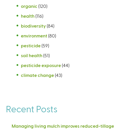
organic
(120)
health
(116)
biodiversity
(84)
environment
(80)
pesticide
(59)
soil health
(51)
pesticide exposure
(44)
climate change
(43)
Recent Posts
Managing living mulch improves reduced-tillage