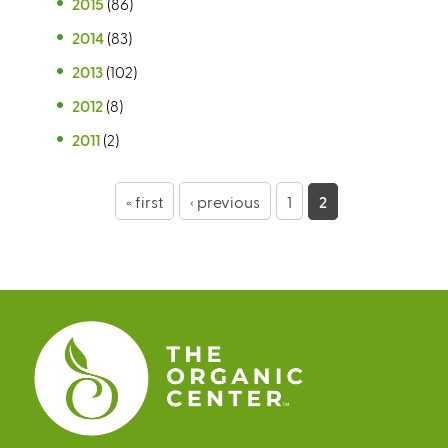
2015
(86)
2014
(83)
2013
(102)
2012
(8)
2011
(2)
P
« first
‹ previous
1
2
a
g
e
s