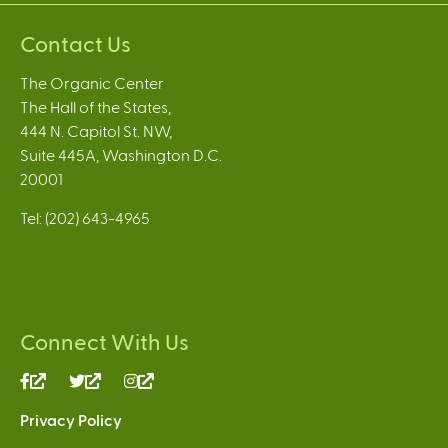
Contact Us
The Organic Center
The Hall of the States,
444 N. Capitol St. NW,
Suite 445A, Washington D.C.
20001
Tel: (202) 643-4965
Connect With Us
(link
(link
(link
is
is
is
Privacy Policy
external)
external)
external)