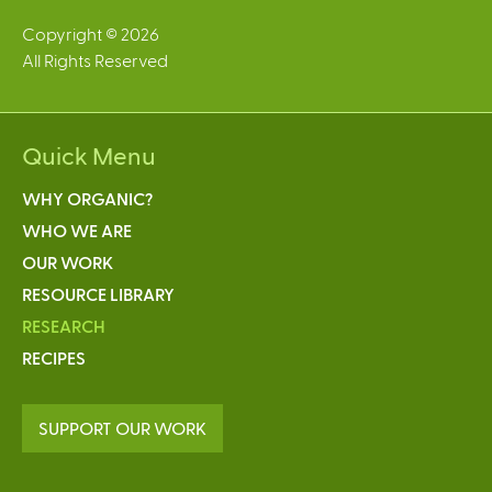
Copyright © 2026
All Rights Reserved
Quick Menu
WHY ORGANIC?
WHO WE ARE
OUR WORK
RESOURCE LIBRARY
RESEARCH
RECIPES
SUPPORT OUR WORK