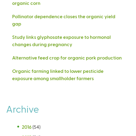
organic corn
Pollinator dependence closes the organic yield
gap
Study links glyphosate exposure to hormonal
changes during pregnancy
Alternative feed crop for organic pork production
Organic farming linked to lower pesticide
exposure among smallholder farmers
Archive
2016
(54)