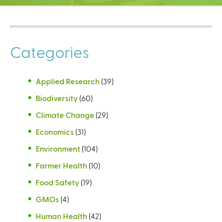
C
e
n
t
Categories
e
r
Applied Research
(39)
Biodiversity
(60)
Climate Change
(29)
Economics
(31)
Environment
(104)
Farmer Health
(10)
Food Safety
(19)
GMOs
(4)
Human Health
(42)