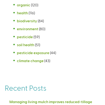
organic
(120)
health
(116)
biodiversity
(84)
environment
(80)
pesticide
(59)
soil health
(51)
pesticide exposure
(44)
climate change
(43)
Recent Posts
Managing living mulch improves reduced-tillage