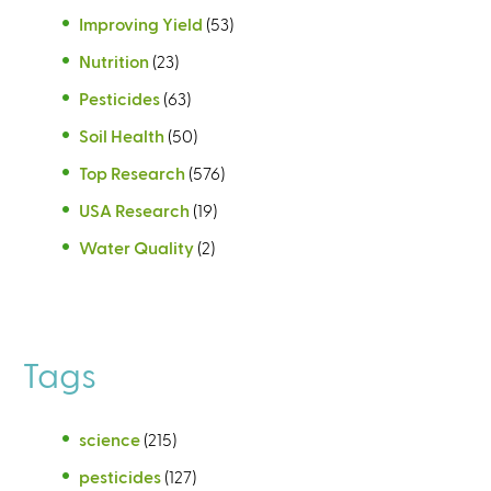
Improving Yield
(53)
Nutrition
(23)
Pesticides
(63)
Soil Health
(50)
Top Research
(576)
USA Research
(19)
Water Quality
(2)
Tags
science
(215)
pesticides
(127)