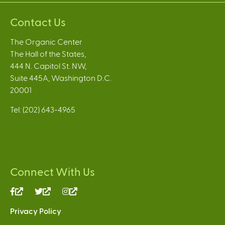
Contact Us
The Organic Center
The Hall of the States,
444 N. Capitol St. NW,
Suite 445A, Washington D.C.
20001
Tel: (202) 643-4965
Connect With Us
(link
(link
(link
is
is
is
Privacy Policy
external)
external)
external)