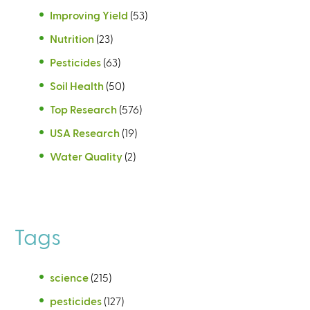
Improving Yield
(53)
Nutrition
(23)
Pesticides
(63)
Soil Health
(50)
Top Research
(576)
USA Research
(19)
Water Quality
(2)
Tags
science
(215)
pesticides
(127)