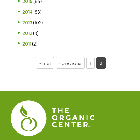
2015
(86)
2014
(83)
2013
(102)
2012
(8)
2011
(2)
P
« first
‹ previous
1
2
a
g
e
s