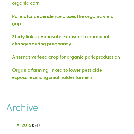
organic corn
Pollinator dependence closes the organic yield
gap
Study links glyphosate exposure to hormonal
changes during pregnancy
Alternative feed crop for organic pork production
Organic farming linked to lower pesticide
exposure among smallholder farmers
Archive
2016
(54)