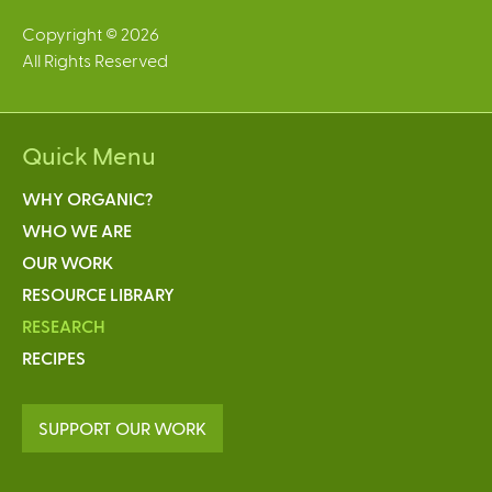
Copyright © 2026
All Rights Reserved
Quick Menu
WHY ORGANIC?
WHO WE ARE
OUR WORK
RESOURCE LIBRARY
RESEARCH
RECIPES
SUPPORT OUR WORK