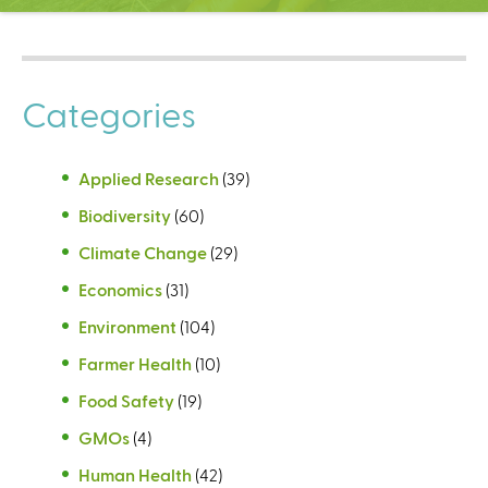
C
e
n
t
Categories
e
r
Applied Research
(39)
Biodiversity
(60)
Climate Change
(29)
Economics
(31)
Environment
(104)
Farmer Health
(10)
Food Safety
(19)
GMOs
(4)
Human Health
(42)