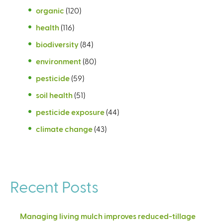
organic
(120)
health
(116)
biodiversity
(84)
environment
(80)
pesticide
(59)
soil health
(51)
pesticide exposure
(44)
climate change
(43)
Recent Posts
Managing living mulch improves reduced-tillage