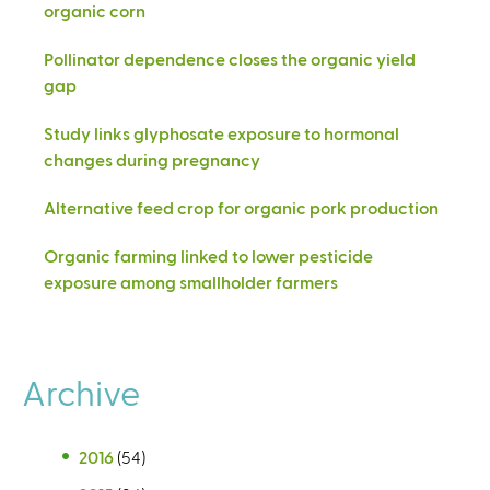
organic corn
Pollinator dependence closes the organic yield
gap
Study links glyphosate exposure to hormonal
changes during pregnancy
Alternative feed crop for organic pork production
Organic farming linked to lower pesticide
exposure among smallholder farmers
Archive
2016
(54)