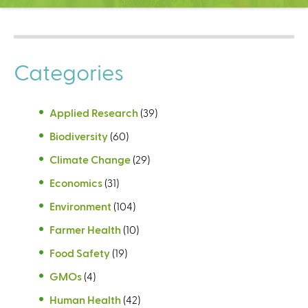
C
e
n
t
Categories
e
r
Applied Research
(39)
Biodiversity
(60)
Climate Change
(29)
Economics
(31)
Environment
(104)
Farmer Health
(10)
Food Safety
(19)
GMOs
(4)
Human Health
(42)