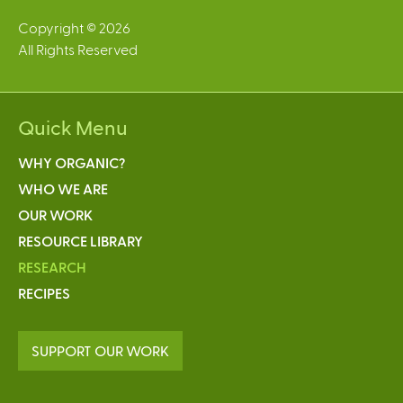
Copyright © 2026
All Rights Reserved
Quick Menu
WHY ORGANIC?
WHO WE ARE
OUR WORK
RESOURCE LIBRARY
RESEARCH
RECIPES
SUPPORT OUR WORK