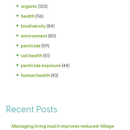
organic
(120)
health
(116)
biodiversity
(84)
environment
(80)
pesticide
(59)
soil health
(51)
pesticide exposure
(44)
human health
(43)
Recent Posts
Managing living mulch improves reduced-tillage