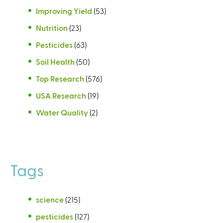
Improving Yield
(53)
Nutrition
(23)
Pesticides
(63)
Soil Health
(50)
Top Research
(576)
USA Research
(19)
Water Quality
(2)
Tags
science
(215)
pesticides
(127)