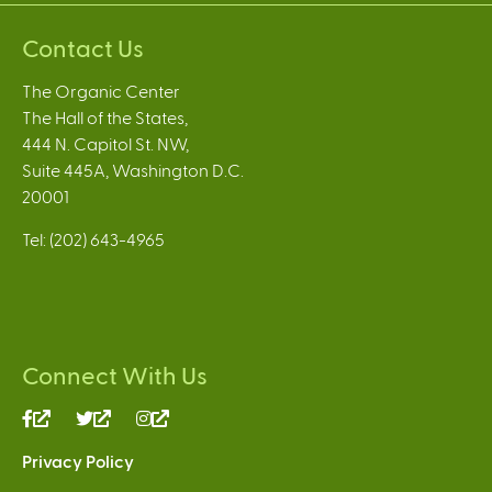
Contact Us
The Organic Center
The Hall of the States,
444 N. Capitol St. NW,
Suite 445A, Washington D.C.
20001
Tel: (202) 643-4965
Connect With Us
(link
(link
(link
is
is
is
Privacy Policy
external)
external)
external)