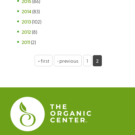
2015
(86)
2014
(83)
2013
(102)
2012
(8)
2011
(2)
P
« first
‹ previous
1
2
a
g
e
s