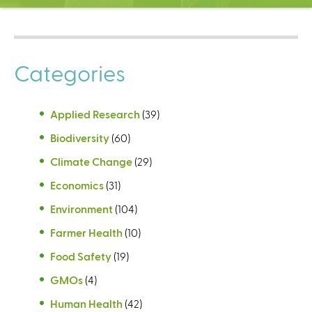
C
e
n
t
Categories
e
r
Applied Research
(39)
Biodiversity
(60)
Climate Change
(29)
Economics
(31)
Environment
(104)
Farmer Health
(10)
Food Safety
(19)
GMOs
(4)
Human Health
(42)