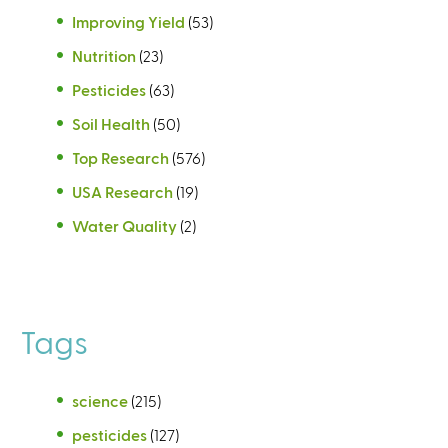
Improving Yield
(53)
Nutrition
(23)
Pesticides
(63)
Soil Health
(50)
Top Research
(576)
USA Research
(19)
Water Quality
(2)
Tags
science
(215)
pesticides
(127)