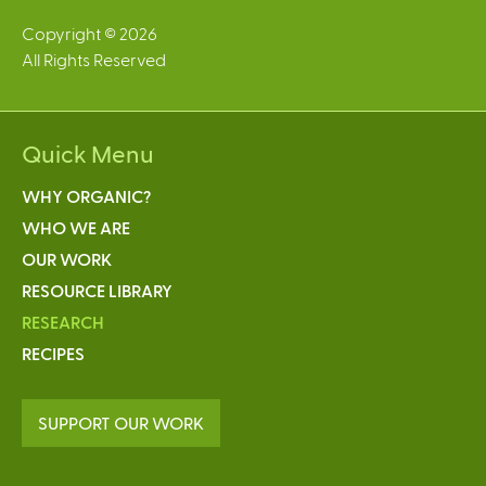
Copyright © 2026
All Rights Reserved
Quick Menu
WHY ORGANIC?
WHO WE ARE
OUR WORK
RESOURCE LIBRARY
RESEARCH
RECIPES
SUPPORT OUR WORK