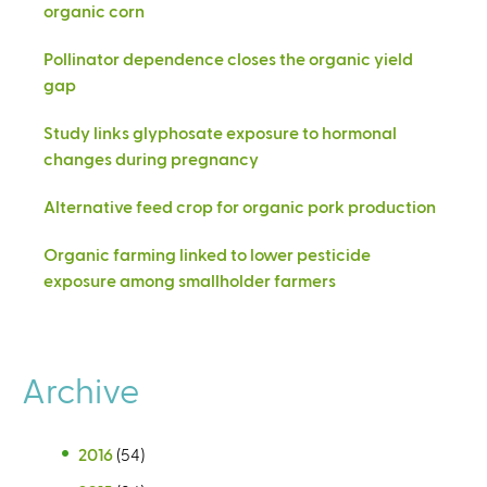
organic corn
Pollinator dependence closes the organic yield
gap
Study links glyphosate exposure to hormonal
changes during pregnancy
Alternative feed crop for organic pork production
Organic farming linked to lower pesticide
exposure among smallholder farmers
Archive
2016
(54)