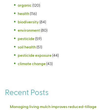
organic
(120)
health
(116)
biodiversity
(84)
environment
(80)
pesticide
(59)
soil health
(51)
pesticide exposure
(44)
climate change
(43)
Recent Posts
Managing living mulch improves reduced-tillage