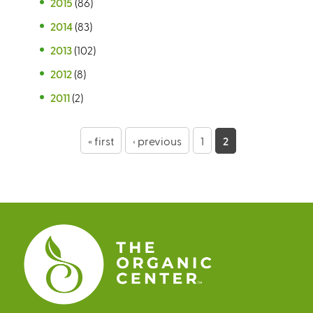
2015
(86)
2014
(83)
2013
(102)
2012
(8)
2011
(2)
P
« first
‹ previous
1
2
a
g
e
s