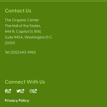
Contact Us
The Organic Center
The Hall of the States,
444 N. Capitol St. NW,
Suite 445A, Washington D.C.
20001
Tel: (202) 643-4965
Connect With Us
(link
(link
(link
is
is
is
Privacy Policy
external)
external)
external)