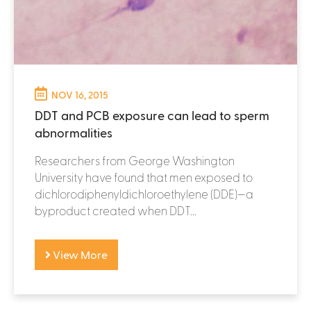
NOV 16, 2015
DDT and PCB exposure can lead to sperm
abnormalities
Researchers from George Washington
University have found that men exposed to
dichlorodiphenyldichloroethylene (DDE)—a
byproduct created when DDT...
View More