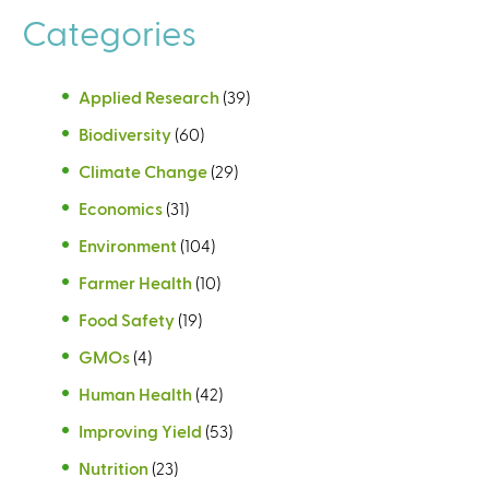
Categories
Applied Research
(39)
Biodiversity
(60)
Climate Change
(29)
Economics
(31)
Environment
(104)
Farmer Health
(10)
Food Safety
(19)
GMOs
(4)
Human Health
(42)
Improving Yield
(53)
Nutrition
(23)