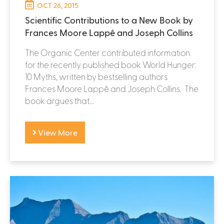
OCT 26, 2015
Scientific Contributions to a New Book by
Frances Moore Lappê and Joseph Collins
The Organic Center contributed information
for the recently published book World Hunger:
10 Myths, written by bestselling authors
Frances Moore Lappê and Joseph Collins. The
book argues that...
View More