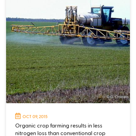
OCT 09, 2015
Organic crop farming results in less
nitrogen loss than conventional crop