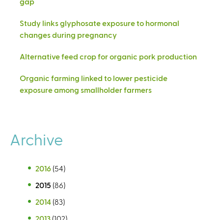
gap
Study links glyphosate exposure to hormonal
changes during pregnancy
Alternative feed crop for organic pork production
Organic farming linked to lower pesticide
exposure among smallholder farmers
Archive
2016
(54)
2015
(86)
2014
(83)
2013
(102)