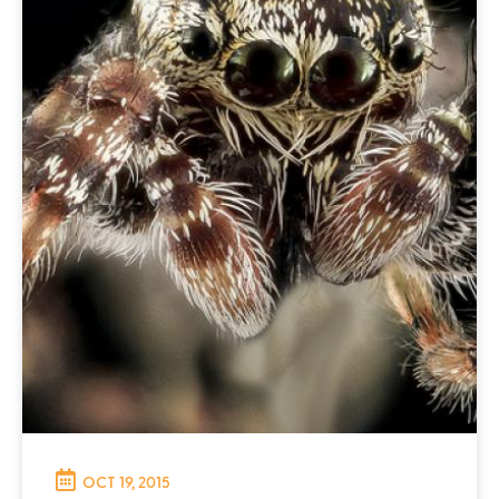
OCT 19, 2015