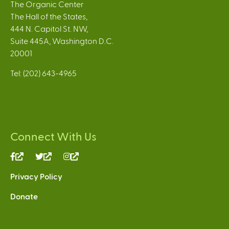
The Organic Center
The Hall of the States,
444 N. Capitol St. NW,
Suite 445A, Washington D.C.
20001
Tel: (202) 643-4965
Connect With Us
(link
(link
(link
is
is
is
Privacy Policy
external)
external)
external)
Donate