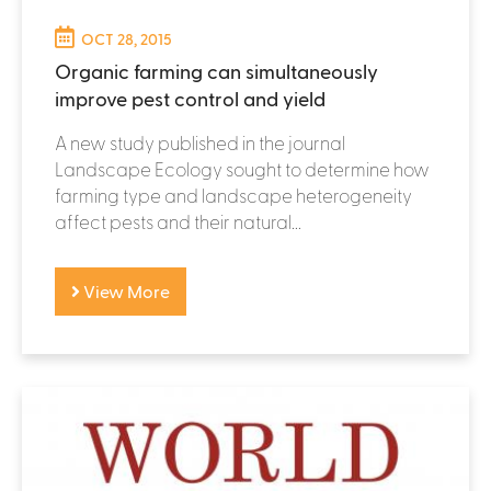
OCT 28, 2015
Organic farming can simultaneously
improve pest control and yield
A new study published in the journal
Landscape Ecology sought to determine how
farming type and landscape heterogeneity
affect pests and their natural...
View More