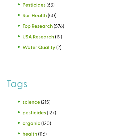
Pesticides
(63)
Soil Health
(50)
Top Research
(576)
USA Research
(19)
Water Quality
(2)
Tags
science
(215)
pesticides
(127)
organic
(120)
health
(116)