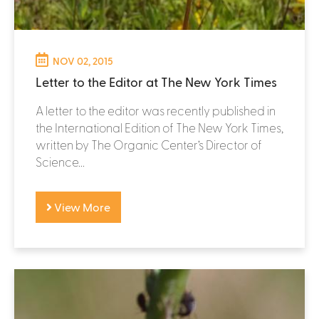
NOV 02, 2015
Letter to the Editor at The New York Times
A letter to the editor was recently published in
the International Edition of The New York Times,
written by The Organic Center’s Director of
Science...
View More