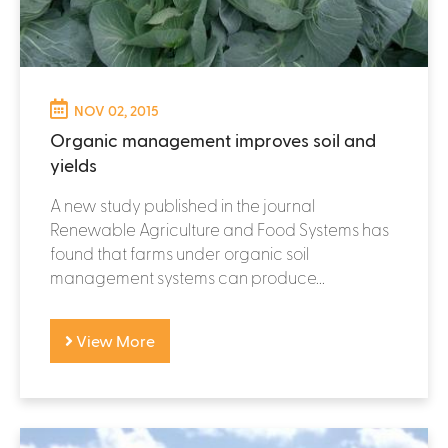
NOV 02, 2015
Organic management improves soil and
yields
A new study published in the journal
Renewable Agriculture and Food Systems has
found that farms under organic soil
management systems can produce...
View More