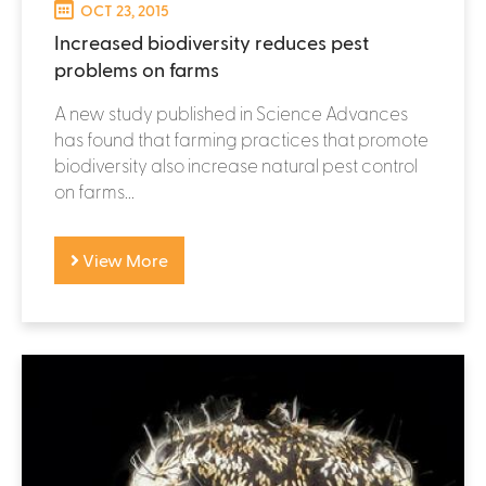
OCT 23, 2015
Increased biodiversity reduces pest
problems on farms
A new study published in Science Advances
has found that farming practices that promote
biodiversity also increase natural pest control
on farms...
View More