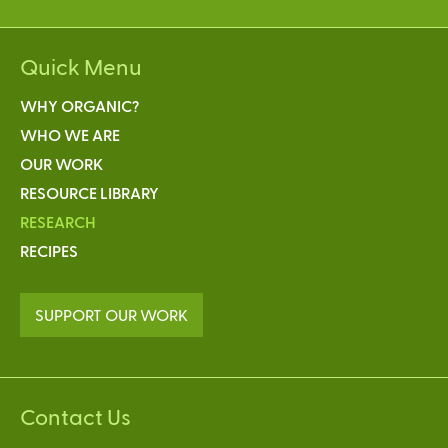
Quick Menu
WHY ORGANIC?
WHO WE ARE
OUR WORK
RESOURCE LIBRARY
RESEARCH
RECIPES
SUPPORT OUR WORK
Contact Us