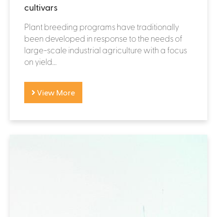
cultivars
Plant breeding programs have traditionally
been developed in response to the needs of
large-scale industrial agriculture with a focus
on yield...
View More