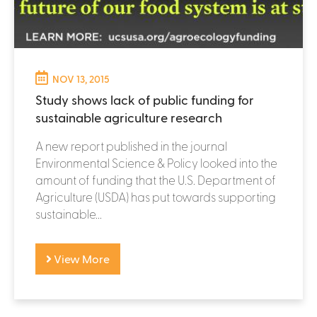
NOV 13, 2015
Study shows lack of public funding for
sustainable agriculture research
A new report published in the journal
Environmental Science & Policy looked into the
amount of funding that the U.S. Department of
Agriculture (USDA) has put towards supporting
sustainable...
View More