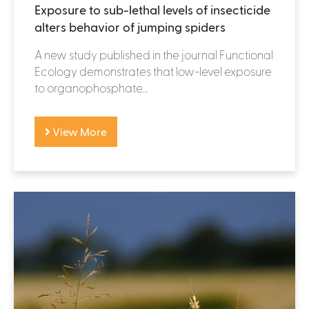
Exposure to sub-lethal levels of insecticide
alters behavior of jumping spiders
A new study published in the journal Functional
Ecology demonstrates that low-level exposure
to organophosphate...
View More