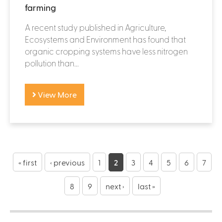
farming
A recent study published in Agriculture,
Ecosystems and Environment has found that
organic cropping systems have less nitrogen
pollution than...
View More
P
a
« first
‹ previous
1
2
3
4
5
6
7
g
8
9
next ›
last »
e
s