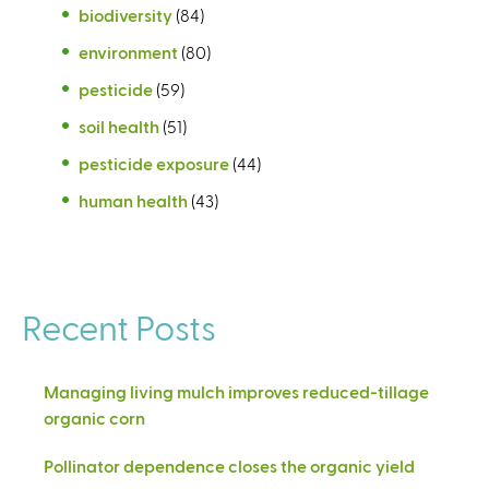
biodiversity
(84)
environment
(80)
pesticide
(59)
soil health
(51)
pesticide exposure
(44)
human health
(43)
Recent Posts
Managing living mulch improves reduced-tillage
organic corn
Pollinator dependence closes the organic yield