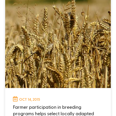
OCT 14, 2015
Farmer participation in breeding
programs helps select locally adapted