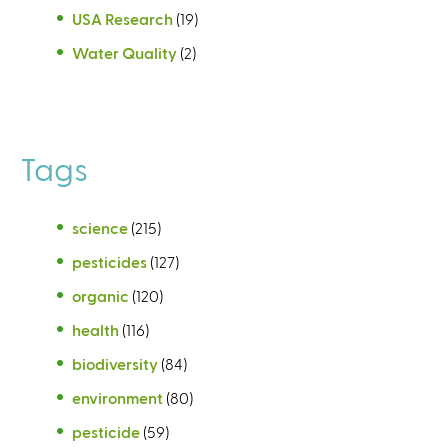
USA Research
(19)
Water Quality
(2)
Tags
science
(215)
pesticides
(127)
organic
(120)
health
(116)
biodiversity
(84)
environment
(80)
pesticide
(59)