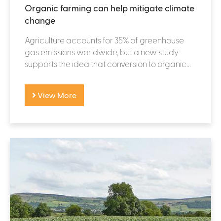
Organic farming can help mitigate climate
change
Agriculture accounts for 35% of greenhouse
gas emissions worldwide, but a new study
supports the idea that conversion to organic...
View More