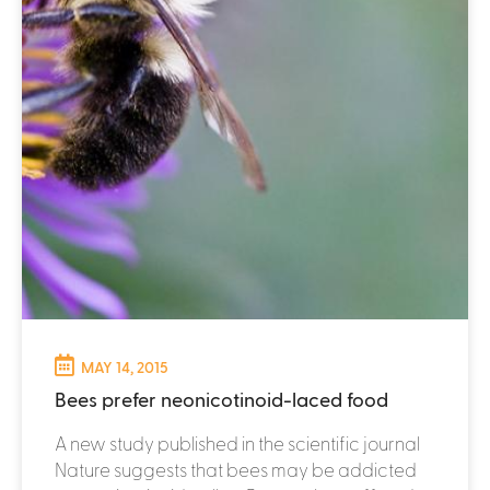
MAY 14, 2015
Bees prefer neonicotinoid-laced food
A new study published in the scientific journal
Nature suggests that bees may be addicted