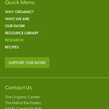
Quick Menu
WHY ORGANIC?
WHO WE ARE
OUR WORK
RESOURCE LIBRARY
RESEARCH
RECIPES
SUPPORT OUR WORK
Contact Us
The Organic Center
The Hall of the States,
444 N. Capitol St. NW,