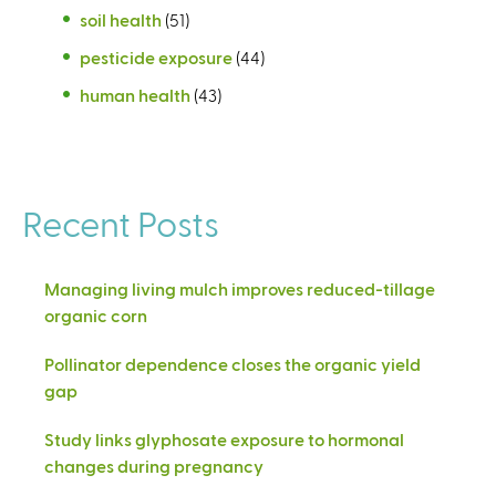
soil health
(51)
pesticide exposure
(44)
human health
(43)
Recent Posts
Managing living mulch improves reduced-tillage
organic corn
Pollinator dependence closes the organic yield
gap
Study links glyphosate exposure to hormonal
changes during pregnancy