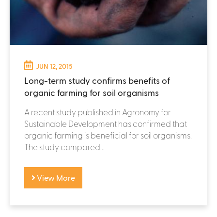
JUN 12, 2015
Long-term study confirms benefits of
organic farming for soil organisms
A recent study published in Agronomy for
Sustainable Development has confirmed that
organic farming is beneficial for soil organisms.
The study compared...
View More