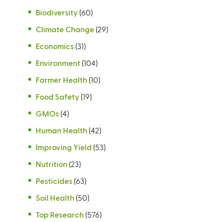
Biodiversity
(60)
Climate Change
(29)
Economics
(31)
Environment
(104)
Farmer Health
(10)
Food Safety
(19)
GMOs
(4)
Human Health
(42)
Improving Yield
(53)
Nutrition
(23)
Pesticides
(63)
Soil Health
(50)
Top Research
(576)