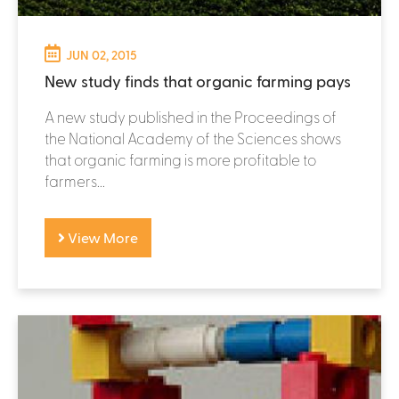
JUN 02, 2015
New study finds that organic farming pays
A new study published in the Proceedings of
the National Academy of the Sciences shows
that organic farming is more profitable to
farmers...
View More