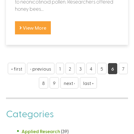
to neonicotinoid pollen. Researchers offered
honey bees...
View More
P
a
« first
‹ previous
1
2
3
4
5
6
7
g
8
9
next ›
last »
e
s
Categories
Applied Research
(39)