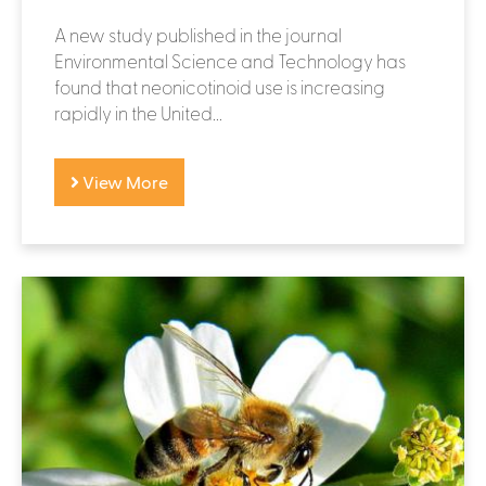
A new study published in the journal
Environmental Science and Technology has
found that neonicotinoid use is increasing
rapidly in the United...
View More