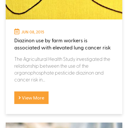
JUN 08, 2015
Diazinon use by farm workers is
associated with elevated lung cancer risk
The Agricultural Health Study investigated the
relationship between the use of the
organophosphate pesticide diazinon and
cancer risk in...
View More