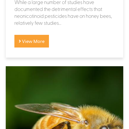
While a large number of studies have
documented the detrimental effects that
neonicotinoid pesticides have on honey bees,
relatively few studies...
View More