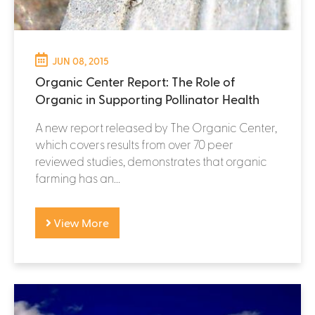
JUN 08, 2015
Organic Center Report: The Role of
Organic in Supporting Pollinator Health
A new report released by The Organic Center,
which covers results from over 70 peer
reviewed studies, demonstrates that organic
farming has an...
View More