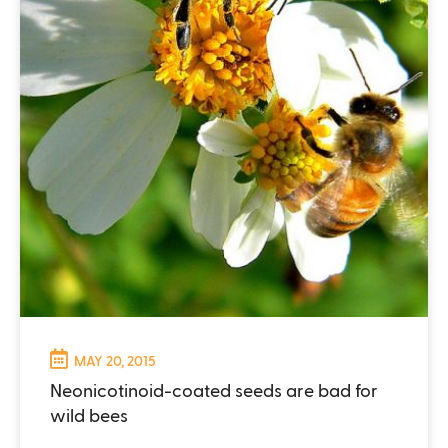
MAY 20, 2015
Neonicotinoid-coated seeds are bad for
wild bees