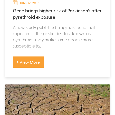
JUN 02, 2015
Gene brings higher risk of Parkinson’s after
pyrethroid exposure
A new study published in npj has found that
exposure to the pesticide class known as
pyrethroids may make some people more
susceptible to...
View More