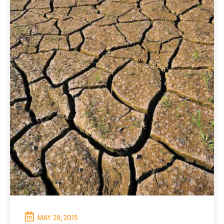
MAY 28, 2015