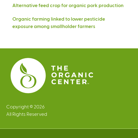
Alternative feed crop for organic pork production
Organic farming linked to lower pesticide
exposure among smallholder farmers
Copyright © 2026
All Rights Reserved