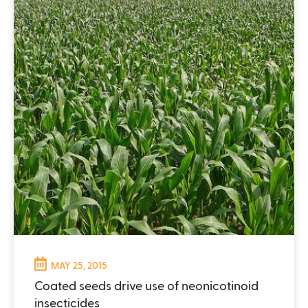
MAY 25, 2015
Coated seeds drive use of neonicotinoid
insecticides