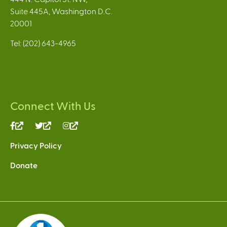
Suite 445A, Washington D.C.
20001
Tel: (202) 643-4965
Connect With Us
(link
(link
(link
is
is
is
Privacy Policy
external)
external)
external)
Donate