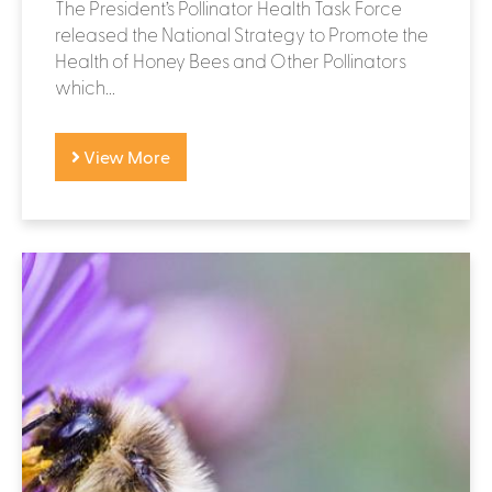
The President’s Pollinator Health Task Force
released the National Strategy to Promote the
Health of Honey Bees and Other Pollinators
which...
View More