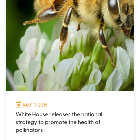
MAY 19, 2015
White House releases the national
strategy to promote the health of
pollinators