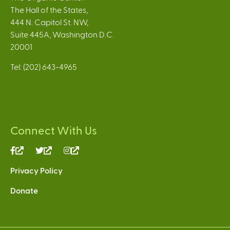
The Hall of the States,
444 N. Capitol St. NW,
Suite 445A, Washington D.C.
20001
Tel: (202) 643-4965
Connect With Us
(link
(link
(link
is
is
is
Privacy Policy
external)
external)
external)
Donate