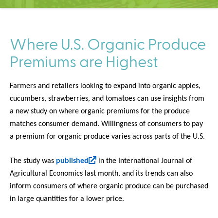
C
e
n
t
Where U.S. Organic Produce
e
Premiums are Highest
r
Farmers and retailers looking to expand into organic apples,
cucumbers, strawberries, and tomatoes can use insights from
a new study on where organic premiums for the produce
matches consumer demand. Willingness of consumers to pay
a premium for organic produce varies across parts of the U.S.
(
The study was
published
in the International Journal of
l
Agricultural Economics last month, and its trends can also
i
inform consumers of where organic produce can be purchased
n
in large quantities for a lower price.
k