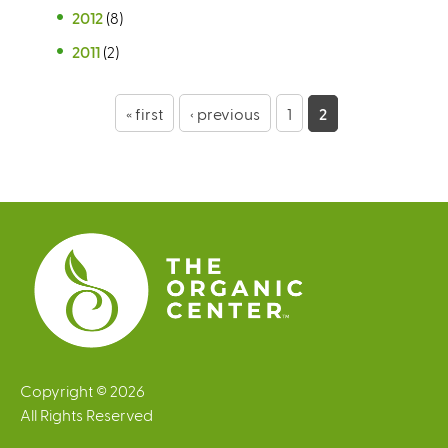
2012
(8)
2011
(2)
P
« first
‹ previous
1
2
a
g
e
s
Copyright © 2026
All Rights Reserved