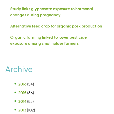
Study links glyphosate exposure to hormonal
changes during pregnancy
Alternative feed crop for organic pork production
Organic farming linked to lower pesticide
exposure among smallholder farmers
Archive
2016
(54)
2015
(86)
2014
(83)
2013
(102)