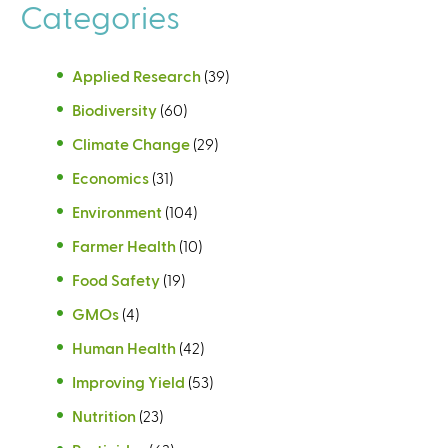
Categories
Applied Research
(39)
Biodiversity
(60)
Climate Change
(29)
Economics
(31)
Environment
(104)
Farmer Health
(10)
Food Safety
(19)
GMOs
(4)
Human Health
(42)
Improving Yield
(53)
Nutrition
(23)