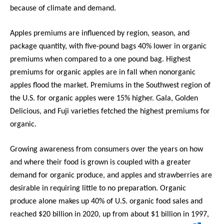
because of climate and demand.
Apples premiums are influenced by region, season, and
package quantity, with five-pound bags 40% lower in organic
premiums when compared to a one pound bag. Highest
premiums for organic apples are in fall when nonorganic
apples flood the market. Premiums in the Southwest region of
the U.S. for organic apples were 15% higher. Gala, Golden
Delicious, and Fuji varieties fetched the highest premiums for
organic.
Growing awareness from consumers over the years on how
and where their food is grown is coupled with a greater
demand for organic produce, and apples and strawberries are
desirable in requiring little to no preparation. Organic
produce alone makes up 40% of U.S. organic food sales and
reached $20 billion in 2020, up from about $1 billion in 1997,