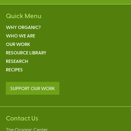
Quick Menu
WHY ORGANIC?
WHO WE ARE
OUR WORK
RESOURCE LIBRARY
RESEARCH
RECIPES
SUPPORT OUR WORK
Contact Us
The Organic Center