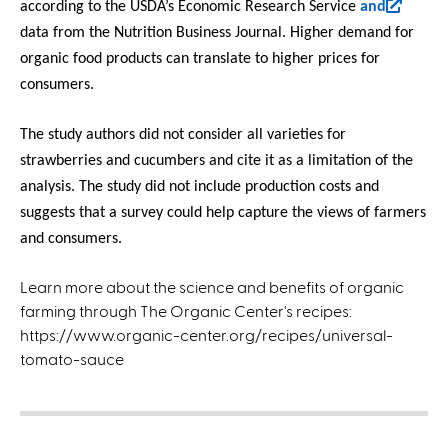
(
according to the USDA’s Economic Research Service
and
l
data from the Nutrition Business Journal. Higher demand for
i
organic food products can translate to higher prices for
n
consumers.
k
i
The study authors did not consider all varieties for
s
strawberries and cucumbers and cite it as a limitation of the
e
analysis. The study did not include production costs and
x
suggests that a survey could help capture the views of farmers
t
and consumers.
e
r
Learn more about the science and benefits of organic
n
farming through The Organic Center's recipes:
a
https://www.organic-center.org/recipes/universal-
l
tomato-sauce
)