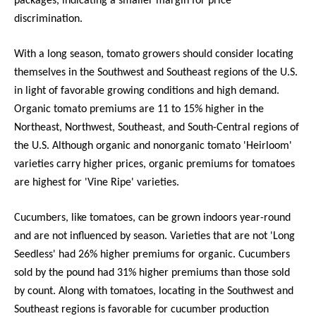
packages, indicating a smaller margin for price
discrimination.
With a long season, tomato growers should consider locating
themselves in the Southwest and Southeast regions of the U.S.
in light of favorable growing conditions and high demand.
Organic tomato premiums are 11 to 15% higher in the
Northeast, Northwest, Southeast, and South-Central regions of
the U.S. Although organic and nonorganic tomato 'Heirloom'
varieties carry higher prices, organic premiums for tomatoes
are highest for 'Vine Ripe' varieties.
Cucumbers, like tomatoes, can be grown indoors year-round
and are not influenced by season. Varieties that are not 'Long
Seedless' had 26% higher premiums for organic. Cucumbers
sold by the pound had 31% higher premiums than those sold
by count. Along with tomatoes, locating in the Southwest and
Southeast regions is favorable for cucumber production