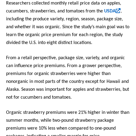
i
Researchers collected monthly retail price data on apples,
s
(
cucumbers, strawberries, and tomatoes from the
USDA
,
e
l
including the produce variety, region, season, package size,
x
i
and whether it was organic. Since the study’s main goal was to
t
n
learn the organic price premium for each region, the study
e
k
divided the U.S. into eight distinct locations.
r
i
n
s
From a retail perspective, package size, variety, and organic
a
e
can influence price premiums. From a grower perspective,
l
x
)
premiums for organic strawberries were higher than
t
nonorganic in most parts of the country except for Hawaii and
e
Alaska. Season was important for apples and strawberries, but
r
not for cucumbers and tomatoes.
n
a
Organic strawberry premiums were 21% higher in winter than
l
)
summer months, while two-pound strawberry package
premiums were 10% less when compared to one-pound