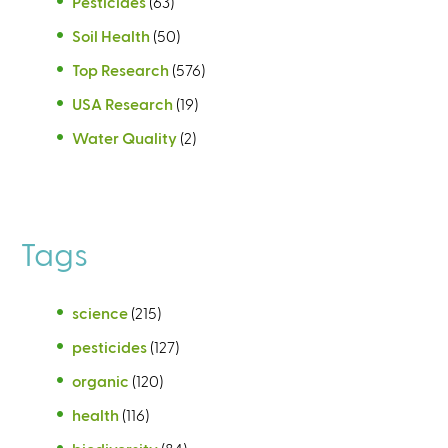
Pesticides
(63)
Soil Health
(50)
Top Research
(576)
USA Research
(19)
Water Quality
(2)
Tags
science
(215)
pesticides
(127)
organic
(120)
health
(116)