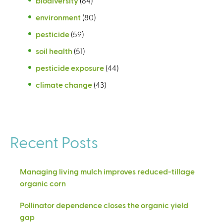
biodiversity
(84)
environment
(80)
pesticide
(59)
soil health
(51)
pesticide exposure
(44)
climate change
(43)
Recent Posts
Managing living mulch improves reduced-tillage
organic corn
Pollinator dependence closes the organic yield
gap