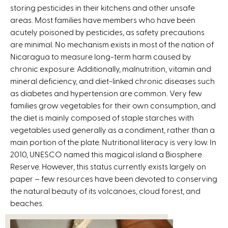
storing pesticides in their kitchens and other unsafe
areas. Most families have members who have been
acutely poisoned by pesticides, as safety precautions
are minimal. No mechanism exists in most of the nation of
Nicaragua to measure long-term harm caused by
chronic exposure. Additionally, malnutrition, vitamin and
mineral deficiency, and diet-linked chronic diseases such
as diabetes and hypertension are common. Very few
families grow vegetables for their own consumption, and
the diet is mainly composed of staple starches with
vegetables used generally as a condiment, rather than a
main portion of the plate. Nutritional literacy is very low. In
2010, UNESCO named this magical island a Biosphere
Reserve. However, this status currently exists largely on
paper – few resources have been devoted to conserving
the natural beauty of its volcanoes, cloud forest, and
beaches.