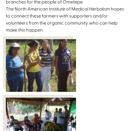
branches for the people of Ometepe.
The North American Institute of Medical Herbalism hopes
to connect these farmers with supporters and/or
volunteers from the organic community who can help
make this happen.