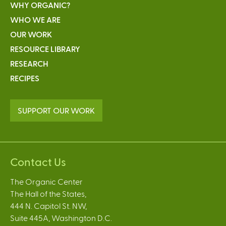
WHY ORGANIC?
WHO WE ARE
OUR WORK
RESOURCE LIBRARY
RESEARCH
RECIPES
SUPPORT OUR WORK
Contact Us
The Organic Center
The Hall of the States,
444 N. Capitol St. NW,
Suite 445A, Washington D.C.