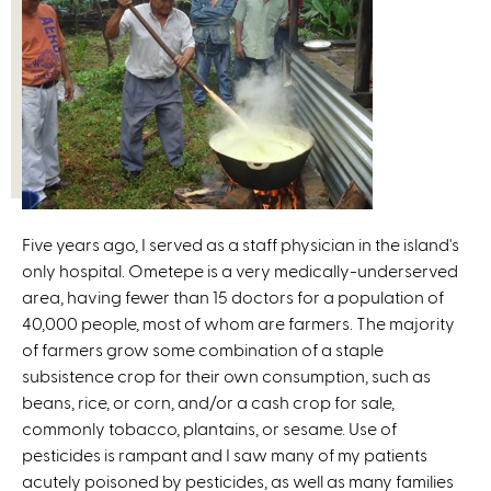
Five years ago, I served as a staff physician in the island's
only hospital. Ometepe is a very medically-underserved
area, having fewer than 15 doctors for a population of
40,000 people, most of whom are farmers. The majority
of farmers grow some combination of a staple
subsistence crop for their own consumption, such as
beans, rice, or corn, and/or a cash crop for sale,
commonly tobacco, plantains, or sesame. Use of
pesticides is rampant and I saw many of my patients
acutely poisoned by pesticides, as well as many families