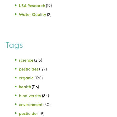
USA Research
(19)
Water Quality
(2)
Tags
science
(215)
pesticides
(127)
organic
(120)
health
(116)
biodiversity
(84)
environment
(80)
pesticide
(59)