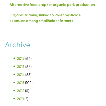
Alternative feed crop for organic pork production
Organic farming linked to lower pesticide
exposure among smallholder farmers
Archive
2016
(54)
2015
(86)
2014
(83)
2013
(102)
2012
(8)
2011
(2)