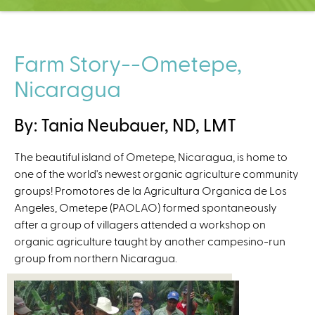
C
e
n
t
Farm Story--Ometepe,
e
Nicaragua
r
By: Tania Neubauer, ND, LMT
The beautiful island of Ometepe, Nicaragua, is home to
one of the world's newest organic agriculture community
groups! Promotores de la Agricultura Organica de Los
Angeles, Ometepe (PAOLAO) formed spontaneously
after a group of villagers attended a workshop on
organic agriculture taught by another campesino-run
group from northern Nicaragua.