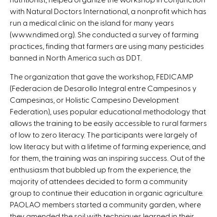
with Natural Doctors International, a nonprofit which has
run a medical clinic on the island for many years
(www.ndimed.org). She conducted a survey of farming
practices, finding that farmers are using many pesticides
banned in North America such as DDT.
The organization that gave the workshop, FEDICAMP
(Federacion de Desarollo Integral entre Campesinos y
Campesinas, or Holistic Campesino Development
Federation), uses popular educational methodology that
allows the training to be easily accessible to rural farmers
of low to zero literacy. The participants were largely of
low literacy but with a lifetime of farming experience, and
for them, the training was an inspiring success. Out of the
enthusiasm that bubbled up from the experience, the
majority of attendees decided to form a community
group to continue their education in organic agriculture.
PAOLAO members started a community garden, where
they amended the soil with techniques learned in their