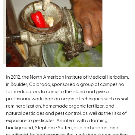
In 2012, the North American Institute of Medical Herbalism,
in Boulder, Colorado, sponsored a group of campesino
farm educators to come to the island and give a
preliminary workshop on organic techniques such as soil
remineralization, homemade organic fertilizer, and
natural pesticides and pest control, as well as the risks of
exposure to pesticides. An intern with a farming
background, Stephanie Sutten, also an herbalist and
nutritionist, helped organize the workshop in conjunction