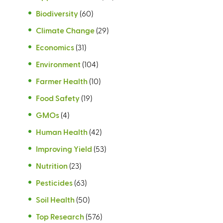
Biodiversity
(60)
Climate Change
(29)
Economics
(31)
Environment
(104)
Farmer Health
(10)
Food Safety
(19)
GMOs
(4)
Human Health
(42)
Improving Yield
(53)
Nutrition
(23)
Pesticides
(63)
Soil Health
(50)
Top Research
(576)