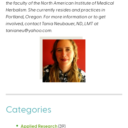
the faculty of the North American Institute of Medical
Herbalism. She currently resides and practices in
Portland, Oregon. For more information or to get
involved, contact Tania Neubauer, ND, LMT at
tanianeu@yahoo.com.
Categories
Applied Research
(39)