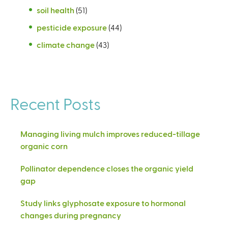
soil health
(51)
pesticide exposure
(44)
climate change
(43)
Recent Posts
Managing living mulch improves reduced-tillage
organic corn
Pollinator dependence closes the organic yield
gap
Study links glyphosate exposure to hormonal
changes during pregnancy