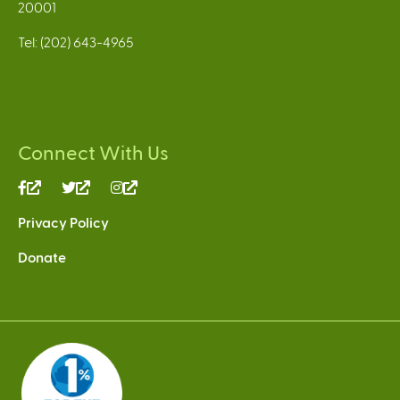
20001
Tel: (202) 643-4965
Connect With Us
(link
(link
(link
is
is
is
Privacy Policy
external)
external)
external)
Donate