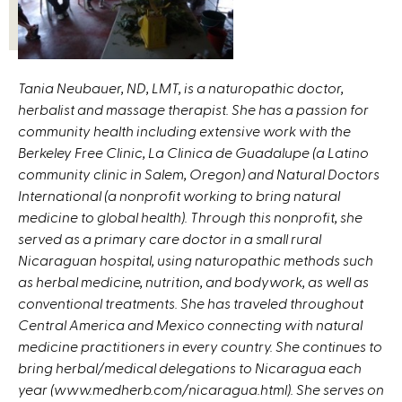
Tania Neubauer, ND, LMT, is a naturopathic doctor,
herbalist and massage therapist. She has a passion for
community health including extensive work with the
Berkeley Free Clinic, La Clinica de Guadalupe (a Latino
community clinic in Salem, Oregon) and Natural Doctors
International (a nonprofit working to bring natural
medicine to global health). Through this nonprofit, she
served as a primary care doctor in a small rural
Nicaraguan hospital, using naturopathic methods such
as herbal medicine, nutrition, and bodywork, as well as
conventional treatments. She has traveled throughout
Central America and Mexico connecting with natural
medicine practitioners in every country. She continues to
bring herbal/medical delegations to Nicaragua each
year (www.medherb.com/nicaragua.html). She serves on