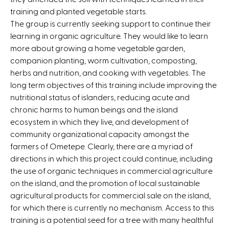
training and planted vegetable starts.
The group is currently seeking support to continue their
learning in organic agriculture. They would like to learn
more about growing a home vegetable garden,
companion planting, worm cultivation, composting,
herbs and nutrition, and cooking with vegetables. The
long term objectives of this training include improving the
nutritional status of islanders, reducing acute and
chronic harms to human beings and the island
ecosystem in which they live, and development of
community organizational capacity amongst the
farmers of Ometepe. Clearly, there are a myriad of
directions in which this project could continue, including
the use of organic techniques in commercial agriculture
on the island, and the promotion of local sustainable
agricultural products for commercial sale on the island,
for which there is currently no mechanism. Access to this
training is a potential seed for a tree with many healthful