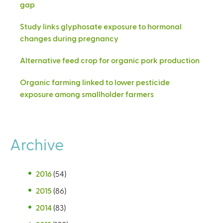
gap
Study links glyphosate exposure to hormonal
changes during pregnancy
Alternative feed crop for organic pork production
Organic farming linked to lower pesticide
exposure among smallholder farmers
Archive
2016
(54)
2015
(86)
2014
(83)