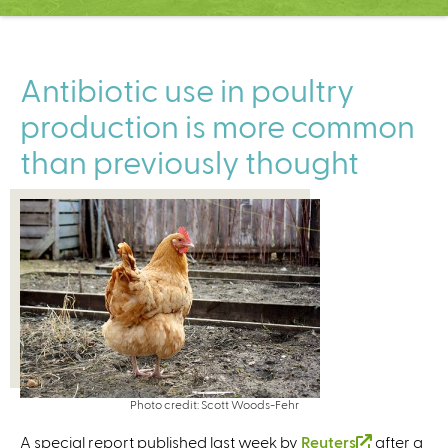
C
e
n
t
Antibiotic use in poultry
e
production is more common
r
than previously thought
Photo credit: Scott Woods-Fehr
A special report published last week by
Reuters
(
after a