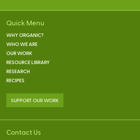
Quick Menu
WHY ORGANIC?
WHO WE ARE
OUR WORK
RESOURCE LIBRARY
RESEARCH
RECIPES
SUPPORT OUR WORK
Contact Us