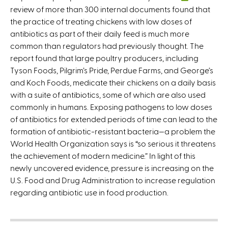
review of more than 300 internal documents found that
l
the practice of treating chickens with low doses of
i
antibiotics as part of their daily feed is much more
n
common than regulators had previously thought. The
k
report found that large poultry producers, including
i
Tyson Foods, Pilgrim’s Pride, Perdue Farms, and George’s
s
and Koch Foods, medicate their chickens on a daily basis
e
with a suite of antibiotics, some of which are also used
x
commonly in humans. Exposing pathogens to low doses
t
of antibiotics for extended periods of time can lead to the
e
formation of antibiotic-resistant bacteria—a problem the
r
World Health Organization says is “so serious it threatens
n
the achievement of modern medicine.” In light of this
a
newly uncovered evidence, pressure is increasing on the
l
U.S. Food and Drug Administration to increase regulation
)
regarding antibiotic use in food production.