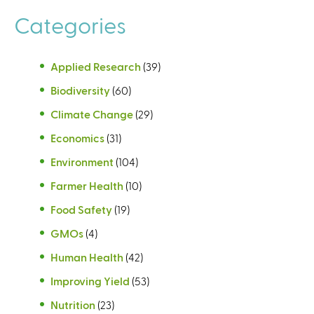
Categories
Applied Research
(39)
Biodiversity
(60)
Climate Change
(29)
Economics
(31)
Environment
(104)
Farmer Health
(10)
Food Safety
(19)
GMOs
(4)
Human Health
(42)
Improving Yield
(53)
Nutrition
(23)