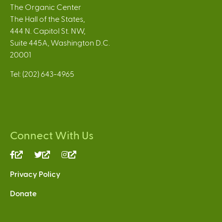
The Organic Center
The Hall of the States,
444 N. Capitol St. NW,
Suite 445A, Washington D.C.
20001
Tel: (202) 643-4965
Connect With Us
(link
(link
(link
is
is
is
Privacy Policy
external)
external)
external)
Donate