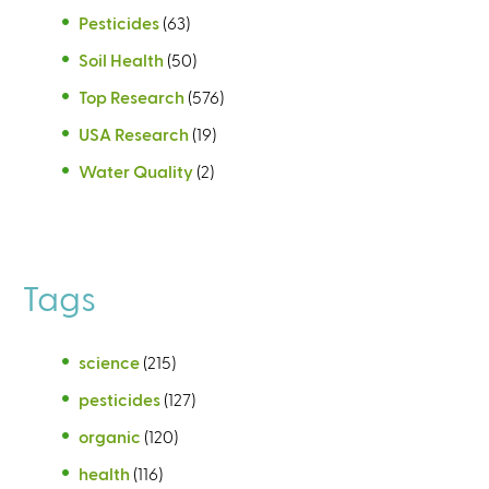
Pesticides
(63)
Soil Health
(50)
Top Research
(576)
USA Research
(19)
Water Quality
(2)
Tags
science
(215)
pesticides
(127)
organic
(120)
health
(116)