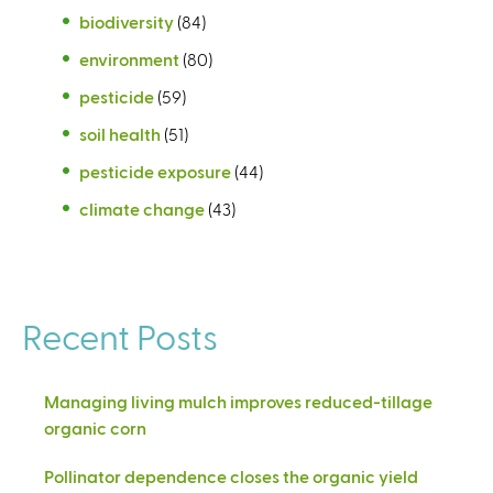
biodiversity
(84)
environment
(80)
pesticide
(59)
soil health
(51)
pesticide exposure
(44)
climate change
(43)
Recent Posts
Managing living mulch improves reduced-tillage
organic corn
Pollinator dependence closes the organic yield