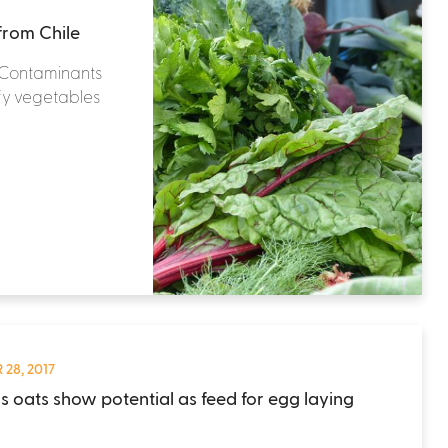
from Chile
& Contaminants
afy vegetables
 28, 2017
ss oats show potential as feed for egg laying