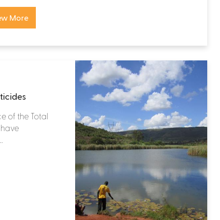
ew More
ticides
e of the Total
s have
.