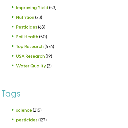
Improving Yield
(53)
Nutrition
(23)
Pesticides
(63)
Soil Health
(50)
Top Research
(576)
USA Research
(19)
Water Quality
(2)
Tags
science
(215)
pesticides
(127)