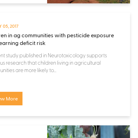
 05, 2017
ren in ag communities with pesticide exposure
earning deficit risk
nt study published in Neurotoxicology supports
us research that children living in agricultural
ities are more likely to...
ew More