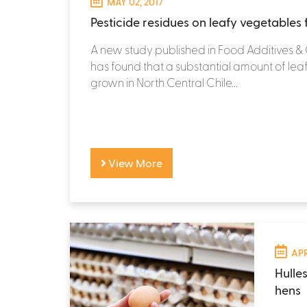
MAY 02, 2017
Pesticide residues on leafy vegetables 
A new study published in Food Additives 
has found that a substantial amount of le
grown in North Central Chile...
View More
APR
Hulle
hens