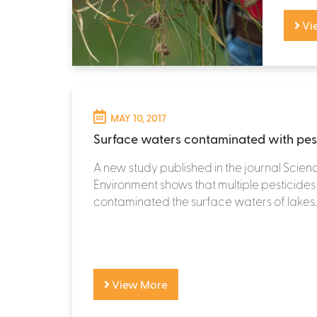
Vi
MAY 10, 2017
Surface waters contaminated with pes
A new study published in the journal Scienc
Environment shows that multiple pesticide
contaminated the surface waters of lakes..
View More