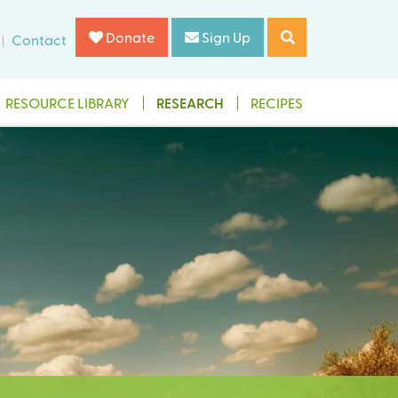
Donate
Sign Up
Contact
RESOURCE LIBRARY
RESEARCH
RECIPES