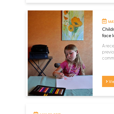
MAY
Child
face l
A rece
previo
commun
Vi