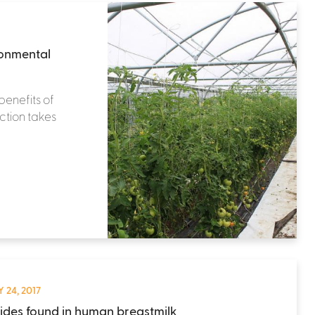
ronmental
benefits of
ction takes
 24, 2017
cides found in human breastmilk