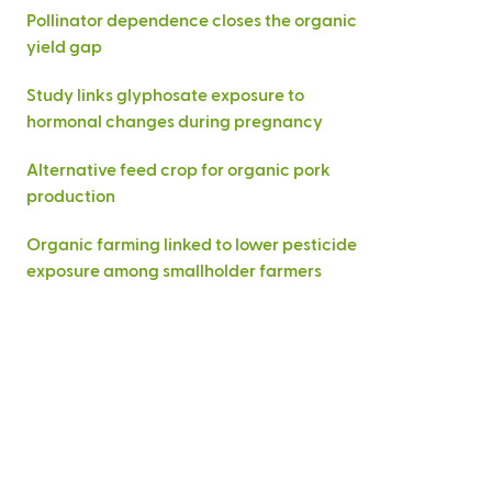
Pollinator dependence closes the organic
yield gap
Study links glyphosate exposure to
hormonal changes during pregnancy
Alternative feed crop for organic pork
production
Organic farming linked to lower pesticide
exposure among smallholder farmers