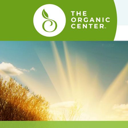
The
Organic
Center