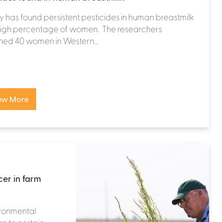
y has found persistent pesticides in human breastmilk
 high percentage of women. The researchers
ned 40 women in Western...
ew More
cer in farm
ironmental