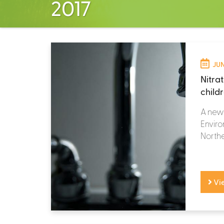
2017
JUN
Nitrat
child
A new 
Enviro
Northe
Vi