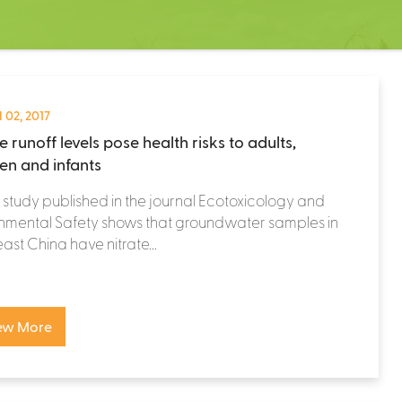
 02, 2017
e runoff levels pose health risks to adults,
ren and infants
study published in the journal Ecotoxicology and
nmental Safety shows that groundwater samples in
ast China have nitrate...
ew More