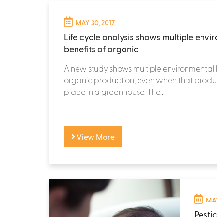
MAY 30, 2017
Life cycle analysis shows multiple envi
benefits of organic
A new study shows multiple environmental 
organic production, even when that produ
place in a greenhouse. The...
View More
MAY
Pesti