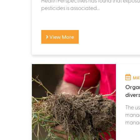
Health Perspectives has found that exposur
pesticides is associated...
View More
MAY
Organ
divers
The us
manage
manage