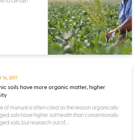
e to certain
 16, 2017
ic soils have more organic matter, higher
ity
e of manure is often cited as the reason organically
d soils have higher soil health than conventionally
d soils, but research out of...