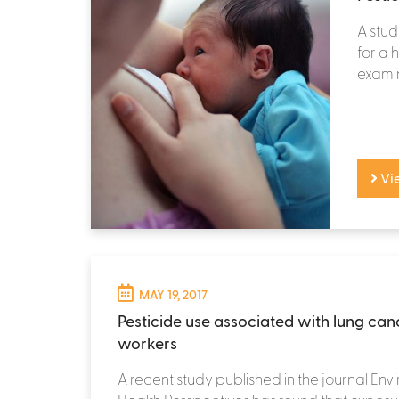
A stud
for a
exami
Vi
MAY 19, 2017
Pesticide use associated with lung can
workers
A recent study published in the journal Env