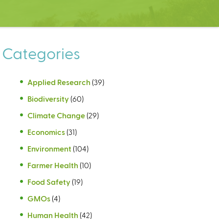
Categories
Applied Research
(39)
Biodiversity
(60)
Climate Change
(29)
Economics
(31)
Environment
(104)
Farmer Health
(10)
Food Safety
(19)
GMOs
(4)
Human Health
(42)