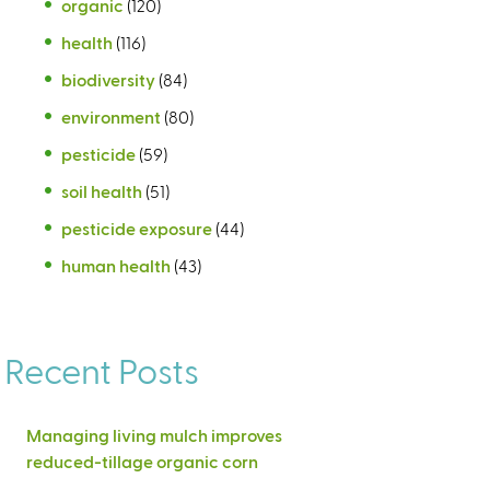
organic
(120)
health
(116)
biodiversity
(84)
environment
(80)
pesticide
(59)
soil health
(51)
pesticide exposure
(44)
human health
(43)
Recent Posts
Managing living mulch improves
reduced-tillage organic corn