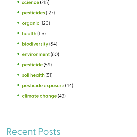
science
(215)
pesticides
(127)
organic
(120)
health
(116)
biodiversity
(84)
environment
(80)
pesticide
(59)
soil health
(51)
pesticide exposure
(44)
climate change
(43)
Recent Posts