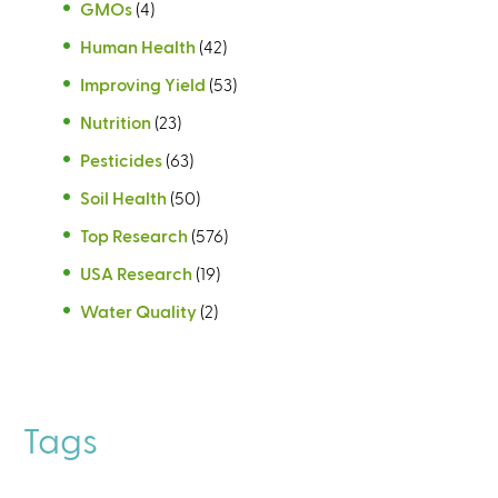
GMOs
(4)
Human Health
(42)
Improving Yield
(53)
Nutrition
(23)
Pesticides
(63)
Soil Health
(50)
Top Research
(576)
USA Research
(19)
Water Quality
(2)
Tags