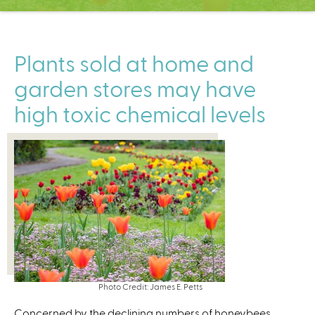
C
e
n
t
Plants sold at home and
e
garden stores may have
r
high toxic chemical levels
Photo Credit: James E. Petts
Concerned by the declining numbers of honeybees,