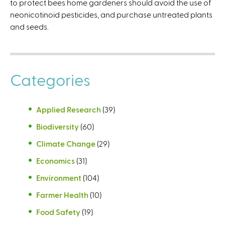
to protect bees home gardeners should avoid the use of
)
neonicotinoid pesticides, and purchase untreated plants
and seeds.
Categories
Applied Research
(39)
Biodiversity
(60)
Climate Change
(29)
Economics
(31)
Environment
(104)
Farmer Health
(10)
Food Safety
(19)