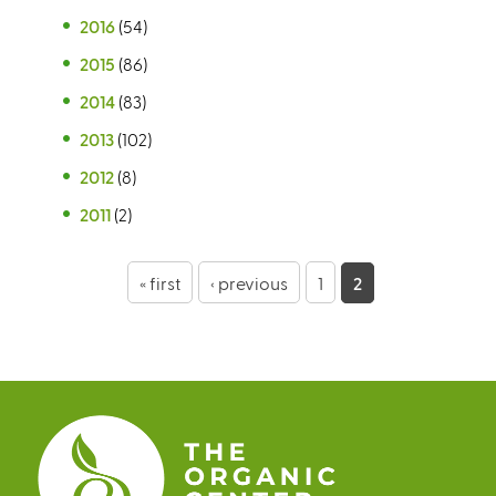
2016
(54)
2015
(86)
2014
(83)
2013
(102)
2012
(8)
2011
(2)
P
« first
‹ previous
1
2
a
g
e
s