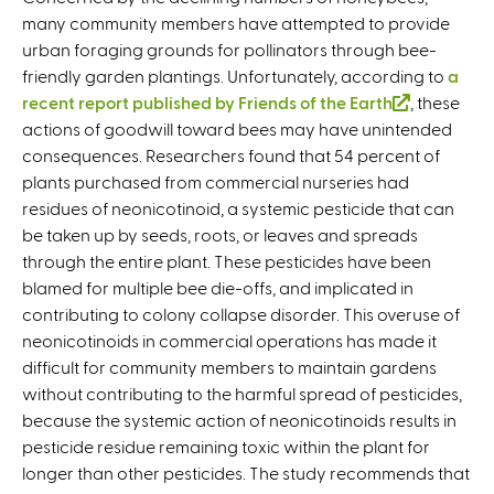
many community members have attempted to provide
urban foraging grounds for pollinators through bee-
friendly garden plantings. Unfortunately, according to
a
recent report published by Friends of the Earth
(
, these
actions of goodwill toward bees may have unintended
l
consequences. Researchers found that 54 percent of
i
plants purchased from commercial nurseries had
n
residues of neonicotinoid, a systemic pesticide that can
k
be taken up by seeds, roots, or leaves and spreads
i
through the entire plant. These pesticides have been
s
blamed for multiple bee die-offs, and implicated in
e
contributing to colony collapse disorder. This overuse of
x
neonicotinoids in commercial operations has made it
t
difficult for community members to maintain gardens
e
without contributing to the harmful spread of pesticides,
r
because the systemic action of neonicotinoids results in
n
pesticide residue remaining toxic within the plant for
a
longer than other pesticides. The study recommends that
l