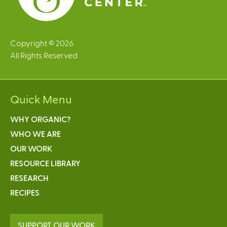
Copyright © 2026
All Rights Reserved
Quick Menu
WHY ORGANIC?
WHO WE ARE
OUR WORK
RESOURCE LIBRARY
RESEARCH
RECIPES
SUPPORT OUR WORK