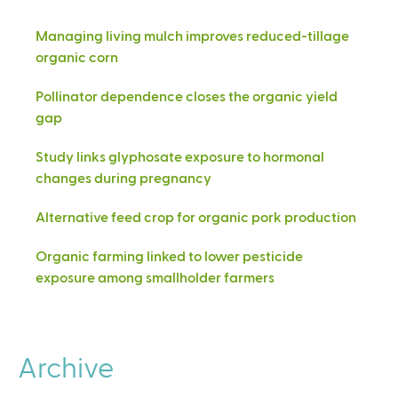
Managing living mulch improves reduced-tillage
organic corn
Pollinator dependence closes the organic yield
gap
Study links glyphosate exposure to hormonal
changes during pregnancy
Alternative feed crop for organic pork production
Organic farming linked to lower pesticide
exposure among smallholder farmers
Archive