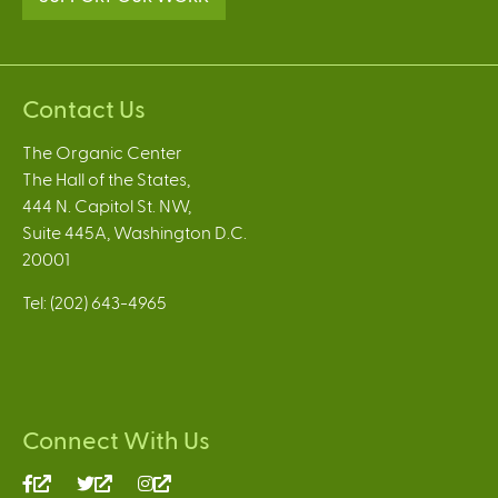
Contact Us
The Organic Center
The Hall of the States,
444 N. Capitol St. NW,
Suite 445A, Washington D.C.
20001
Tel: (202) 643-4965
Connect With Us
(link
(link
(link