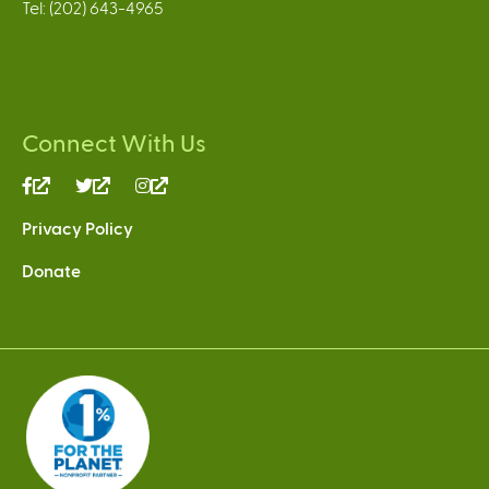
Tel: (202) 643-4965
Connect With Us
(link
(link
(link
is
is
is
Privacy Policy
external)
external)
external)
Donate