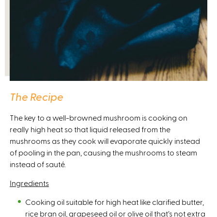
The Recipe
The key to a well-browned mushroom is cooking on
really high heat so that liquid released from the
mushrooms as they cook will evaporate quickly instead
of pooling in the pan, causing the mushrooms to steam
instead of sauté.
Ingredients
Cooking oil suitable for high heat like clarified butter,
rice bran oil, grapeseed oil or olive oil that’s not extra