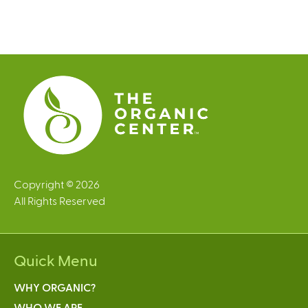
Copyright © 2026
All Rights Reserved
Quick Menu
WHY ORGANIC?
WHO WE ARE