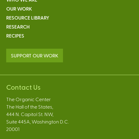
OUR WORK
RESOURCE LIBRARY
RESEARCH
RECIPES
SUPPORT OUR WORK
Contact Us
The Organic Center
The Hall of the States,
444 N. Capitol St. NW,
Suite 445A, Washington D.C.
20001