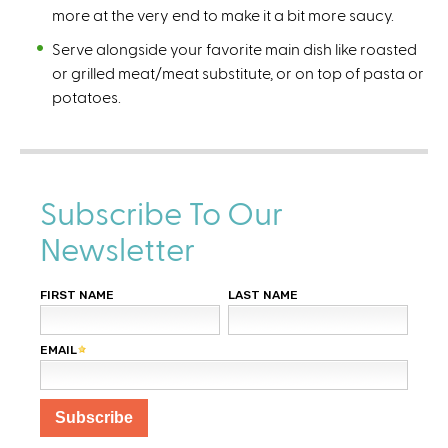
more at the very end to make it a bit more saucy.
Serve alongside your favorite main dish like roasted
or grilled meat/meat substitute, or on top of pasta or
potatoes.
Subscribe To Our
Newsletter