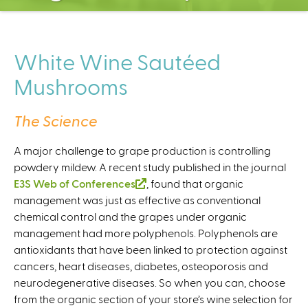
C
e
n
t
White Wine Sautéed
e
Mushrooms
r
The Science
A major challenge to grape production is controlling
powdery mildew. A recent study published in the journal
E3S Web of Conferences
(
, found that organic
management was just as effective as conventional
l
chemical control and the grapes under organic
i
management had more polyphenols. Polyphenols are
n
antioxidants that have been linked to protection against
k
cancers, heart diseases, diabetes, osteoporosis and
i
neurodegenerative diseases. So when you can, choose
s
from the organic section of your store’s wine selection for
e