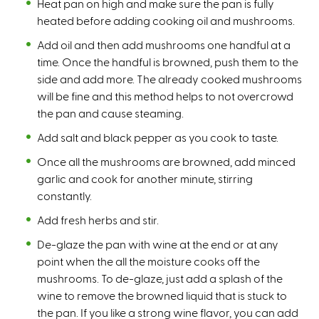
Heat pan on high and make sure the pan is fully
heated before adding cooking oil and mushrooms.
Add oil and then add mushrooms one handful at a
time. Once the handful is browned, push them to the
side and add more. The already cooked mushrooms
will be fine and this method helps to not overcrowd
the pan and cause steaming.
Add salt and black pepper as you cook to taste.
Once all the mushrooms are browned, add minced
garlic and cook for another minute, stirring
constantly.
Add fresh herbs and stir.
De-glaze the pan with wine at the end or at any
point when the all the moisture cooks off the
mushrooms. To de-glaze, just add a splash of the
wine to remove the browned liquid that is stuck to
the pan. If you like a strong wine flavor, you can add