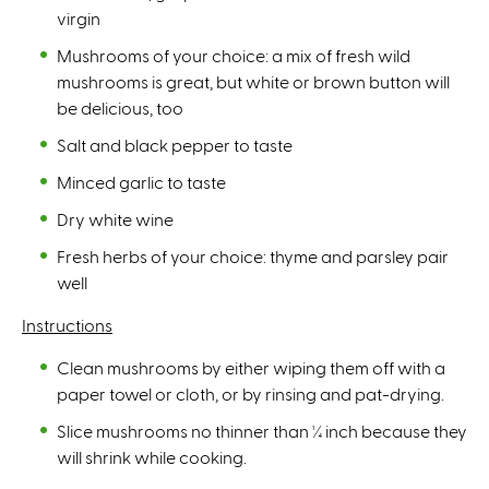
virgin
Mushrooms of your choice: a mix of fresh wild
mushrooms is great, but white or brown button will
be delicious, too
Salt and black pepper to taste
Minced garlic to taste
Dry white wine
Fresh herbs of your choice: thyme and parsley pair
well
Instructions
Clean mushrooms by either wiping them off with a
paper towel or cloth, or by rinsing and pat-drying.
Slice mushrooms no thinner than ¼ inch because they
will shrink while cooking.