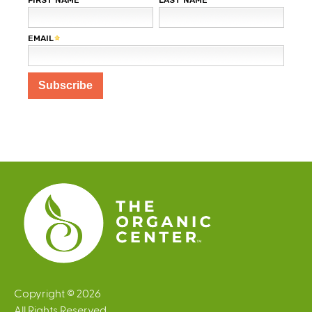
Copyright © 2026
All Rights Reserved