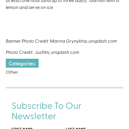
at least one hour (and up to three days). Garnish with a
lemon and serve on ice.
Banner Photo Credit: Marina Grynykha; unsplash.com
Photo Credit: Jusfilm; unsplash.com
Categories:
Other
Subscribe To Our
Newsletter