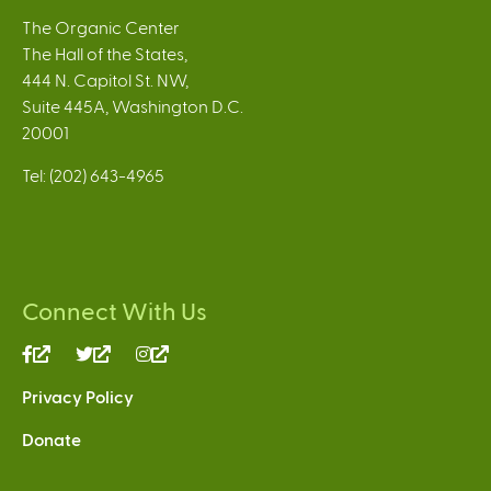
The Organic Center
The Hall of the States,
444 N. Capitol St. NW,
Suite 445A, Washington D.C.
20001
Tel: (202) 643-4965
Connect With Us
(link
(link
(link
is
is
is
Privacy Policy
external)
external)
external)
Donate