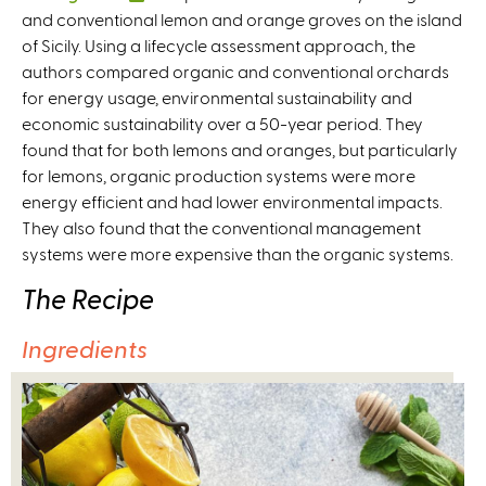
and conventional lemon and orange groves on the island
l
of Sicily. Using a lifecycle assessment approach, the
i
authors compared organic and conventional orchards
n
for energy usage, environmental sustainability and
k
economic sustainability over a 50-year period. They
i
found that for both lemons and oranges, but particularly
s
for lemons, organic production systems were more
e
energy efficient and had lower environmental impacts.
x
They also found that the conventional management
t
systems were more expensive than the organic systems.
e
r
The Recipe
n
a
Ingredients
l
)