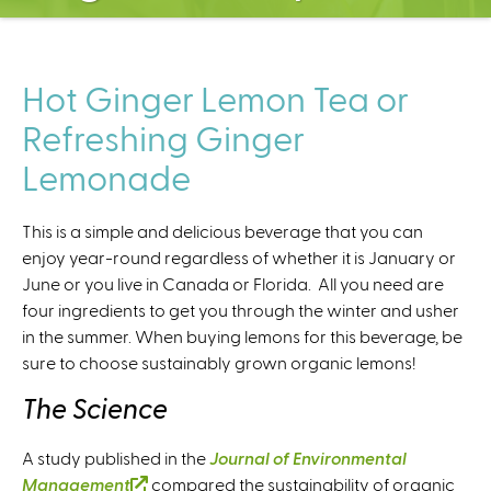
C
e
n
t
Hot Ginger Lemon Tea or
e
Refreshing Ginger
r
Lemonade
This is a simple and delicious beverage that you can
enjoy year-round regardless of whether it is January or
June or you live in Canada or Florida. All you need are
four ingredients to get you through the winter and usher
in the summer. When buying lemons for this beverage, be
sure to choose sustainably grown organic lemons!
The Science
A study published in the
Journal of Environmental
Management
(
compared the sustainability of organic