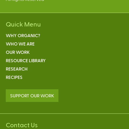
Quick Menu
WHY ORGANIC?
WHO WE ARE
OUR WORK
RESOURCE LIBRARY
RESEARCH
RECIPES
SUPPORT OUR WORK
Contact Us