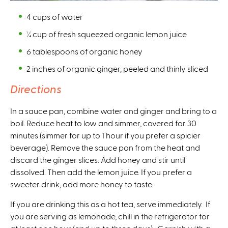
4 cups of water
¼ cup of fresh squeezed organic lemon juice
6 tablespoons of organic honey
2 inches of organic ginger, peeled and thinly sliced
Directions
In a sauce pan, combine water and ginger and bring to a
boil. Reduce heat to low and simmer, covered for 30
minutes (simmer for up to 1 hour if you prefer a spicier
beverage). Remove the sauce pan from the heat and
discard the ginger slices. Add honey and stir until
dissolved. Then add the lemon juice. If you prefer a
sweeter drink, add more honey to taste.
If you are drinking this as a hot tea, serve immediately. If
you are serving as lemonade, chill in the refrigerator for