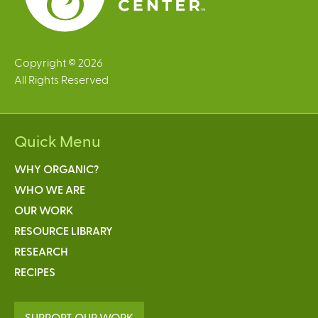
Copyright © 2026
All Rights Reserved
Quick Menu
WHY ORGANIC?
WHO WE ARE
OUR WORK
RESOURCE LIBRARY
RESEARCH
RECIPES
SUPPORT OUR WORK