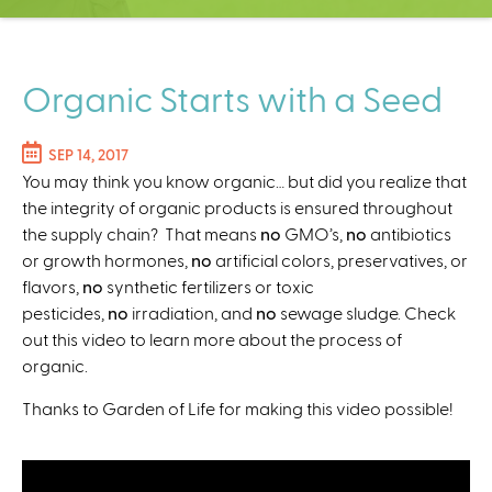
C
e
n
t
Organic Starts with a Seed
e
r
SEP 14, 2017
You may think you know organic… but did you realize that
the integrity of organic products is ensured throughout
the supply chain? That means
no
GMO’s,
no
antibiotics
or growth hormones,
no
artificial colors, preservatives, or
flavors,
no
synthetic fertilizers or toxic
pesticides,
no
irradiation, and
no
sewage sludge. Check
out this video to learn more about the process of
organic.
Thanks to Garden of Life for making this video possible!