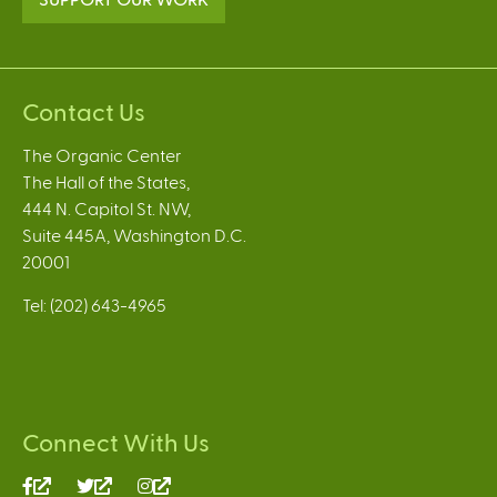
Contact Us
The Organic Center
The Hall of the States,
444 N. Capitol St. NW,
Suite 445A, Washington D.C.
20001
Tel: (202) 643-4965
Connect With Us
(link
(link
(link