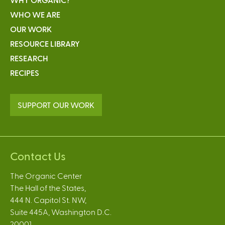
WHO WE ARE
OUR WORK
RESOURCE LIBRARY
RESEARCH
RECIPES
SUPPORT OUR WORK
Contact Us
The Organic Center
The Hall of the States,
444 N. Capitol St. NW,
Suite 445A, Washington D.C.
20001