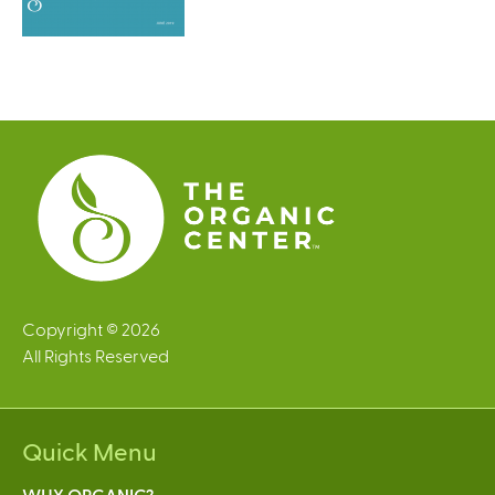
Copyright © 2026
All Rights Reserved
Quick Menu
WHY ORGANIC?