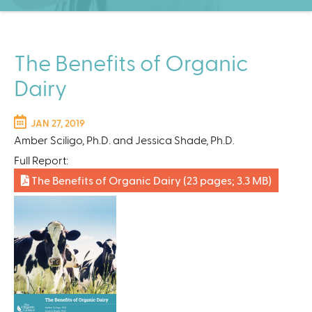
C
e
n
t
The Benefits of Organic
e
Dairy
r
JAN 27, 2019
Amber Sciligo, Ph.D. and Jessica Shade, Ph.D.
Full Report:
The Benefits of Organic Dairy
(23 pages; 3.3 MB)