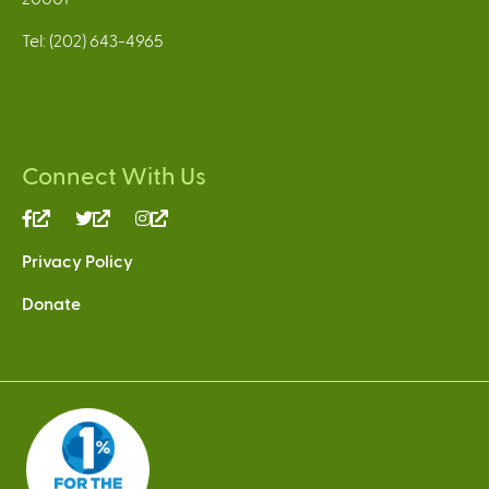
Tel: (202) 643-4965
Connect With Us
(link
(link
(link
is
is
is
Privacy Policy
external)
external)
external)
Donate