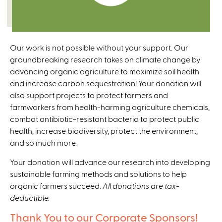
Our work is not possible without your support. Our
groundbreaking research takes on climate change by
advancing organic agriculture to maximize soil health
and increase carbon sequestration! Your donation will
also support projects to protect farmers and
farmworkers from health-harming agriculture chemicals,
combat antibiotic-resistant bacteria to protect public
health, increase biodiversity, protect the environment,
and so much more.
Your donation will advance our research into developing
sustainable farming methods and solutions to help
organic farmers succeed.
All donations are tax-
deductible.
Thank You to our Corporate Sponsors!