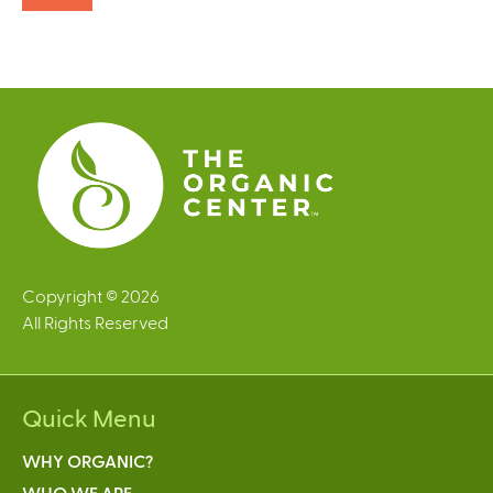
Copyright © 2026
All Rights Reserved
Quick Menu
WHY ORGANIC?
WHO WE ARE