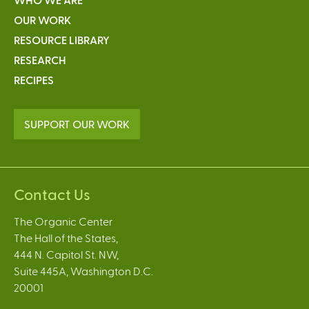
OUR WORK
RESOURCE LIBRARY
RESEARCH
RECIPES
SUPPORT OUR WORK
Contact Us
The Organic Center
The Hall of the States,
444 N. Capitol St. NW,
Suite 445A, Washington D.C.
20001