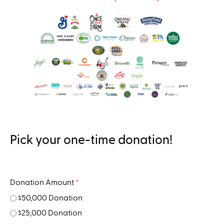
..
Pick your one-time donation!
Donation Amount
*
$50,000 Donation
$25,000 Donation