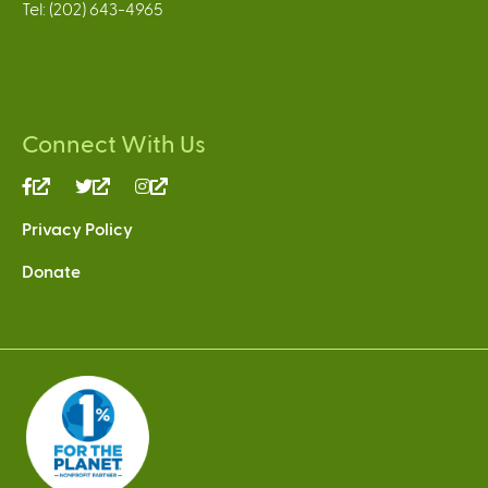
Tel: (202) 643-4965
Connect With Us
(link
(link
(link
is
is
is
Privacy Policy
external)
external)
external)
Donate