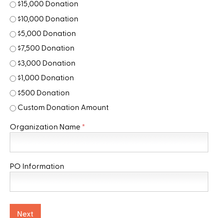
$15,000 Donation
$10,000 Donation
$5,000 Donation
$7,500 Donation
$3,000 Donation
$1,000 Donation
$500 Donation
Custom Donation Amount
Organization Name
*
PO Information