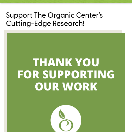
C
e
Support The Organic Center’s
n
t
Cutting-Edge Research!
e
r