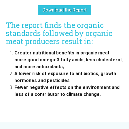
Download the Report
The report finds the organic
standards followed by organic
meat producers result in:
Greater nutritional benefits in organic meat --
more good omega-3 fatty acids, less cholesterol,
and more antioxidants;
A lower risk of exposure to antibiotics, growth
hormones and pesticides
Fewer negative effects on the environment and
less of a contributor to climate change.