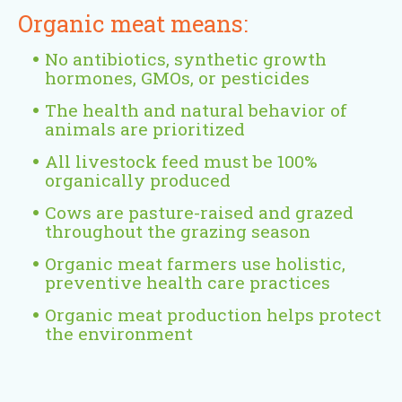
Organic meat means:
No antibiotics, synthetic growth
hormones, GMOs, or pesticides
The health and natural behavior of
animals are prioritized
All livestock feed must be 100%
organically produced
Cows are pasture-raised and grazed
throughout the grazing season
Organic meat farmers use holistic,
preventive health care practices
Organic meat production helps protect
the environment