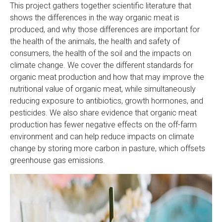
This project gathers together scientific literature that
shows the differences in the way organic meat is
produced, and why those differences are important for
the health of the animals, the health and safety of
consumers, the health of the soil and the impacts on
climate change. We cover the different standards for
organic meat production and how that may improve the
nutritional value of organic meat, while simultaneously
reducing exposure to antibiotics, growth hormones, and
pesticides. We also share evidence that organic meat
production has fewer negative effects on the off-farm
environment and can help reduce impacts on climate
change by storing more carbon in pasture, which offsets
greenhouse gas emissions.