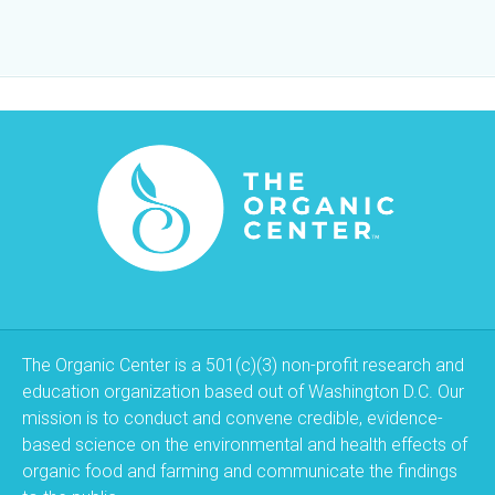
The Organic Center is a 501(c)(3) non-profit research and
education organization based out of Washington D.C. Our
mission is to conduct and convene credible, evidence-
based science on the environmental and health effects of
organic food and farming and communicate the findings