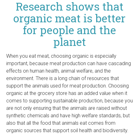
Research shows that
organic meat is better
for people and the
planet
When you eat meat, choosing organic is especially
important, because meat production can have cascading
effects on human health, animal welfare, and the
environment. There is a long chain of resources that
support the animals used for meat production. Choosing
organic at the grocery store has an added value when it
comes to supporting sustainable production, because you
are not only ensuring that the animals are raised without
synthetic chemicals and have high welfare standards, but
also that all the food that animals eat comes from
organic sources that support soil health and biodiversity.