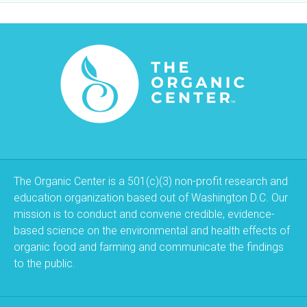
The Organic Center is a 501(c)(3) non-profit research and
education organization based out of Washington D.C. Our
mission is to conduct and convene credible, evidence-
based science on the environmental and health effects of
organic food and farming and communicate the findings
to the public.