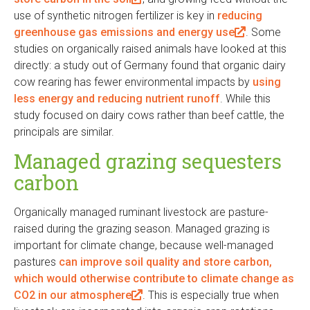
use of synthetic nitrogen fertilizer is key in
l
reducing
greenhouse gas emissions and energy use
i
(
. Some
studies on organically raised animals have looked at this
n
l
directly: a study out of Germany found that organic dairy
k
i
cow rearing has fewer environmental impacts by
i
n
using
less energy and reducing nutrient runoff
s
. While this
k
study focused on dairy cows rather than beef cattle, the
e
i
principals are similar.
x
s
t
e
Managed grazing sequesters
e
x
carbon
r
t
n
e
Organically managed ruminant livestock are pasture-
a
r
raised during the grazing season. Managed grazing is
l
n
important for climate change, because well-managed
)
a
pastures
can improve soil quality and store carbon,
l
which would otherwise contribute to climate change as
)
CO2 in our atmosphere
(
. This is especially true when