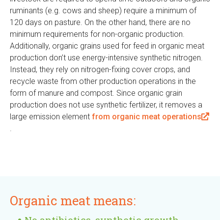
ruminants (e.g. cows and sheep) require a minimum of
i
120 days on pasture. On the other hand, there are no
n
minimum requirements for non-organic production.
k
Additionally, organic grains used for feed in organic meat
i
production don’t use energy-intensive synthetic nitrogen.
s
Instead, they rely on nitrogen-fixing cover crops, and
e
recycle waste from other production operations in the
x
form of manure and compost. Since organic grain
t
production does not use synthetic fertilizer, it removes a
e
large emission element
from organic meat operations
r
(
.
n
l
a
i
l
n
)
k
i
Organic meat means:
s
e
No antibiotics, synthetic growth