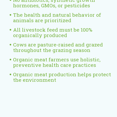
x
hormones, GMOs, or pesticides
t
e
The health and natural behavior of
animals are prioritized
r
n
All livestock feed must be 100%
a
organically produced
l
Cows are pasture-raised and grazed
)
throughout the grazing season
Organic meat farmers use holistic,
preventive health care practices
Organic meat production helps protect
the environment