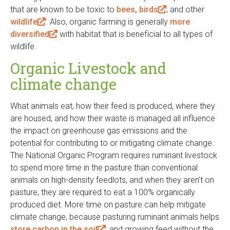
that are known to be toxic to
i
bees, birds
(
, and other
n
wildlife
(
. Also, organic farming is generally
n
l
more
k
diversified
l
(
with habitat that is beneficial to all types of
k
i
i
wildlife.
i
l
i
n
s
n
i
s
k
e
Organic Livestock and
k
n
e
i
x
climate change
i
k
x
s
t
s
i
t
e
e
What animals eat, how their feed is produced, where they
e
s
e
x
r
are housed, and how their waste is managed all influence
x
e
r
t
n
the impact on greenhouse gas emissions and the
t
x
n
e
a
potential for contributing to or mitigating climate change.
e
t
a
r
l
The National Organic Program requires ruminant livestock
r
e
l
n
)
to spend more time in the pasture than conventional
n
r
)
a
animals on high-density feedlots, and when they aren’t on
a
n
l
pasture, they are required to eat a 100% organically
l
a
)
produced diet. More time on pasture can help mitigate
)
l
climate change, because pasturing ruminant animals helps
)
store carbon in the soil
(
, and growing feed without the