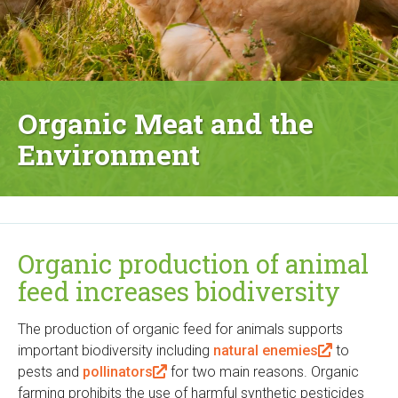
Organic Meat and the
Environment
Organic production of animal
feed increases biodiversity
The production of organic feed for animals supports
important biodiversity including
natural enemies
(
to
pests and
pollinators
(
for two main reasons. Organic
l
farming prohibits the use of harmful synthetic pesticides
l
i