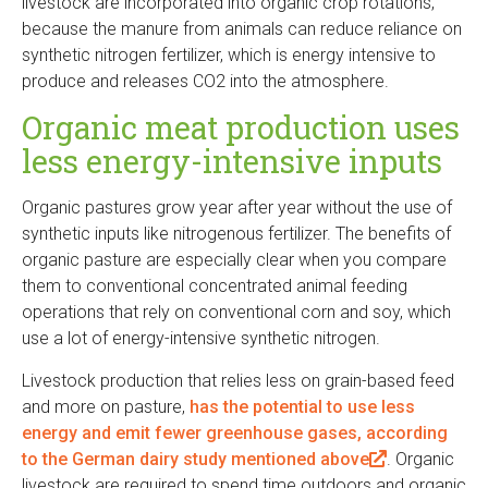
livestock are incorporated into organic crop rotations,
l
because the manure from animals can reduce reliance on
i
synthetic nitrogen fertilizer, which is energy intensive to
n
produce and releases CO2 into the atmosphere.
k
i
Organic meat production uses
s
less energy-intensive inputs
e
x
Organic pastures grow year after year without the use of
t
synthetic inputs like nitrogenous fertilizer. The benefits of
e
organic pasture are especially clear when you compare
r
them to conventional concentrated animal feeding
n
operations that rely on conventional corn and soy, which
a
use a lot of energy-intensive synthetic nitrogen.
l
)
Livestock production that relies less on grain-based feed
and more on pasture,
has the potential to use less
energy and emit fewer greenhouse gases, according
to the German dairy study mentioned above
(
. Organic
livestock are required to spend time outdoors and organic
l