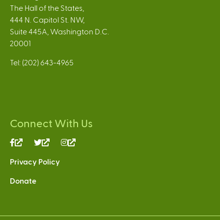
The Hall of the States,
444 N. Capitol St. NW,
Suite 445A, Washington D.C.
20001
Tel: (202) 643-4965
Connect With Us
(link
(link
(link
is
is
is
Privacy Policy
external)
external)
external)
Donate