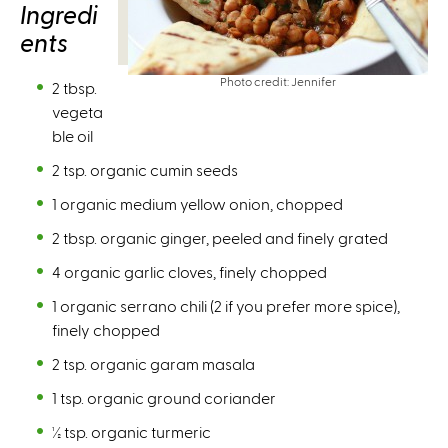
Ingredi
ents
Photo credit: Jennifer
2 tbsp.
vegeta
ble oil
2 tsp. organic cumin seeds
1 organic medium yellow onion, chopped
2 tbsp. organic ginger, peeled and finely grated
4 organic garlic cloves, finely chopped
1 organic serrano chili (2 if you prefer more spice),
finely chopped
2 tsp. organic garam masala
1 tsp. organic ground coriander
½ tsp. organic turmeric