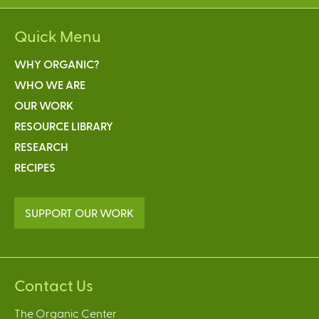
Quick Menu
WHY ORGANIC?
WHO WE ARE
OUR WORK
RESOURCE LIBRARY
RESEARCH
RECIPES
SUPPORT OUR WORK
Contact Us
The Organic Center