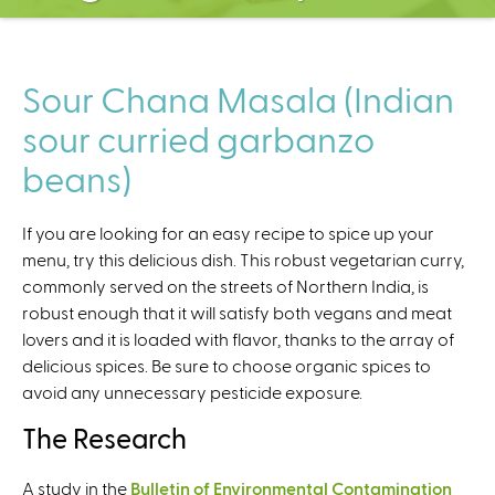
C
e
n
t
Sour Chana Masala (Indian
e
sour curried garbanzo
r
beans)
If you are looking for an easy recipe to spice up your
menu, try this delicious dish. This robust vegetarian curry,
commonly served on the streets of Northern India, is
robust enough that it will satisfy both vegans and meat
lovers and it is loaded with flavor, thanks to the array of
delicious spices. Be sure to choose organic spices to
avoid any unnecessary pesticide exposure.
The Research
A study in the
Bulletin of Environmental Contamination