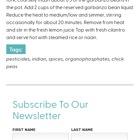
the pot. Add 2 cups of the reserved garbanzo bean liquid.
Reduce the heat to medium/low and simmer, stirring
occasionally for about 20 minutes. Remove from heat
and stir in the fresh lemon juice. Top with fresh cilantro
and serve hot with steamed rice or naan.
Tags:
pesticides, indian, spices, organophosphates, chick
peas
Subscribe To Our
Newsletter