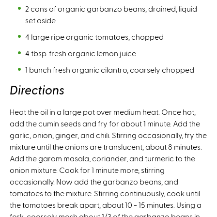
2 cans of organic garbanzo beans, drained, liquid
set aside
4 large ripe organic tomatoes, chopped
4 tbsp. fresh organic lemon juice
1 bunch fresh organic cilantro, coarsely chopped
Directions
Heat the oil in a large pot over medium heat. Once hot,
add the cumin seeds and fry for about 1 minute. Add the
garlic, onion, ginger, and chili. Stirring occasionally, fry the
mixture until the onions are translucent, about 8 minutes.
Add the garam masala, coriander, and turmeric to the
onion mixture. Cook for 1 minute more, stirring
occasionally. Now add the garbanzo beans, and
tomatoes to the mixture. Stirring continuously, cook until
the tomatoes break apart, about 10 - 15 minutes. Using a
fork, coarsely mash about 1/3 of the garbanzo beans in