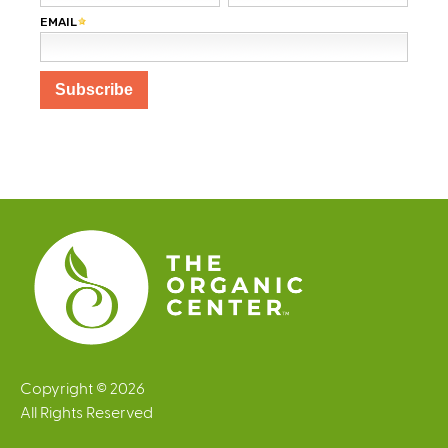
Copyright © 2026
All Rights Reserved