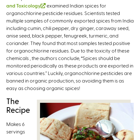
and Toxicology
(
examined Indian spices for
organochlorine pesticide residues. Scientists tested
l
multiple samples of commonly exported spices from India
i
including cumin, chili pepper, dry ginger, caraway seed,
n
anise seed, black pepper, fenugreek, turmeric, and
k
coriander. They found that most samples tested positive
i
for organochlorine residues. Due to the toxicity of these
s
chemicals , the authors conclude, “Spices should be
e
monitored periodically as these products are exported in
x
various countries.” Luckily, organochlorine pesticides are
t
banned in organic production, so avoiding them is as
e
easy as choosing organic spices!
r
n
The
a
Recipe
l
)
Makes 6
servings