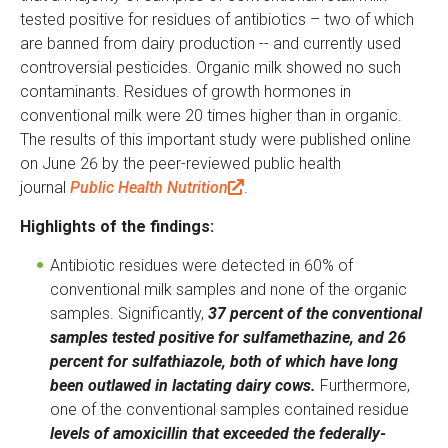
tested positive for residues of antibiotics – two of which
are banned from dairy production -- and currently used
controversial pesticides. Organic milk showed no such
contaminants. Residues of growth hormones in
conventional milk were 20 times higher than in organic.
The results of this important study were published online
on June 26 by the peer-reviewed public health
journal
Public Health Nutrition
(
.
l
Highlights of the findings:
i
n
Antibiotic residues were detected in 60% of
k
conventional milk samples and none of the organic
i
samples. Significantly,
37 percent of the conventional
s
samples tested positive for sulfamethazine, and 26
e
percent for sulfathiazole, both of which have long
x
been outlawed in lactating dairy cows.
Furthermore,
t
one of the conventional samples contained residue
e
levels of amoxicillin that exceeded the federally-