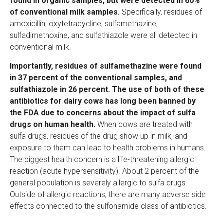
found in organic samples, but were detected in 60%
of conventional milk samples.
Specifically, residues of
amoxicillin, oxytetracycline, sulfamethazine,
sulfadimethoxine, and sulfathiazole were all detected in
conventional milk.
Importantly, residues of sulfamethazine were found
in 37 percent of the conventional samples, and
sulfathiazole in 26 percent. The use of both of these
antibiotics for dairy cows has long been banned by
the FDA due to concerns about the impact of sulfa
drugs on human health.
When cows are treated with
sulfa drugs, residues of the drug show up in milk, and
exposure to them can lead to health problems in humans.
The biggest health concern is a life-threatening allergic
reaction (acute hypersensitivity). About 2 percent of the
general population is severely allergic to sulfa drugs.
Outside of allergic reactions, there are many adverse side
effects connected to the sulfonamide class of antibiotics.