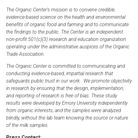
The Organic Center's mission is to convene credible,
evidence-based science on the health and environmental
benefits of organic food and farming and to communicate
the findings to the public. The Center is an independent
non-profit 501(c)(3) research and education organization
operating under the administrative auspices of the Organic
Trade Association.
The Organic Center is committed to communicating and
conducting evidence-based, impartial research that
safeguards public trust in our work. We promote objectivity
in research by ensuring that the design, implementation,
and reporting of research is free of bias. These study
results were developed by Emory University independently
from organic interests, and the samples were analyzed
blindly, without the lab team knowing the source or nature
of the milk samples.
Press Contact: