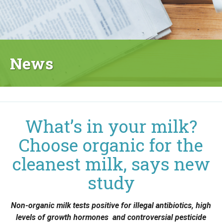
News
What’s in your milk?
Choose organic for the
cleanest milk, says new
study
Non-organic milk tests positive for illegal antibiotics, high
levels of growth hormones and controversial pesticide