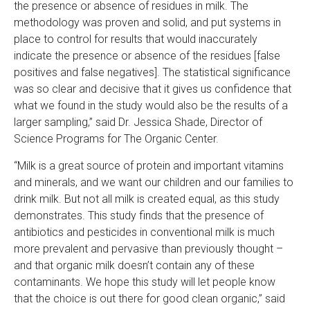
the presence or absence of residues in milk. The
methodology was proven and solid, and put systems in
place to control for results that would inaccurately
indicate the presence or absence of the residues [false
positives and false negatives]. The statistical significance
was so clear and decisive that it gives us confidence that
what we found in the study would also be the results of a
larger sampling,” said Dr. Jessica Shade, Director of
Science Programs for The Organic Center.
“Milk is a great source of protein and important vitamins
and minerals, and we want our children and our families to
drink milk. But not all milk is created equal, as this study
demonstrates. This study finds that the presence of
antibiotics and pesticides in conventional milk is much
more prevalent and pervasive than previously thought –
and that organic milk doesn’t contain any of these
contaminants. We hope this study will let people know
that the choice is out there for good clean organic,” said