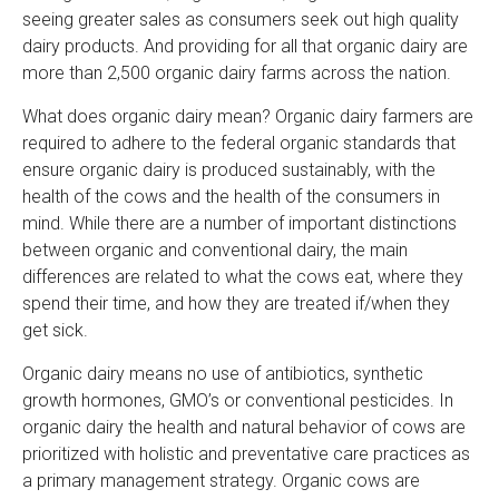
seeing greater sales as consumers seek out high quality
dairy products. And providing for all that organic dairy are
more than 2,500 organic dairy farms across the nation.
What does organic dairy mean? Organic dairy farmers are
required to adhere to the federal organic standards that
ensure organic dairy is produced sustainably, with the
health of the cows and the health of the consumers in
mind. While there are a number of important distinctions
between organic and conventional dairy, the main
differences are related to what the cows eat, where they
spend their time, and how they are treated if/when they
get sick.
Organic dairy means no use of antibiotics, synthetic
growth hormones, GMO’s or conventional pesticides. In
organic dairy the health and natural behavior of cows are
prioritized with holistic and preventative care practices as
a primary management strategy. Organic cows are