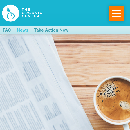
Skip
to
main
The
FAQ
News
Take Action Now
content
Organic
Center