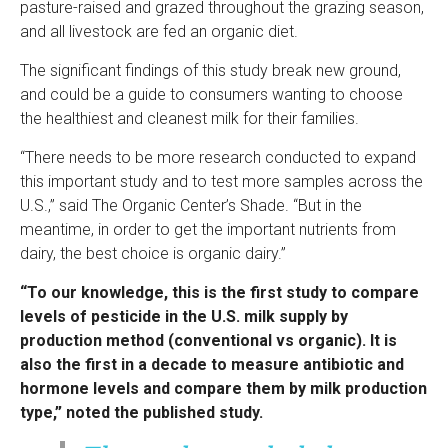
pasture-raised and grazed throughout the grazing season,
and all livestock are fed an organic diet.
The significant findings of this study break new ground,
and could be a guide to consumers wanting to choose
the healthiest and cleanest milk for their families.
“There needs to be more research conducted to expand
this important study and to test more samples across the
U.S.,” said The Organic Center’s Shade. “But in the
meantime, in order to get the important nutrients from
dairy, the best choice is organic dairy.”
“To our knowledge, this is the first study to compare
levels of pesticide in the U.S. milk supply by
production method (conventional vs organic). It is
also the first in a decade to measure antibiotic and
hormone levels and compare them by milk production
type,” noted the published study.