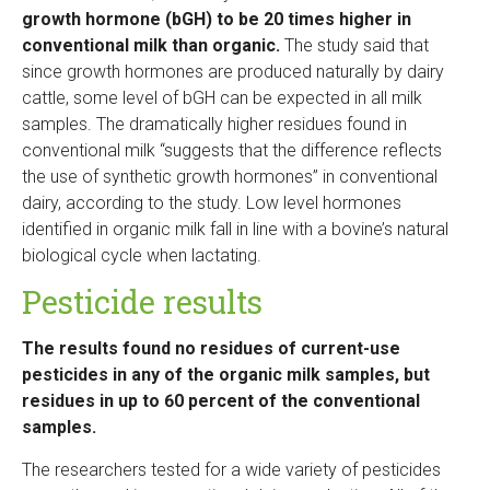
growth hormone (bGH) to be 20 times higher in
conventional milk than organic.
The study said that
since growth hormones are produced naturally by dairy
cattle, some level of bGH can be expected in all milk
samples. The dramatically higher residues found in
conventional milk “suggests that the difference reflects
the use of synthetic growth hormones” in conventional
dairy, according to the study. Low level hormones
identified in organic milk fall in line with a bovine’s natural
biological cycle when lactating.
Pesticide results
The results found no residues of current-use
pesticides in any of the organic milk samples, but
residues in up to 60 percent of the conventional
samples.
The researchers tested for a wide variety of pesticides