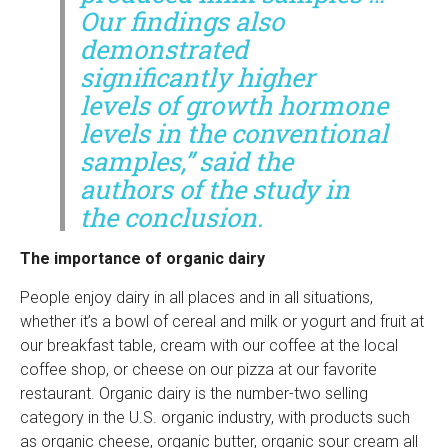
Our findings also
demonstrated
significantly higher
levels of growth hormone
levels in the conventional
samples,” said the
authors of the study in
the conclusion.
The importance of organic dairy
People enjoy dairy in all places and in all situations,
whether it’s a bowl of cereal and milk or yogurt and fruit at
our breakfast table, cream with our coffee at the local
coffee shop, or cheese on our pizza at our favorite
restaurant. Organic dairy is the number-two selling
category in the U.S. organic industry, with products such
as organic cheese, organic butter, organic sour cream all