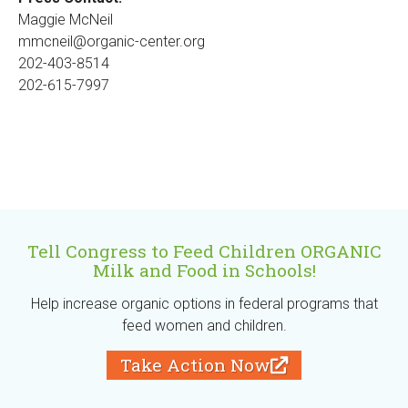
Maggie McNeil
mmcneil@organic-center.org
202-403-8514
202-615-7997
Tell Congress to Feed Children ORGANIC
Milk and Food in Schools!
Help increase organic options in federal programs that
feed women and children.
Take Action Now
(
l
i