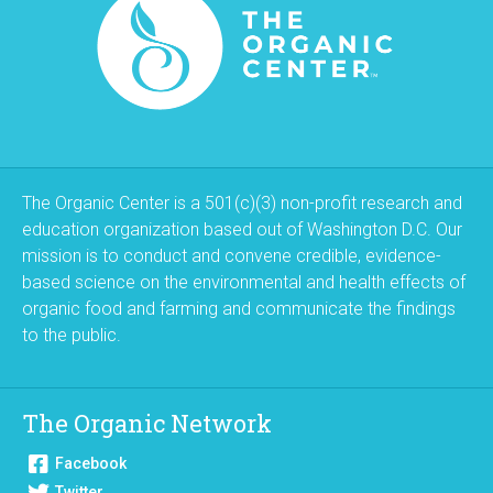
The Organic Center is a 501(c)(3) non-profit research and
education organization based out of Washington D.C. Our
mission is to conduct and convene credible, evidence-
based science on the environmental and health effects of
organic food and farming and communicate the findings
to the public.
The Organic Network
Facebook
Twitter