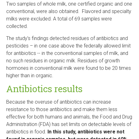
Two samples of whole milk, one certified organic and one
conventional, were also obtained. Flavored and specialty
milks were excluded. A total of 69 samples were
collected.
The study’s findings detected residues of antibiotics and
pesticides – in one case above the federally allowed limit
for antibiotics -- in the conventional samples of milk, and
no such residues in organic milk. Residues of growth
hormones in conventional milk were found to be 20 times
higher than in organic.
Antibiotics results
Because the overuse of antibiotics can increase
resistance to those antibiotics and make them less
effective for both humans and animals, the Food and Drug
Administration (FDA) has set limits on detectable levels of
antibiotics in food.
In this study, antibiotics were not