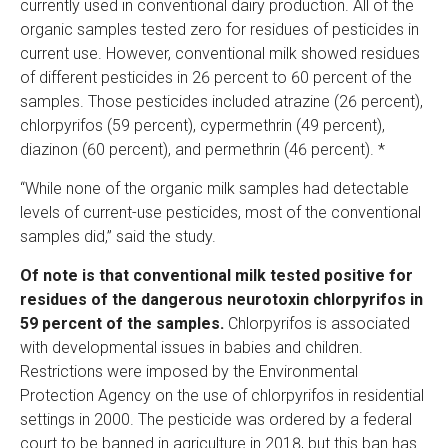
currently used in conventional dairy production. All of the
organic samples tested zero for residues of pesticides in
current use. However, conventional milk showed residues
of different pesticides in 26 percent to 60 percent of the
samples. Those pesticides included atrazine (26 percent),
chlorpyrifos (59 percent), cypermethrin (49 percent),
diazinon (60 percent), and permethrin (46 percent). *
“While none of the organic milk samples had detectable
levels of current-use pesticides, most of the conventional
samples did,” said the study.
Of note is that conventional milk tested positive for
residues of the dangerous neurotoxin chlorpyrifos in
59 percent of the samples.
Chlorpyrifos is associated
with developmental issues in babies and children.
Restrictions were imposed by the Environmental
Protection Agency on the use of chlorpyrifos in residential
settings in 2000. The pesticide was ordered by a federal
court to be banned in agriculture in 2018, but this ban has