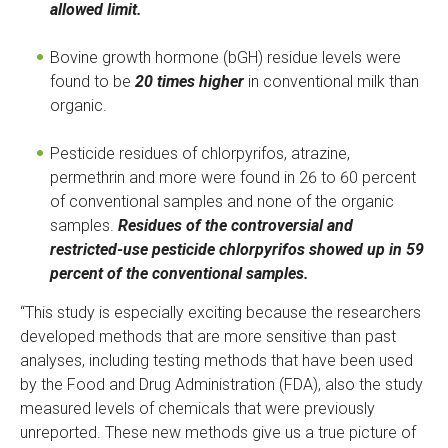
r
allowed limit.
n
a
Bovine growth hormone (bGH) residue levels were
l
found to be
20 times higher
in conventional milk than
)
organic.
Pesticide residues of chlorpyrifos, atrazine,
permethrin and more were found in 26 to 60 percent
of conventional samples and none of the organic
samples.
Residues of the controversial and
restricted-use pesticide chlorpyrifos showed up in 59
percent of the conventional samples.
“This study is especially exciting because the researchers
developed methods that are more sensitive than past
analyses, including testing methods that have been used
by the Food and Drug Administration (FDA), also the study
measured levels of chemicals that were previously
unreported. These new methods give us a true picture of