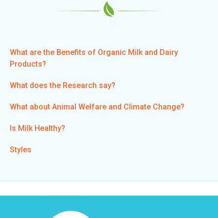
n
k
i
s
e
What are the Benefits of Organic Milk and Dairy
x
Products?
t
e
What does the Research say?
r
n
What about Animal Welfare and Climate Change?
a
l
Is Milk Healthy?
)
Styles