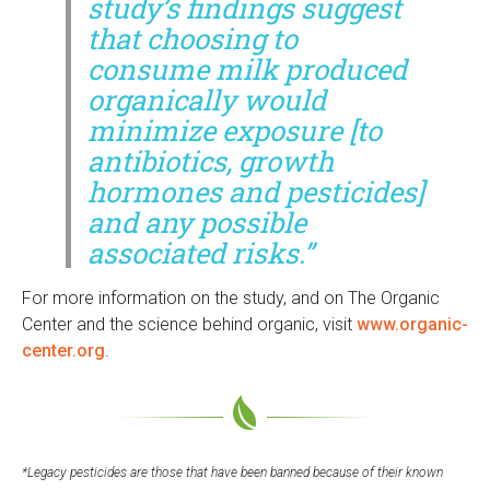
study’s findings suggest
that choosing to
consume milk produced
organically would
minimize exposure [to
antibiotics, growth
hormones and pesticides]
and any possible
associated risks.”
For more information on the study, and on The Organic
Center and the science behind organic, visit
www.organic-
center.org
.
*Legacy pesticides are those that have been banned because of their known