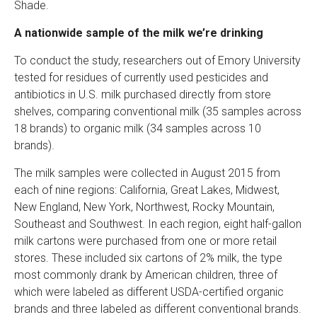
Shade.
A nationwide sample of the milk we’re drinking
To conduct the study, researchers out of Emory University
tested for residues of currently used pesticides and
antibiotics in U.S. milk purchased directly from store
shelves, comparing conventional milk (35 samples across
18 brands) to organic milk (34 samples across 10
brands).
The milk samples were collected in August 2015 from
each of nine regions: California, Great Lakes, Midwest,
New England, New York, Northwest, Rocky Mountain,
Southeast and Southwest. In each region, eight half-gallon
milk cartons were purchased from one or more retail
stores. These included six cartons of 2% milk, the type
most commonly drank by American children, three of
which were labeled as different USDA-certified organic
brands and three labeled as different conventional brands.