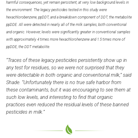
harmful consequences, yet remain persistent, at very low background levels in
the environment. The legacy pesticides tested in this study were
hexachlorobenzene, ppDDT, and a breakdown component of DDT, the metabolite
ppDDE. All were detected in nearly all of the milk samples, both conventional
and organic. However, levels were significantly greater in conventional samples
with approximately 4 times more hexachlorohenzene and 1.5 times more of
ppDDE, the DDT metabolite.
“Traces of these legacy pesticides persistently show up in
any test for residues, so we were not surprised that they
were detectable in both organic and conventional milk,” said
Shade. “Unfortunately there is no true safe harbor from
these contaminants, but it was encouraging to see them at
such low levels, and interesting to find that organic
practices even reduced the residual levels of these banned
pesticides in milk.”