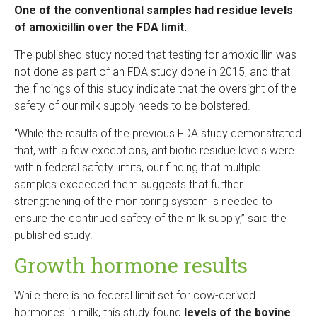
One of the conventional samples had residue levels
of amoxicillin over the FDA limit.
The published study noted that testing for amoxicillin was
not done as part of an FDA study done in 2015, and that
the findings of this study indicate that the oversight of the
safety of our milk supply needs to be bolstered.
“While the results of the previous FDA study demonstrated
that, with a few exceptions, antibiotic residue levels were
within federal safety limits, our finding that multiple
samples exceeded them suggests that further
strengthening of the monitoring system is needed to
ensure the continued safety of the milk supply,” said the
published study.
Growth hormone results
While there is no federal limit set for cow-derived
hormones in milk, this study found
levels of the bovine