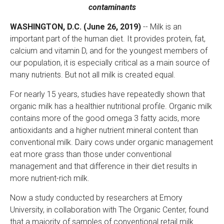
contaminants
WASHINGTON, D.C. (June 26, 2019)
-- Milk is an
important part of the human diet. It provides protein, fat,
calcium and vitamin D, and for the youngest members of
our population, it is especially critical as a main source of
many nutrients. But not all milk is created equal.
For nearly 15 years, studies have repeatedly shown that
organic milk has a healthier nutritional profile. Organic milk
contains more of the good omega 3 fatty acids, more
antioxidants and a higher nutrient mineral content than
conventional milk. Dairy cows under organic management
eat more grass than those under conventional
management and that difference in their diet results in
more nutrient-rich milk.
Now a study conducted by researchers at Emory
University, in collaboration with The Organic Center, found
that a majority of samples of conventional retail milk