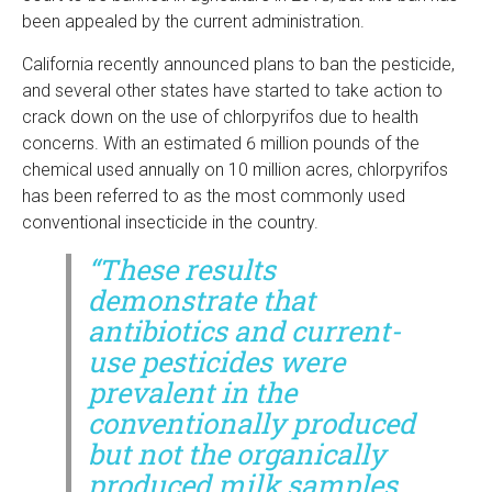
been appealed by the current administration.
California recently announced plans to ban the pesticide,
and several other states have started to take action to
crack down on the use of chlorpyrifos due to health
concerns. With an estimated 6 million pounds of the
chemical used annually on 10 million acres, chlorpyrifos
has been referred to as the most commonly used
conventional insecticide in the country.
“These results
demonstrate that
antibiotics and current-
use pesticides were
prevalent in the
conventionally produced
but not the organically
produced milk samples …