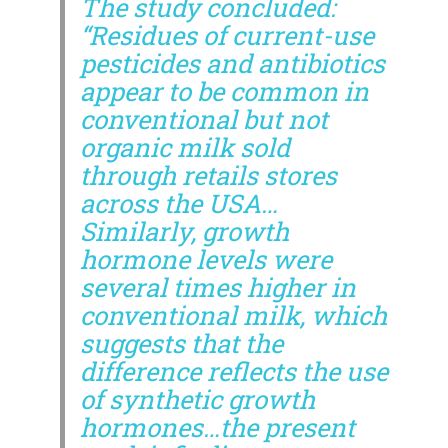
The study concluded:
“Residues of current-use
pesticides and antibiotics
appear to be common in
conventional but not
organic milk sold
through retails stores
across the USA…
Similarly, growth
hormone levels were
several times higher in
conventional milk, which
suggests that the
difference reflects the use
of synthetic growth
hormones…the present