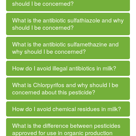
should I be concerned?
What is the antibiotic sulfathiazole and why
should I be concerned?
What is the antibiotic sulfamethazine and
why should I be concerned?
How do I avoid illegal antibiotics in milk?
What is Chlorpyrifos and why should I be
concerned about this pesticide?
How do I avoid chemical residues in milk?
What is the difference between pesticides
approved for use in organic production