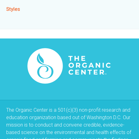
Styles
The Organic Center is a 501(c)(3) non-profit research and
education organization based out of Washington D.C. Our
mission is to conduct and convene credible, evidence-
based science on the environmental and health effects of