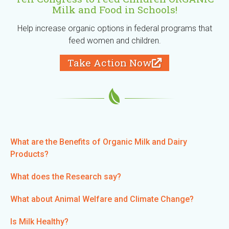
Milk and Food in Schools!
Help increase organic options in federal programs that
feed women and children.
Take Action Now
(
l
i
n
k
i
s
e
What are the Benefits of Organic Milk and Dairy
x
Products?
t
e
What does the Research say?
r
n
What about Animal Welfare and Climate Change?
a
l
Is Milk Healthy?
)