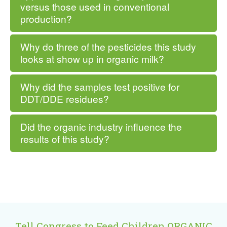
versus those used in conventional
production?
Why do three of the pesticides this study
looks at show up in organic milk?
Why did the samples test positive for
DDT/DDE residues?
Did the organic industry influence the
results of this study?
Tell Congress to Feed Children ORGANIC