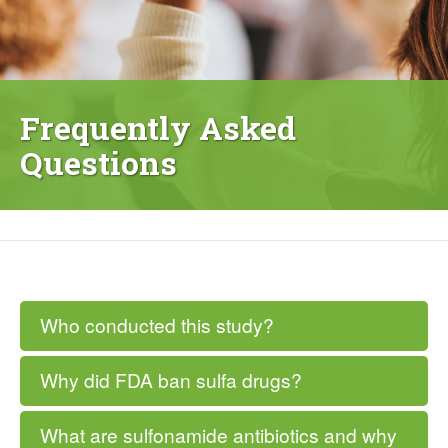
Frequently Asked
Questions
Who conducted this study?
Why did FDA ban sulfa drugs?
What are sulfonamide antibiotics and why