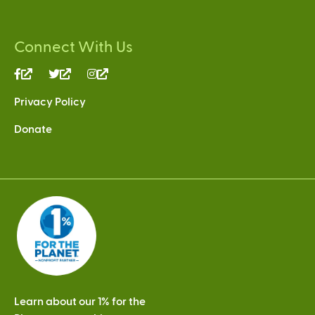
Connect With Us
(link
(link
(link
is
is
is
Privacy Policy
external)
external)
external)
Donate
Learn about our 1% for the