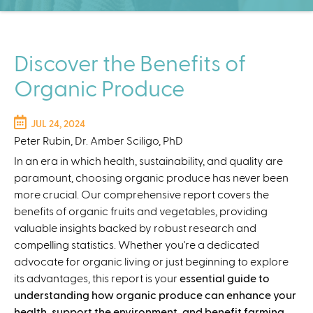
C
e
n
t
Discover the Benefits of
e
Organic Produce
r
JUL 24, 2024
Peter Rubin, Dr. Amber Sciligo, PhD
In an era in which health, sustainability, and quality are
paramount, choosing organic produce has never been
more crucial. Our comprehensive report covers the
benefits of organic fruits and vegetables, providing
valuable insights backed by robust research and
compelling statistics. Whether you're a dedicated
advocate for organic living or just beginning to explore
its advantages, this report is your
essential guide to
understanding how organic produce can enhance your
health, support the environment, and benefit farming