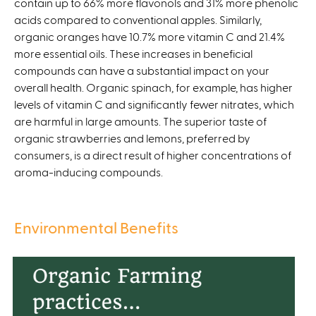
contain up to 66% more flavonols and 31% more phenolic
acids compared to conventional apples. Similarly,
organic oranges have 10.7% more vitamin C and 21.4%
more essential oils. These increases in beneficial
compounds can have a substantial impact on your
overall health. Organic spinach, for example, has higher
levels of vitamin C and significantly fewer nitrates, which
are harmful in large amounts. The superior taste of
organic strawberries and lemons, preferred by
consumers, is a direct result of higher concentrations of
aroma-inducing compounds.
Environmental Benefits