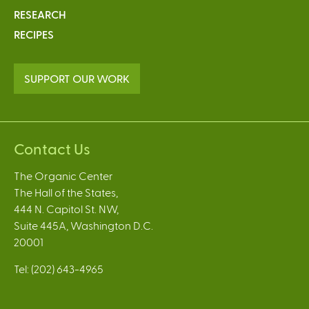
RESEARCH
RECIPES
SUPPORT OUR WORK
Contact Us
The Organic Center
The Hall of the States,
444 N. Capitol St. NW,
Suite 445A, Washington D.C.
20001
Tel: (202) 643-4965