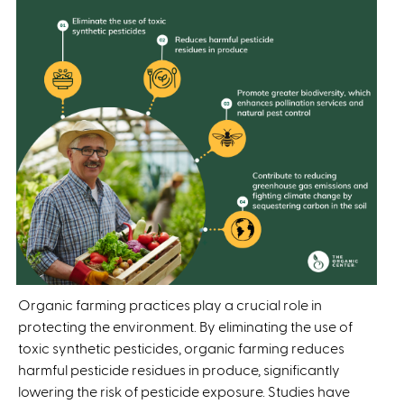
Organic farming practices play a crucial role in
protecting the environment. By eliminating the use of
toxic synthetic pesticides, organic farming reduces
harmful pesticide residues in produce, significantly
lowering the risk of pesticide exposure. Studies have