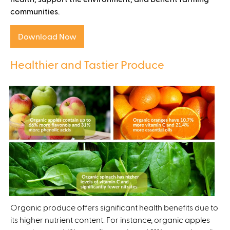
communities.
Download Now
Healthier and Tastier Produce
Organic produce offers significant health benefits due to
its higher nutrient content. For instance, organic apples