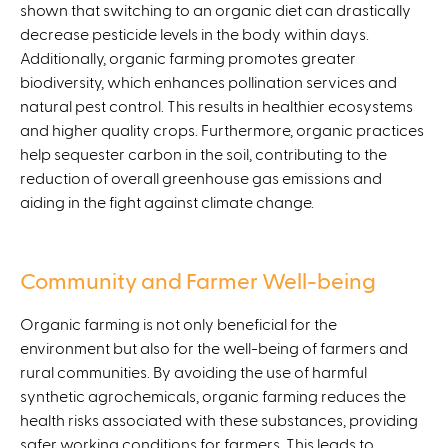
shown that switching to an organic diet can drastically
decrease pesticide levels in the body within days.
Additionally, organic farming promotes greater
biodiversity, which enhances pollination services and
natural pest control. This results in healthier ecosystems
and higher quality crops. Furthermore, organic practices
help sequester carbon in the soil, contributing to the
reduction of overall greenhouse gas emissions and
aiding in the fight against climate change.
Community and Farmer Well-being
Organic farming is not only beneficial for the
environment but also for the well-being of farmers and
rural communities. By avoiding the use of harmful
synthetic agrochemicals, organic farming reduces the
health risks associated with these substances, providing
safer working conditions for farmers. This leads to