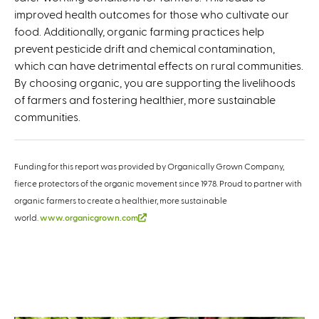
improved health outcomes for those who cultivate our
food. Additionally, organic farming practices help
prevent pesticide drift and chemical contamination,
which can have detrimental effects on rural communities.
By choosing organic, you are supporting the livelihoods
of farmers and fostering healthier, more sustainable
communities.
Funding for this report was provided by Organically Grown Company,
fierce protectors of the organic movement since 1978. Proud to partner with
organic farmers to create a healthier, more sustainable
(link is external)
world.
www.organicgrown.com