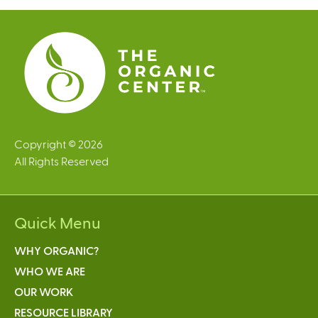
Copyright © 2026
All Rights Reserved
Quick Menu
WHY ORGANIC?
WHO WE ARE
OUR WORK
RESOURCE LIBRARY