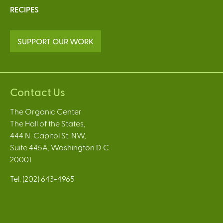
RECIPES
SUPPORT OUR WORK
Contact Us
The Organic Center
The Hall of the States,
444 N. Capitol St. NW,
Suite 445A, Washington D.C.
20001
Tel: (202) 643-4965