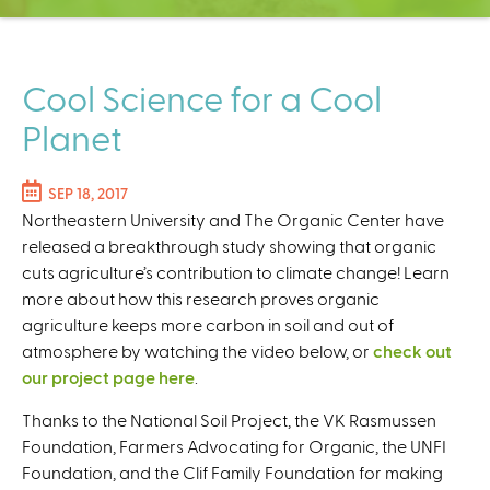
C
e
n
t
Cool Science for a Cool
e
Planet
r
SEP 18, 2017
Northeastern University and The Organic Center have
released a breakthrough study showing that organic
cuts agriculture’s contribution to climate change! Learn
more about how this research proves organic
agriculture keeps more carbon in soil and out of
atmosphere by watching the video below, or
check out
our project page here
.
Thanks to the National Soil Project, the VK Rasmussen
Foundation, Farmers Advocating for Organic, the UNFI
Foundation, and the Clif Family Foundation for making