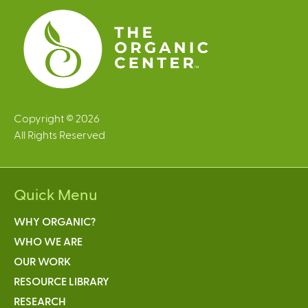
Copyright © 2026
All Rights Reserved
Quick Menu
WHY ORGANIC?
WHO WE ARE
OUR WORK
RESOURCE LIBRARY
RESEARCH