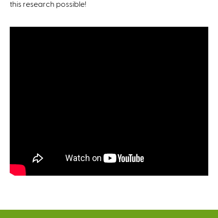
this research possible!