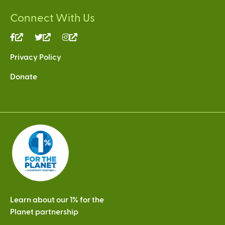
Connect With Us
(link
(link
(link
is
is
is
Privacy Policy
external)
external)
external)
Donate
Learn about our 1% for the
Planet partnership