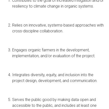
Contributes to the goal of increased mitigation and/or
resiliency to climate change in organic systems.
Relies on innovative, systems-based approaches with
cross-discipline collaboration.
Engages organic farmers in the development,
implementation, and/or evaluation of the project.
Integrates diversity, equity, and inclusion into the
project design, development, and communication.
Serves the public good by making data open and
accessible to the public, and includes at least one