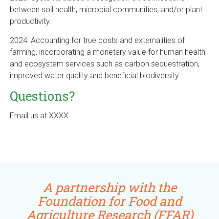
between soil health, microbial communities, and/or plant
productivity.
2024: Accounting for true costs and externalities of
farming, incorporating a monetary value for human health
and ecosystem services such as carbon sequestration,
improved water quality and beneficial biodiversity
Questions?
Email us at XXXX
A partnership with the
Foundation for Food and
Agriculture Research (FFAR)