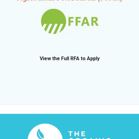
View the Full RFA to Apply