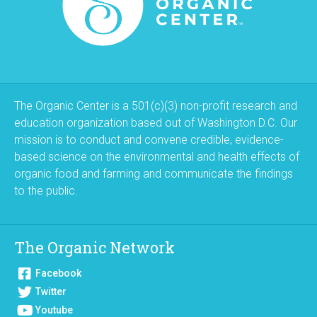
The Organic Center is a 501(c)(3) non-profit research and
education organization based out of Washington D.C. Our
mission is to conduct and convene credible, evidence-
based science on the environmental and health effects of
organic food and farming and communicate the findings
to the public.
The Organic Network
Facebook
Twitter
Youtube