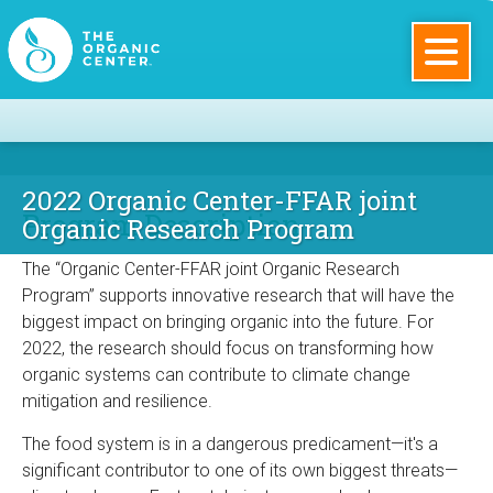
Skip
to
main
The
content
Organic
2022 Organic Center-FFAR joint
Center
Program Description
Organic Research Program
The “Organic Center-FFAR joint Organic Research
Program” supports innovative research that will have the
biggest impact on bringing organic into the future. For
2022, the research should focus on transforming how
organic systems can contribute to climate change
mitigation and resilience.
The food system is in a dangerous predicament—it's a
significant contributor to one of its own biggest threats—