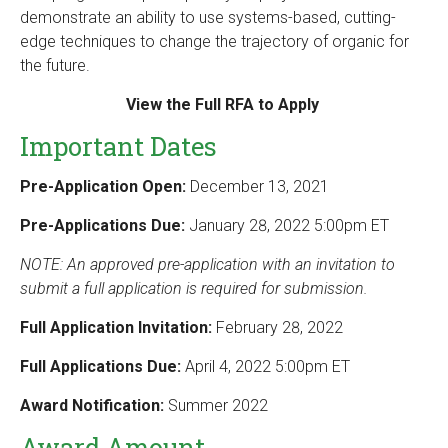
demonstrate an ability to use systems-based, cutting-
edge techniques to change the trajectory of organic for
the future.
View the Full RFA to Apply
Important Dates
Pre-Application Open:
December 13, 2021
Pre-Applications Due:
January 28, 2022 5:00pm ET
NOTE: An approved pre-application with an invitation to
submit a full application is required for submission.
Full Application Invitation:
February 28, 2022
Full Applications Due:
April 4, 2022 5:00pm ET
Award Notification:
Summer 2022
Award Amount