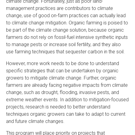
climate change. Fortunately, just as poor land-
management practices are contributors to climate
change, use of good on-farm practices can actually lead
to climate change mitigation. Organic farming is poised to
be part of the climate change solution, because organic
farmers do not rely on fossil-fuel intensive synthetic inputs
to manage pests or increase soil fertility, and they also
use farming techniques that sequester carbon in the soil.
However, more work needs to be done to understand
specific strategies that can be undertaken by organic
growers to mitigate climate change. Further, organic
farmers are already facing negative impacts from climate
change, such as drought, flooding, invasive pests, and
extreme weather events. In addition to mitigation-focused
projects, research is needed to better understand
techniques organic growers can take to adapt to current
and future climate changes.
This program will place priority on projects that