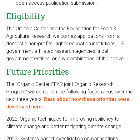
open-access publication submission.
Eligibility
The Organic Center and the Foundation for Food &
Agriculture Research welcomes applications from all
domestic non-profits, higher education institutions, US
government-affiliated research agencies, tribal
government entities, or any combination of the above.
Future Priorities
The "Organic Center-FFAR joint Organic Research
Program" will center on the following focus areas over the
next three years.
Read about how these priorities were
developed here
.
2022: Organic techniques for improving resiliency to
climate change and better mitigating climate change.
2023: Systems based investigation on connections