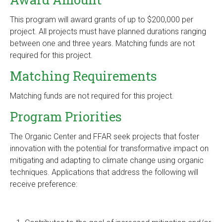
This program will award grants of up to $200,000 per
project. All projects must have planned durations ranging
between one and three years. Matching funds are not
required for this project.
Matching Requirements
Matching funds are not required for this project.
Program Priorities
The Organic Center and FFAR seek projects that foster
innovation with the potential for transformative impact on
mitigating and adapting to climate change using organic
techniques. Applications that address the following will
receive preference: